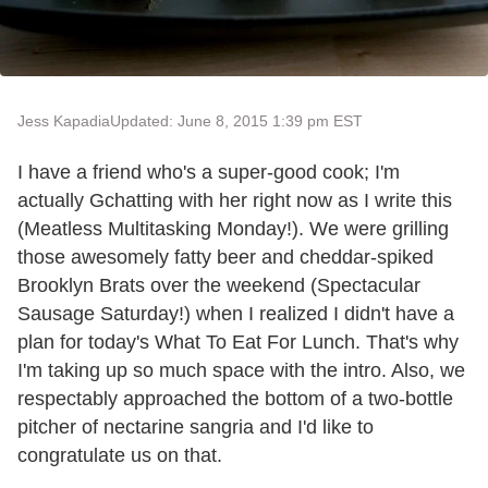
Jess Kapadia
Updated: June 8, 2015 1:39 pm EST
I have a friend who's a super-good cook; I'm
actually Gchatting with her right now as I write this
(Meatless Multitasking Monday!). We were grilling
those awesomely fatty beer and cheddar-spiked
Brooklyn Brats over the weekend (Spectacular
Sausage Saturday!) when I realized I didn't have a
plan for today's What To Eat For Lunch. That's why
I'm taking up so much space with the intro. Also, we
respectably approached the bottom of a two-bottle
pitcher of nectarine sangria and I'd like to
congratulate us on that.