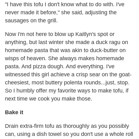
"I have this tofu I don't know what to do with. I've
never made it before," she said, adjusting the
sausages on the grill.
Now I'm not here to blow up Kaitlyn's spot or
anything, but last winter she made a duck ragu on
homemade pasta that was akin to duck-butter on
wisps of heaven. She always makes homemade
pasta. And pizza dough. And everything. I've
witnessed this girl achieve a crisp sear on the goat-
cheesiest, most buttery polenta rounds...just, stop.
So I humbly offer my favorite ways to make tofu, if
next time we cook you make those.
Bake it
Drain extra-firm tofu as thoroughly as you possibly
can, using a dish towel so you don't use a whole roll