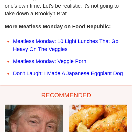
one's own time. Let's be realistic: it's not going to
take down a Brooklyn Brat.
More Meatless Monday on Food Republic:
Meatless Monday: 10 Light Lunches That Go
Heavy On The Veggies
Meatless Monday: Veggie Porn
Don't Laugh: I Made A Japanese Eggplant Dog
RECOMMENDED