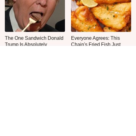
The One Sandwich Donald
Everyone Agrees: This
Trump Is Absolutely
Chain's Fried Fish Just
Obsessed With
Can't Be Beat
This Is The Only Grocery
What The Trump Family
Store You Should Buy Meat
Eats Every Day Will Totally
From
Surprise You