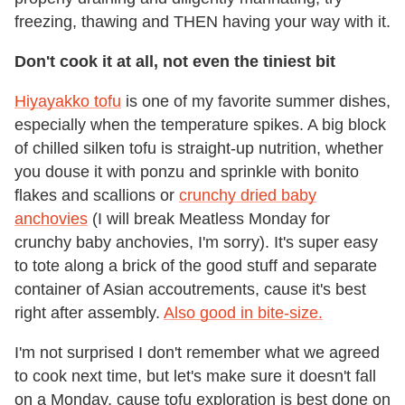
freezing, thawing and THEN having your way with it.
Don't cook it at all, not even the tiniest bit
Hiyayakko tofu
is one of my favorite summer dishes,
especially when the temperature spikes. A big block
of chilled silken tofu is straight-up nutrition, whether
you douse it with ponzu and sprinkle with bonito
flakes and scallions or
crunchy dried baby
anchovies
(I will break Meatless Monday for
crunchy baby anchovies, I'm sorry). It's super easy
to tote along a brick of the good stuff and separate
container of Asian accoutrements, cause it's best
right after assembly.
Also good in bite-size.
I'm not surprised I don't remember what we agreed
to cook next time, but let's make sure it doesn't fall
on a Monday, cause tofu exploration is best done on