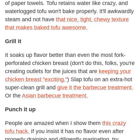
of paper towels. Tofu retains water like crazy, and
waterlogged tofu won't bake properly. It'll awkwardly
steam and not have
that nice, tight, chewy texture
that makes baked tofu awesome.
Grill it
It soaks up flavor better than even the most fork-
perforated chicken breast (don't do this, folks, you're
creating outlets for the juices that are
keeping your
chicken breast "exciting."
) Slap tofu on an extra-hot
super-clean grill and
give it the barbecue treatment.
Or the
Asian barbecue treatment.
Punch it up
People are amazed when I show them
this crazy
tofu hack.
If you insist it has no flavor even after
properly draining and diligently marinating, try