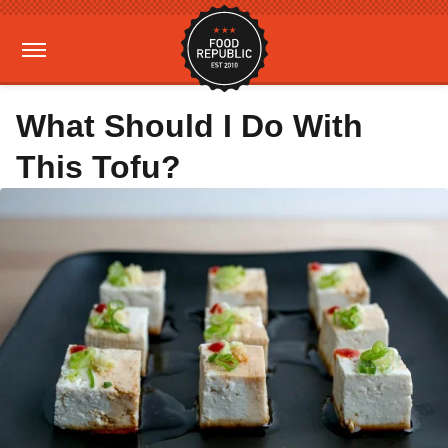
What Should I Do With
This Tofu?