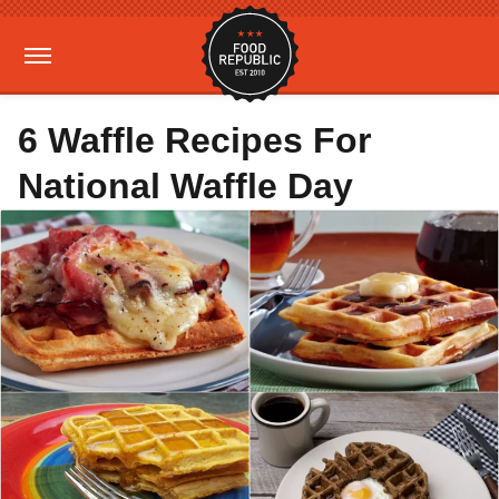
6 Waffle Recipes For
National Waffle Day