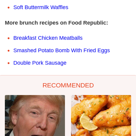
Soft Buttermilk Waffles
More brunch recipes on Food Republic:
Breakfast Chicken Meatballs
Smashed Potato Bomb With Fried Eggs
Double Pork Sausage
RECOMMENDED