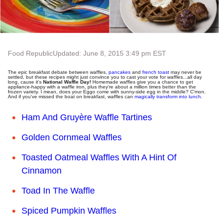
Food Republic
Updated: June 8, 2015 3:49 pm EST
The epic breakfast debate between waffles,
pancakes
and
french toast
may never be
settled, but these recipes might just convince you to cast your vote for waffles...all day
long, cause it's
National Waffle Day!
Homemade waffles give you a chance to get
appliance-happy with a waffle iron, plus they're about a million times better than the
frozen variety. I mean, does your Eggo come with sunny-side egg in the middle? C'mon.
And if you've missed the boat on breakfast, waffles can
magically transform into lunch.
Ham And Gruyère Waffle Tartines
Golden Cornmeal Waffles
Toasted Oatmeal Waffles With A Hint Of
Cinnamon
Toad In The Waffle
Spiced Pumpkin Waffles