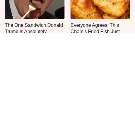
The One Sandwich Donald
Everyone Agrees: This
Trump Is Absolutely
Chain's Fried Fish Just
Obsessed With
Can't Be Beat
This Is The Only Grocery
One Move Turns Cheap
Store You Should Buy Meat
Instant Ramen Into A Meal
From
You'll Crave