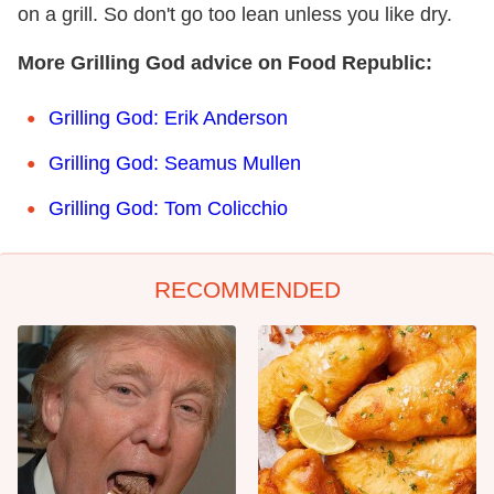
on a grill. So don't go too lean unless you like dry.
More Grilling God advice on Food Republic:
Grilling God: Erik Anderson
Grilling God: Seamus Mullen
Grilling God: Tom Colicchio
RECOMMENDED