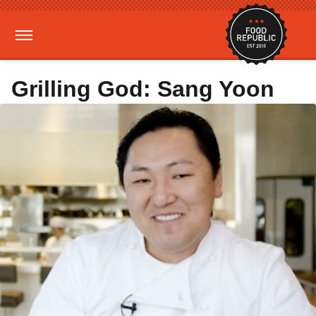
Grilling God: Sang Yoon