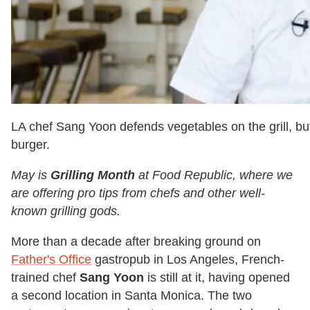
LA chef Sang Yoon defends vegetables on the grill, bu
burger.
May is
Grilling Month
at Food Republic, where we
are offering pro tips from chefs and other well-
known grilling gods.
More than a decade after breaking ground on
Father's Office
gastropub in Los Angeles, French-
trained chef
Sang Yoon
is still at it, having opened
a second location in Santa Monica. The two