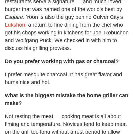
restaurants serve a signature — and much-loved –
burger that was named one of the world's best by
Esquire
. Yoon is also the guy behind Culver City's
Lukshon
, a return to fine dining from the chef who
got his chops working in kitchens for Joel Robuchon
and Wolfgang Puck. We checked in with him to
discuss his grilling prowess.
Do you prefer working with gas or charcoal?
I prefer mesquite charcoal. It has great flavor and
burns nice and hot.
What is the biggest mistake the home griller can
make?
Not resting the meat — cooking meat is all about
timing and temperature. Novices tend to keep meat
on the grill too long without a rest period to allow