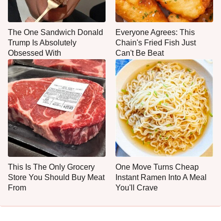
The One Sandwich Donald
Everyone Agrees: This
Trump Is Absolutely
Chain's Fried Fish Just
Obsessed With
Can't Be Beat
This Is The Only Grocery
One Move Turns Cheap
Store You Should Buy Meat
Instant Ramen Into A Meal
From
You'll Crave