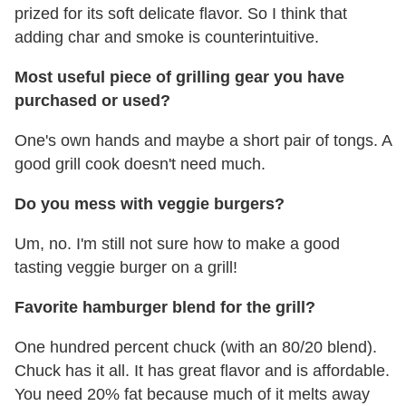
prized for its soft delicate flavor. So I think that
adding char and smoke is counterintuitive.
Most useful piece of grilling gear you have
purchased or used?
One's own hands and maybe a short pair of tongs. A
good grill cook doesn't need much.
Do you mess with veggie burgers?
Um, no. I'm still not sure how to make a good
tasting veggie burger on a grill!
Favorite hamburger blend for the grill?
One hundred percent chuck (with an 80/20 blend).
Chuck has it all. It has great flavor and is affordable.
You need 20% fat because much of it melts away