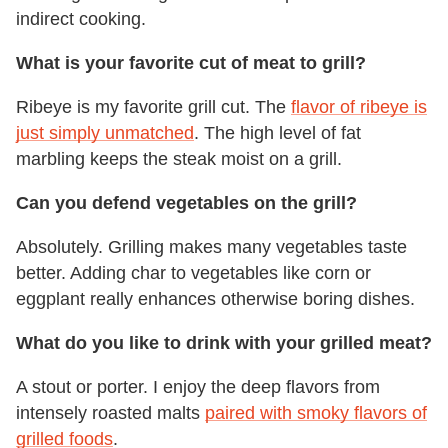
indirect cooking.
What is your favorite cut of meat to grill?
Ribeye is my favorite grill cut. The
flavor of ribeye is
just simply unmatched
. The high level of fat
marbling keeps the steak moist on a grill.
Can you defend vegetables on the grill?
Absolutely. Grilling makes many vegetables taste
better. Adding char to vegetables like corn or
eggplant really enhances otherwise boring dishes.
What do you like to drink with your grilled meat?
A stout or porter. I enjoy the deep flavors from
intensely roasted malts
paired with smoky flavors of
grilled foods
.