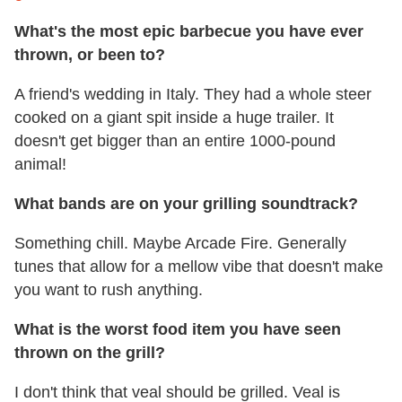
What's the most epic barbecue you have ever
thrown, or been to?
A friend's wedding in Italy. They had a whole steer
cooked on a giant spit inside a huge trailer. It
doesn't get bigger than an entire 1000-pound
animal!
What bands are on your grilling soundtrack?
Something chill. Maybe Arcade Fire. Generally
tunes that allow for a mellow vibe that doesn't make
you want to rush anything.
What is the worst food item you have seen
thrown on the grill?
I don't think that veal should be grilled. Veal is