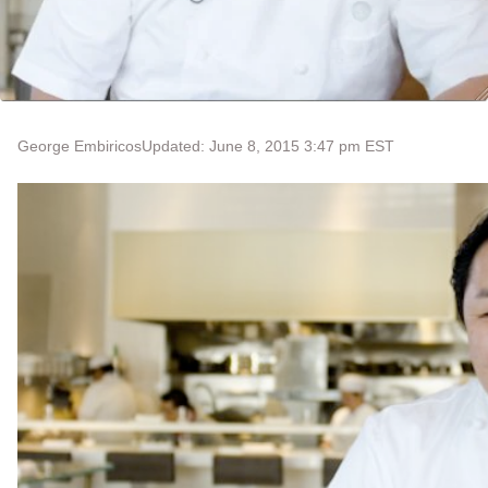
George Embiricos
Updated: June 8, 2015 3:47 pm EST