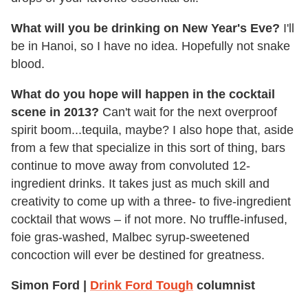
What will you be drinking on New Year's Eve?
I'll
be in Hanoi, so I have no idea. Hopefully not snake
blood.
What do you hope will happen in the cocktail
scene in 2013?
Can't wait for the next overproof
spirit boom...tequila, maybe? I also hope that, aside
from a few that specialize in this sort of thing, bars
continue to move away from convoluted 12-
ingredient drinks. It takes just as much skill and
creativity to come up with a three- to five-ingredient
cocktail that wows – if not more. No truffle-infused,
foie gras-washed, Malbec syrup-sweetened
concoction will ever be destined for greatness.
Simon Ford |
Drink Ford Tough
columnist