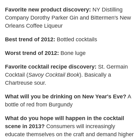
Favorite new product discovery:
NY Distilling
Company Dorothy Parker Gin and Bittermen's New
Orleans Coffee Liqueur
Best trend of 2012:
Bottled cocktails
Worst trend of 2012:
Bone luge
Favorite cocktail recipe discovery:
St. Germain
Cocktail (
Savoy
Cocktail Book
). Basically a
Chartreuse sour.
What will you be drinking on New Year's Eve?
A
bottle of red from Burgundy
What do you hope will happen in the cocktail
scene in 2013?
Consumers will increasingly
educate themselves on the craft and demand higher