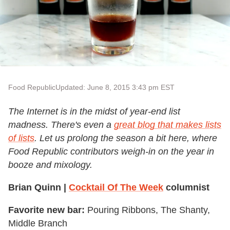
Food Republic
Updated: June 8, 2015 3:43 pm EST
The Internet is in the midst of year-end list
madness. There's even a
great blog that makes lists
of lists
. Let us prolong the season a bit here, where
Food Republic contributors weigh-in on the year in
booze and mixology.
Brian Quinn |
Cocktail Of The Week
columnist
Favorite new bar:
Pouring Ribbons, The Shanty,
Middle Branch