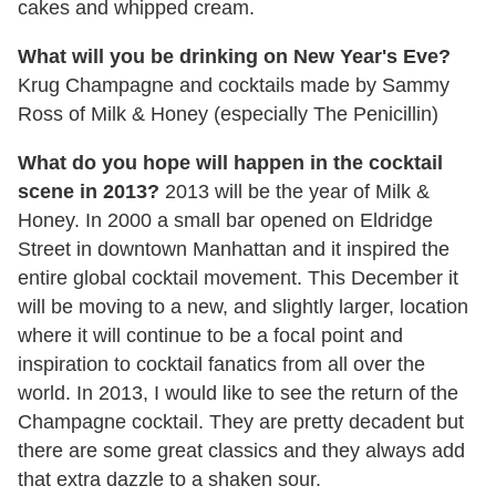
cakes and whipped cream.
What will you be drinking on New Year's Eve?
Krug Champagne and cocktails made by Sammy
Ross of Milk & Honey (especially The Penicillin)
What do you hope will happen in the cocktail
scene in 2013?
2013 will be the year of Milk &
Honey. In 2000 a small bar opened on Eldridge
Street in downtown Manhattan and it inspired the
entire global cocktail movement. This December it
will be moving to a new, and slightly larger, location
where it will continue to be a focal point and
inspiration to cocktail fanatics from all over the
world. In 2013, I would like to see the return of the
Champagne cocktail. They are pretty decadent but
there are some great classics and they always add
that extra dazzle to a shaken sour.