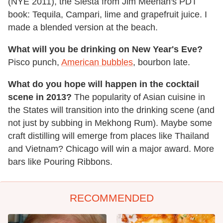
(NYE 2011), the Siesta from Jim Meehan's PDT
book: Tequila, Campari, lime and grapefruit juice. I
made a blended version at the beach.
What will you be drinking on New Year's Eve?
Pisco punch,
American bubbles
, bourbon late.
What do you hope will happen in the cocktail
scene in 2013?
The popularity of Asian cuisine in
the States will transition into the drinking scene (and
not just by subbing in Mekhong Rum). Maybe some
craft distilling will emerge from places like Thailand
and Vietnam? Chicago will win a major award. More
bars like Pouring Ribbons.
RECOMMENDED