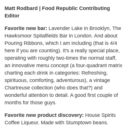
Matt Rodbard | Food Republic Contributing
Editor
Favorite new bar:
Lavender Lake in Brooklyn, The
Hawksmoor Spitalfields Bar in London. And about
Pouring Ribbons, which I am including (that is 4/4
here if you are counting). It's a really special place,
operating with roughly two-times the normal staff,
an innovative menu concept (a four-quadrant matrix
charting each drink in categories: Refreshing,
spirituous, comforting, adventurous), a vintage
Chartreuse collection (who does that?) and
wonderful attention to detail. A good first couple of
months for those guys.
Favorite new product discovery:
House Spirits
Coffee Liqueur. Made with Stumptown beans.