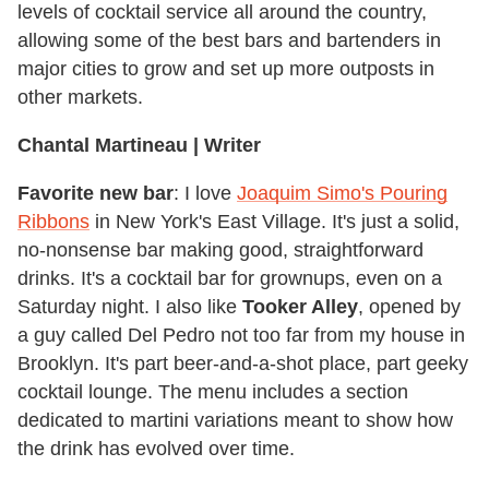
levels of cocktail service all around the country,
allowing some of the best bars and bartenders in
major cities to grow and set up more outposts in
other markets.
Chantal Martineau | Writer
Favorite new bar
: I love
Joaquim Simo's Pouring
Ribbons
in New York's East Village. It's just a solid,
no-nonsense bar making good, straightforward
drinks. It's a cocktail bar for grownups, even on a
Saturday night. I also like
Tooker Alley
, opened by
a guy called Del Pedro not too far from my house in
Brooklyn. It's part beer-and-a-shot place, part geeky
cocktail lounge. The menu includes a section
dedicated to martini variations meant to show how
the drink has evolved over time.