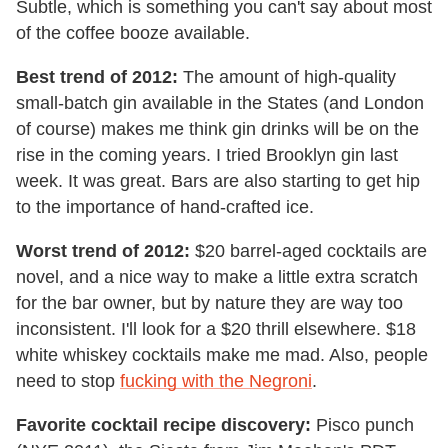
Subtle, which is something you can't say about most
of the coffee booze available.
Best trend of 2012:
The amount of high-quality
small-batch gin available in the States (and London
of course) makes me think gin drinks will be on the
rise in the coming years. I tried Brooklyn gin last
week. It was great. Bars are also starting to get hip
to the importance of hand-crafted ice.
Worst trend of 2012:
$20 barrel-aged cocktails are
novel, and a nice way to make a little extra scratch
for the bar owner, but by nature they are way too
inconsistent. I'll look for a $20 thrill elsewhere. $18
white whiskey cocktails make me mad. Also, people
need to stop
fucking with the Negroni
.
Favorite cocktail recipe discovery:
Pisco punch