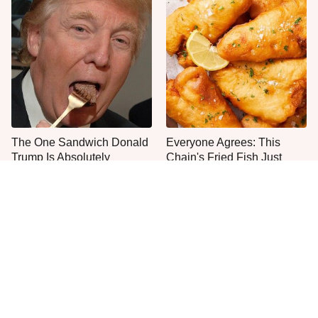
The One Sandwich Donald
Everyone Agrees: This
Trump Is Absolutely
Chain's Fried Fish Just
Obsessed With
Can't Be Beat