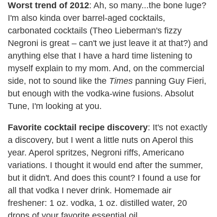
Worst trend of 2012
: Ah, so many...the bone luge?
I'm also kinda over barrel-aged cocktails,
carbonated cocktails (Theo Lieberman's fizzy
Negroni is great – can't we just leave it at that?) and
anything else that I have a hard time listening to
myself explain to my mom. And, on the commercial
side, not to sound like the
Times
panning Guy Fieri,
but enough with the vodka-wine fusions. Absolut
Tune, I'm looking at you.
Favorite cocktail recipe discovery
: It's not exactly
a discovery, but I went a little nuts on Aperol this
year. Aperol spritzes, Negroni riffs, Americano
variations. I thought it would end after the summer,
but it didn't. And does this count? I found a use for
all that vodka I never drink. Homemade air
freshener: 1 oz. vodka, 1 oz. distilled water, 20
drops of your favorite essential oil.