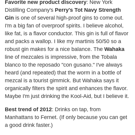
Favorite new product discovery
: New York
Distilling Company's
Perry's Tot Navy Strength
Gin
is one of several high-proof gins to come out.
I'm a big fan of overproof spirits. I believe alcohol,
like fat, is a flavor conductor. This gin is full of flavor
and packs a wallop. I like my martinis 50/50 so a
robust gin makes for a nice balance. The
Wahaka
line of mezcales is impressive, from the Tobala
blanco to the reposado "con gusano." I've always
heard (and repeated) that the worm in a bottle of
mezcal is a tourist gimmick. But Wahaka says it
organically filters the spirit and enhances the flavor.
Maybe I'm just drinking the Kool-Aid, but I believe it.
Best trend of 2012
: Drinks on tap, from
Manhattans to Fernet. (If only because you can get
a good drink faster.)