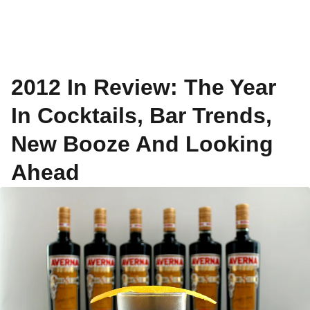
2012 In Review: The Year
In Cocktails, Bar Trends,
New Booze And Looking
Ahead