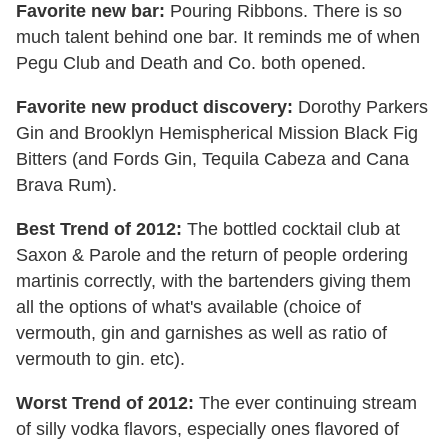
Favorite new bar:
Pouring Ribbons. There is so
much talent behind one bar. It reminds me of when
Pegu Club and Death and Co. both opened.
Favorite new product discovery:
Dorothy Parkers
Gin and Brooklyn Hemispherical Mission Black Fig
Bitters (and Fords Gin, Tequila Cabeza and Cana
Brava Rum).
Best Trend of 2012:
The bottled cocktail club at
Saxon & Parole and the return of people ordering
martinis correctly, with the bartenders giving them
all the options of what's available (choice of
vermouth, gin and garnishes as well as ratio of
vermouth to gin. etc).
Worst Trend of 2012:
The ever continuing stream
of silly vodka flavors, especially ones flavored of