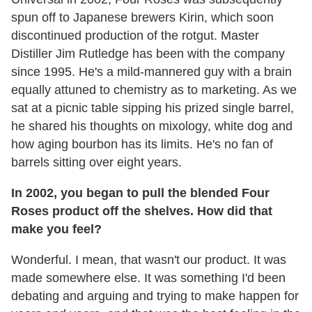
spun off to Japanese brewers Kirin, which soon
discontinued production of the rotgut. Master
Distiller Jim Rutledge has been with the company
since 1995. He's a mild-mannered guy with a brain
equally attuned to chemistry as to marketing. As we
sat at a picnic table sipping his prized single barrel,
he shared his thoughts on mixology, white dog and
how aging bourbon has its limits. He's no fan of
barrels sitting over eight years.
In 2002, you began to pull the blended Four
Roses product off the shelves. How did that
make you feel?
Wonderful. I mean, that wasn't our product. It was
made somewhere else. It was something I'd been
debating and arguing and trying to make happen for