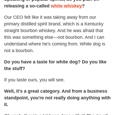
releasing a so-called
white whiskey
?
Our CEO felt like it was taking away from our
primary distilled spirit brand, which is a Kentucky
straight bourbon whiskey. And he was afraid that
this was something else—not bourbon. And I can
understand where he's coming from. White dog is
not a bourbon.
Do you have a taste for white dog? Do you like
the stuff?
If you taste ours, you will see.
Well, it's a great category. And from a business
standpoint, you're not really doing anything with
it.