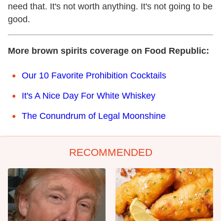
need that. It's not worth anything. It's not going to be
good.
More brown spirits coverage on Food Republic:
Our 10 Favorite Prohibition Cocktails
It's A Nice Day For White Whiskey
The Conundrum of Legal Moonshine
RECOMMENDED