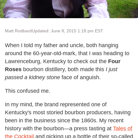
Matt Rodbard
Updated: June 8, 2015 1:18 pm EST
When I told my father and uncle, both hanging
around the 60-year-old-mark, that I was heading to
Lawrenceburg, Kentucky to check out the
Four
Roses
bourbon distillery, both made this
I just
passed a kidney stone
face of anguish.
This confused me.
In my mind, the brand represented one of
Kentucky's most storied bourbon producers, having
been in the business since the 1860s. My recent
history with the bourbon—a press tasting at
Tales of
the Cocktail
and picking up a bottle of their so-called