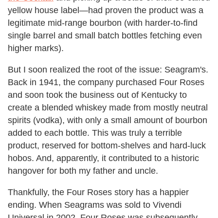
yellow house label—had proven the product was a
legitimate mid-range bourbon (with harder-to-find
single barrel and small batch bottles fetching even
higher marks).
But I soon realized the root of the issue: Seagram's.
Back in 1941, the company purchased Four Roses
and soon took the business out of Kentucky to
create a blended whiskey made from mostly neutral
spirits (vodka), with only a small amount of bourbon
added to each bottle. This was truly a terrible
product, reserved for bottom-shelves and hard-luck
hobos. And, apparently, it contributed to a historic
hangover for both my father and uncle.
Thankfully, the Four Roses story has a happier
ending. When Seagrams was sold to Vivendi
Universal in 2002, Four Roses was subsequently