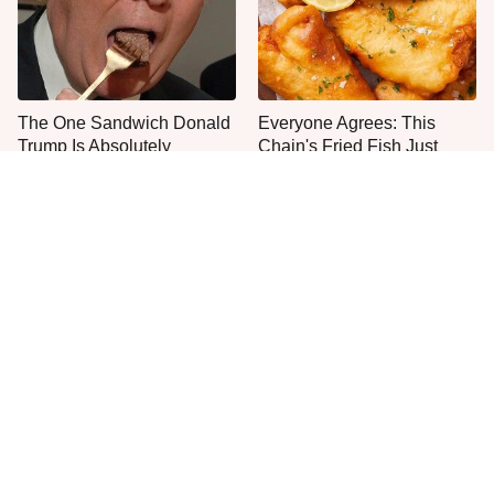
The One Sandwich Donald
Everyone Agrees: This
Trump Is Absolutely
Chain's Fried Fish Just
Obsessed With
Can't Be Beat
This Is The Only Grocery
One Frozen Pizza Brand
Store You Should Buy Meat
Can Blow Any Pizza Out
From
The Water