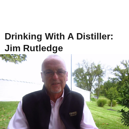
Drinking With A Distiller:
Jim Rutledge