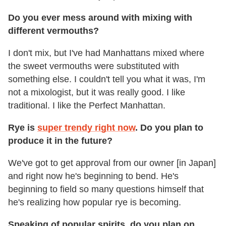
Do you ever mess around with mixing with
different vermouths?
I don't mix, but I've had Manhattans mixed where
the sweet vermouths were substituted with
something else. I couldn't tell you what it was, I'm
not a mixologist, but it was really good. I like
traditional. I like the Perfect Manhattan.
Rye is
super trendy right now
. Do you plan to
produce it in the future?
We've got to get approval from our owner [in Japan]
and right now he's beginning to bend. He's
beginning to field so many questions himself that
he's realizing how popular rye is becoming.
Speaking of popular spirits, do you plan on