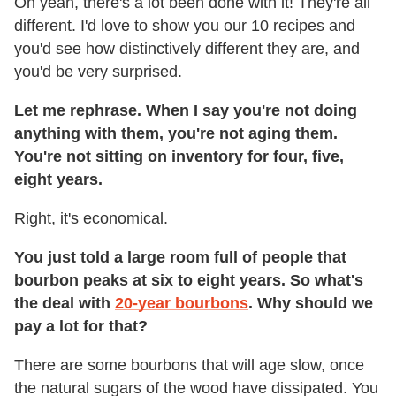
Oh yeah, there's a lot been done with it! They're all
different. I'd love to show you our 10 recipes and
you'd see how distinctively different they are, and
you'd be very surprised.
Let me rephrase. When I say you're not doing
anything with them, you're not aging them.
You're not sitting on inventory for four, five,
eight years.
Right, it's economical.
You just told a large room full of people that
bourbon peaks at six to eight years. So what's
the deal with
20-year bourbons
. Why should we
pay a lot for that?
There are some bourbons that will age slow, once
the natural sugars of the wood have dissipated. You