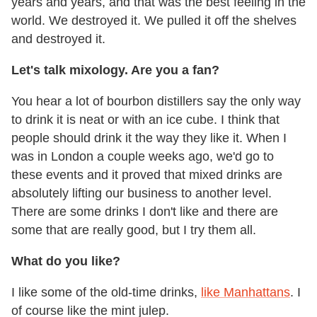
years and years, and that was the best feeling in the
world. We destroyed it. We pulled it off the shelves
and destroyed it.
Let's talk mixology. Are you a fan?
You hear a lot of bourbon distillers say the only way
to drink it is neat or with an ice cube. I think that
people should drink it the way they like it. When I
was in London a couple weeks ago, we'd go to
these events and it proved that mixed drinks are
absolutely lifting our business to another level.
There are some drinks I don't like and there are
some that are really good, but I try them all.
What do you like?
I like some of the old-time drinks,
like Manhattans
. I
of course like the mint julep.