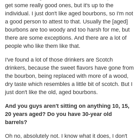
get some really good ones, but it's up to the
individual. I just don't like aged bourbons, so I'm not
a good person to attest to that. Usually the [aged]
bourbons are too woody and too harsh for me, but
there are some exceptions. And there are a lot of
people who like them like that.
I've found a lot of those drinkers are Scotch
drinkers, because the sweet flavors have gone from
the bourbon, being replaced with more of a wood,
dry taste which resembles a little bit of scotch. But I
just don't like the old, aged bourbons.
And you guys aren't sitting on anything 10, 15,
20 years aged? Do you have 30-year old
barrels?
Oh no, absolutely not. I know what it does, I don't