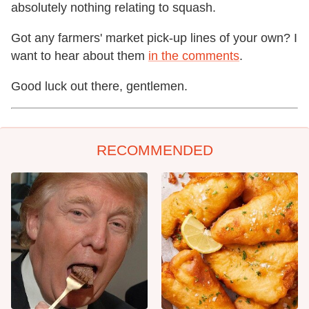
absolutely nothing relating to squash.
Got any farmers' market pick-up lines of your own? I
want to hear about them
in the comments
.
Good luck out there, gentlemen.
RECOMMENDED