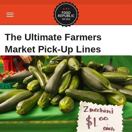
The Ultimate Farmers
Market Pick-Up Lines