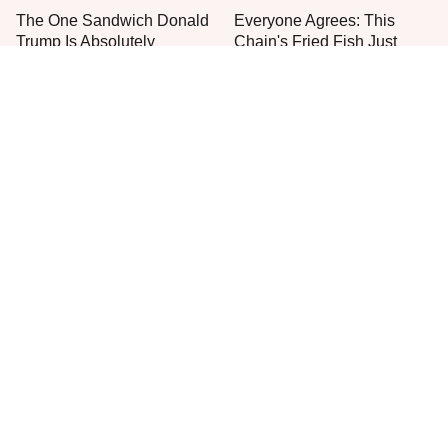
The One Sandwich Donald
Everyone Agrees: This
Trump Is Absolutely
Chain's Fried Fish Just
Obsessed With
Can't Be Beat
This Is The Only Grocery
One Move Turns Cheap
Store You Should Buy Meat
Instant Ramen Into A Meal
From
You'll Crave