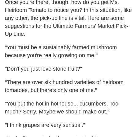
Once you're there, though, how do you get Ms.
Heirloom Tomato to notice you? In this situation, like
any other, the pick-up line is vital. Here are some
suggestions for the Ultimate Farmers' Market Pick-
Up Line:
"You must be a sustainably farmed mushroom
because you're really growing on me."
"Don't you just love stone fruit?"
"There are over six hundred varieties of heirloom
tomatoes, but there's only one of me."
"You put the hot in hothouse... cucumbers. Too
much? Sorry. Maybe we should make out."
"I think grapes are very sensual."