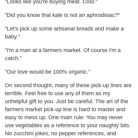
"Looks like you're buying meat. Cool."
"Did you know that kale is not an aphrodisiac?"
"Let's pick up some artisanal breads and make a
baby."
"I'm a man at a farmers market. Of course I'm a
catch."
"Our love would be 100% organic."
On second thought, many of these pick-up lines are
terrible. Feel free to use any of them as my
unhelpful gift to you. Just be careful. The art of the
farmers market pick-up line is hard to master and
easy to mess up. One main rule: You may never
use vegetables as a reference to your naughty bits.
No zucchini jokes, no pepper references, and