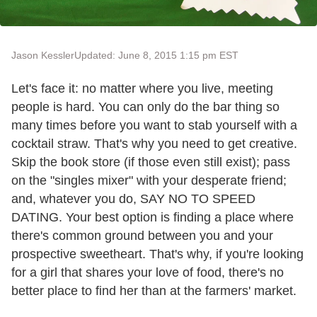
Jason Kessler
Updated: June 8, 2015 1:15 pm EST
Let's face it: no matter where you live, meeting
people is hard. You can only do the bar thing so
many times before you want to stab yourself with a
cocktail straw. That's why you need to get creative.
Skip the book store (if those even still exist); pass
on the "singles mixer" with your desperate friend;
and, whatever you do, SAY NO TO SPEED
DATING. Your best option is finding a place where
there's common ground between you and your
prospective sweetheart. That's why, if you're looking
for a girl that shares your love of food, there's no
better place to find her than at the farmers' market.