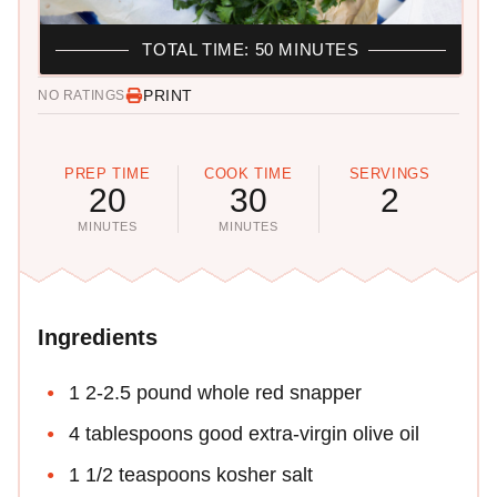
TOTAL TIME: 50 MINUTES
PRINT
NO RATINGS
PREP TIME
COOK TIME
SERVINGS
20
30
2
MINUTES
MINUTES
Ingredients
1 2-2.5 pound whole red snapper
4 tablespoons good extra-virgin olive oil
1 1/2 teaspoons kosher salt