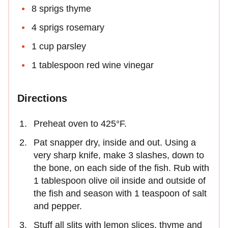
8 sprigs thyme
4 sprigs rosemary
1 cup parsley
1 tablespoon red wine vinegar
Directions
Preheat oven to 425°F.
Pat snapper dry, inside and out. Using a
very sharp knife, make 3 slashes, down to
the bone, on each side of the fish. Rub with
1 tablespoon olive oil inside and outside of
the fish and season with 1 teaspoon of salt
and pepper.
Stuff all slits with lemon slices, thyme and