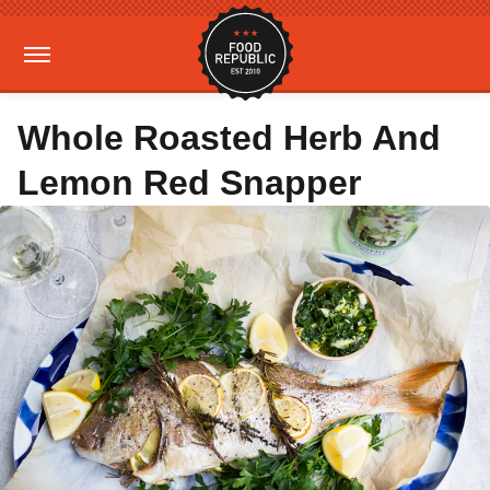
Whole Roasted Herb And
Lemon Red Snapper