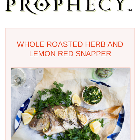
WHOLE ROASTED HERB AND
LEMON RED SNAPPER