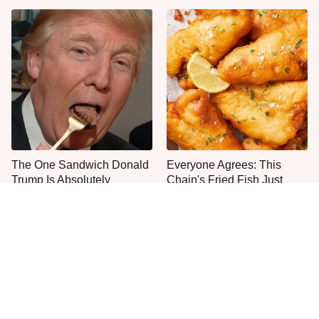
The One Sandwich Donald
Everyone Agrees: This
Trump Is Absolutely
Chain's Fried Fish Just
Obsessed With
Can't Be Beat