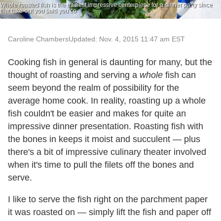
Whole roasted fish is the easiest impressive centerpiece for a dinner party since
that take-out you said you co
Caroline Chambers
Updated: Nov. 4, 2015 11:47 am EST
Cooking fish in general is daunting for many, but the
thought of roasting and serving a
whole
fish can
seem beyond the realm of possibility for the
average home cook. In reality, roasting up a whole
fish couldn't be easier and makes for quite an
impressive dinner presentation. Roasting fish with
the bones in keeps it moist and succulent — plus
there's a bit of impressive culinary theater involved
when it's time to pull the filets off the bones and
serve.
I like to serve the fish right on the parchment paper
it was roasted on — simply lift the fish and paper off