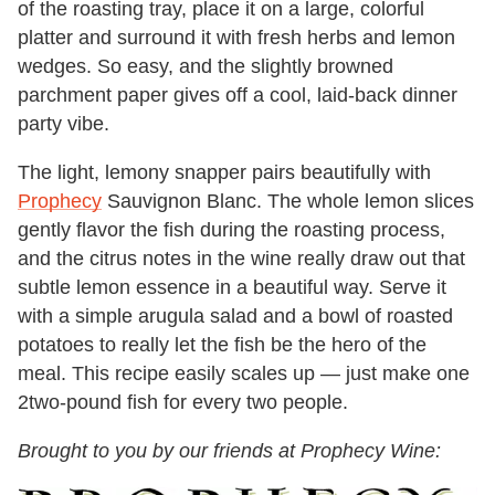
of the roasting tray, place it on a large, colorful
platter and surround it with fresh herbs and lemon
wedges. So easy, and the slightly browned
parchment paper gives off a cool, laid-back dinner
party vibe.
The light, lemony snapper pairs beautifully with
Prophecy
Sauvignon Blanc. The whole lemon slices
gently flavor the fish during the roasting process,
and the citrus notes in the wine really draw out that
subtle lemon essence in a beautiful way. Serve it
with a simple arugula salad and a bowl of roasted
potatoes to really let the fish be the hero of the
meal. This recipe easily scales up — just make one
2two-pound fish for every two people.
Brought to you by our friends at Prophecy Wine: