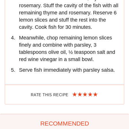
rosemary. Stuff the cavity of the fish with all
remaining thyme and rosemary. Reserve 6
lemon slices and stuff the rest into the
cavity. Cook fish for 30 minutes.
Meanwhile, chop remaining lemon slices
finely and combine with parsley, 3
tablespoons olive oil, ½ teaspoon salt and
red wine vinegar in a small bowl.
Serve fish immediately with parsley salsa.
RATE THIS RECIPE
RECOMMENDED