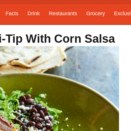
Facts
Drink
Restaurants
Grocery
Exclus
ri-Tip With Corn Salsa