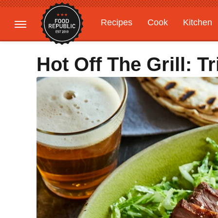
Recipes
Cook
Kitchen
Gardening
Features
Hot Off The Grill: T