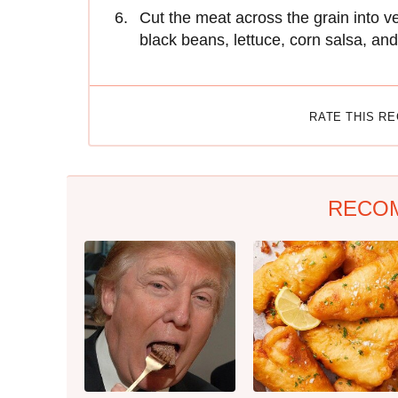
Cut the meat across the grain into ve
black beans, lettuce, corn salsa, an
RATE THIS R
RECO