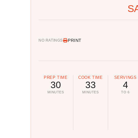
S
PRINT
NO RATINGS
PREP TIME
COOK TIME
SERVINGS
30
33
4
MINUTES
MINUTES
TO 6