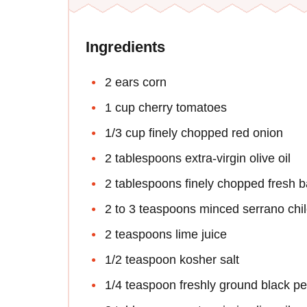
Ingredients
2 ears corn
1 cup cherry tomatoes
1/3 cup finely chopped red onion
2 tablespoons extra-virgin olive oil
2 tablespoons finely chopped fresh ba
2 to 3 teaspoons minced serrano chi
2 teaspoons lime juice
1/2 teaspoon kosher salt
1/4 teaspoon freshly ground black p