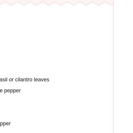
sil or cilantro leaves
le pepper
epper