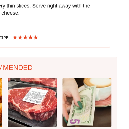
ry thin slices. Serve right away with the
d cheese.
ECIPE
MMENDED