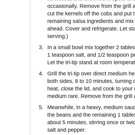
occasionally. Remove from the grill 
cut the kernels off the cobs and put 
remaining salsa ingredients and mix
ahead. Cover and refrigerate. Let st
serving.)
In a small bowl mix together 2 tables
1 teaspoon salt, and 1/2 teaspoon pep
Let the tri-tip stand at room temperat
Grill the tri-tip over direct medium he
both sides, 8 to 10 minutes, turning 
heat, close the lid, and cook to you
medium rare. Remove from the grill a
Meanwhile, in a heavy, medium sauc
the beans and the remaining 1 tables
about 5 minutes, stirring once or t
salt and pepper.