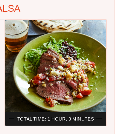
ALSA
TOTAL TIME: 1 HOUR, 3 MINUTES