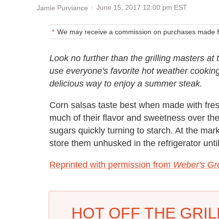
June 15, 2017 12:00 pm EST
Jamie Purviance
We may receive a commission on purchases made fr
Look no further than the grilling masters at
use everyone's favorite hot weather cooking d
delicious way to enjoy a summer steak.
Corn salsas taste best when made with fre
much of their flavor and sweetness over the
sugars quickly turning to starch. At the mar
store them unhusked in the refrigerator until 
Reprinted with permission from
Weber's Gre
HOT OFF THE GRILL