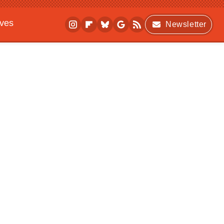
ives
Newsletter