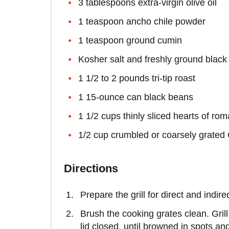
3 tablespoons extra-virgin olive oil
1 teaspoon ancho chile powder
1 teaspoon ground cumin
Kosher salt and freshly ground black
1 1/2 to 2 pounds tri-tip roast
1 15-ounce can black beans
1 1/2 cups thinly sliced hearts of rom
1/2 cup crumbled or coarsely grated 
Directions
Prepare the grill for direct and indi
Brush the cooking grates clean. Grill
lid closed, until browned in spots an