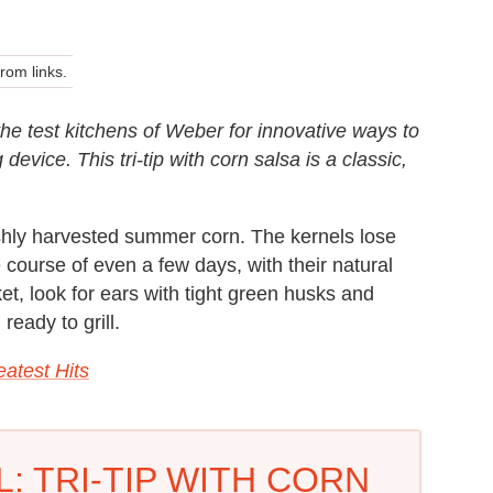
om links.
 the test kitchens of Weber for innovative ways to
evice. This tri-tip with corn salsa is a classic,
shly harvested summer corn. The kernels lose
 course of even a few days, with their natural
ket, look for ears with tight green husks and
ready to grill.
atest Hits
: TRI-TIP WITH CORN