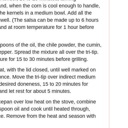
and, when the corn is cool enough to handle,
the kernels in a medium bowl. Add all the
 well. (The salsa can be made up to 6 hours
and at room temperature for 1 hour before
poons of the oil, the chile powder, the cumin,
per. Spread the mixture all over the tri-tip.
ure for 15 to 30 minutes before grilling.
at, with the lid closed, until well marked on
once. Move the tri-tip over indirect medium
r desired doneness, 15 to 20 minutes for
nd let rest for about 5 minutes.
epan over low heat on the stove, combine
poon oil and cook until heated through,
wice. Remove from the heat and season with