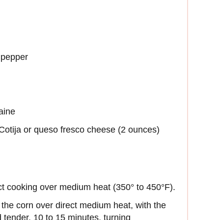
 pepper
aine
Cotija or queso fresco cheese (2 ounces)
rect cooking over medium heat (350° to 450°F).
 the corn over direct medium heat, with the
d tender, 10 to 15 minutes, turning