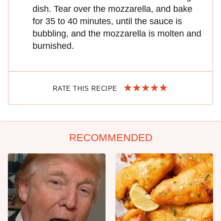
dish. Tear over the mozzarella, and bake
for 35 to 40 minutes, until the sauce is
bubbling, and the mozzarella is molten and
burnished.
RATE THIS RECIPE
RECOMMENDED