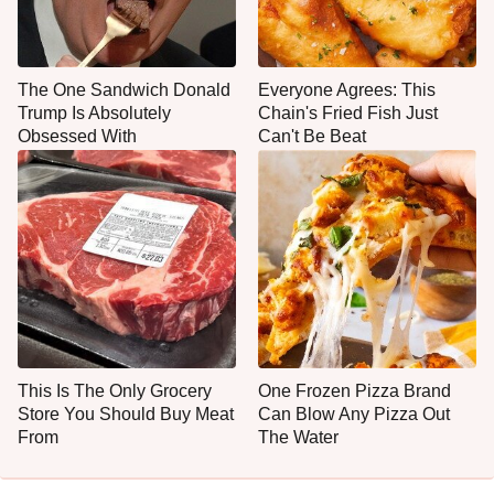
The One Sandwich Donald
Everyone Agrees: This
Trump Is Absolutely
Chain's Fried Fish Just
Obsessed With
Can't Be Beat
This Is The Only Grocery
One Frozen Pizza Brand
Store You Should Buy Meat
Can Blow Any Pizza Out
From
The Water