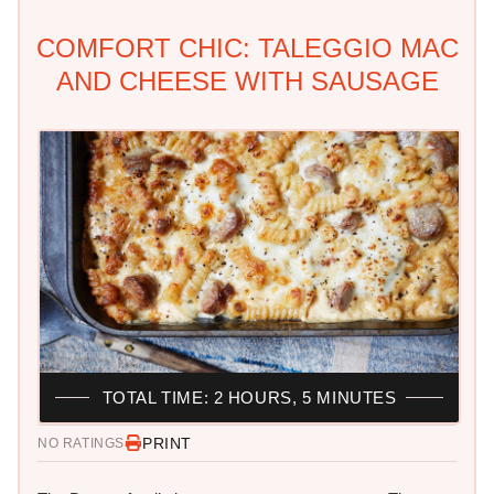
COMFORT CHIC: TALEGGIO MAC
AND CHEESE WITH SAUSAGE
TOTAL TIME: 2 HOURS, 5 MINUTES
PRINT
NO RATINGS