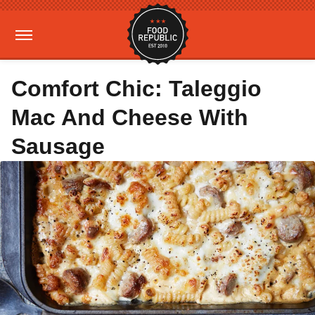
Comfort Chic: Taleggio
Mac And Cheese With
Sausage