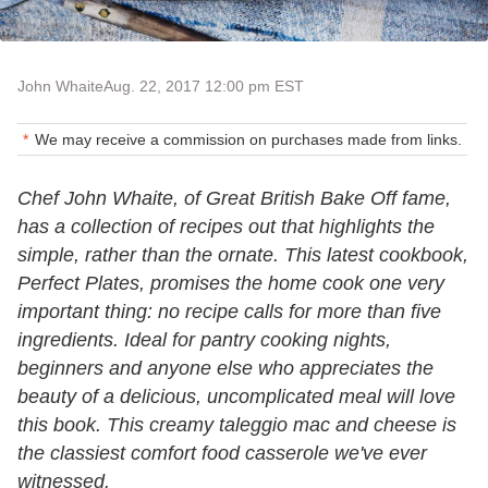
John Whaite
Aug. 22, 2017 12:00 pm EST
We may receive a commission on purchases made from links.
Chef John Whaite, of Great British Bake Off fame,
has a collection of recipes out that highlights the
simple, rather than the ornate. This latest cookbook,
Perfect Plates, promises the home cook one very
important thing: no recipe calls for more than five
ingredients. Ideal for pantry cooking nights,
beginners and anyone else who appreciates the
beauty of a delicious, uncomplicated meal will love
this book. This creamy taleggio mac and cheese is
the classiest comfort food casserole we've ever
witnessed.