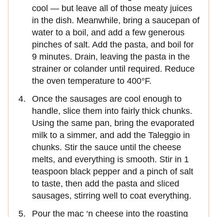
cool — but leave all of those meaty juices
in the dish. Meanwhile, bring a saucepan of
water to a boil, and add a few generous
pinches of salt. Add the pasta, and boil for
9 minutes. Drain, leaving the pasta in the
strainer or colander until required. Reduce
the oven temperature to 400°F.
Once the sausages are cool enough to
handle, slice them into fairly thick chunks.
Using the same pan, bring the evaporated
milk to a simmer, and add the Taleggio in
chunks. Stir the sauce until the cheese
melts, and everything is smooth. Stir in 1
teaspoon black pepper and a pinch of salt
to taste, then add the pasta and sliced
sausages, stirring well to coat everything.
Pour the mac ‘n cheese into the roasting