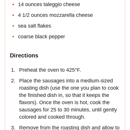
14 ounces taleggio cheese
4 1/2 ounces mozzarella cheese
sea salt flakes
coarse black pepper
Directions
Preheat the oven to 425°F.
Place the sausages into a medium-sized
roasting dish (use the one you plan to cook
the finished dish in, so that it keeps the
flavors). Once the oven is hot, cook the
sausages for 25 to 30 minutes, until gently
colored and cooked through.
Remove from the roasting dish and allow to