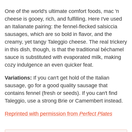
One of the world's ultimate comfort foods, mac 'n
cheese is gooey, rich, and fulfilling. Here I've used
an Italianate pairing: the fennel-flecked salsiccia
sausages, which are so bold in flavor, and the
creamy, yet tangy Taleggio cheese. The real trickery
in this dish, though, is that the traditional béchamel
sauce is substituted with evaporated milk, making
cozy indulgence an even quicker feat.
Variations:
If you can't get hold of the Italian
sausage, go for a good quality sausage that
contains fennel (fresh or seeds). If you can't find
Taleggio, use a strong Brie or Camembert instead.
Reprinted with permission from
Perfect Plates