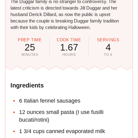
The Duggar family is no stranger to controversy. The
latest criticism is directed towards Jill Duggar and her
husband Derick Dillard, as now the public is upset
because the couple is breaking Duggar family tradition
with their kids by celebrating Halloween.
PREP TIME
COOK TIME
SERVINGS
25
1.67
4
MINUTES
HOURS
TO 6
Ingredients
6 Italian fennel sausages
12 ounces small pasta (I use fusilli
bucati/rotini)
1 3/4 cups canned evaporated milk