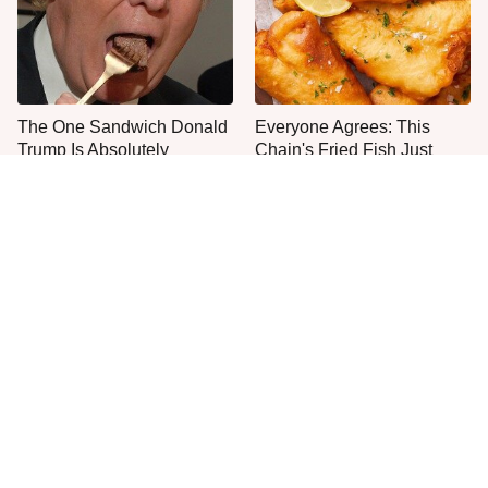
The One Sandwich Donald
Everyone Agrees: This
Trump Is Absolutely
Chain's Fried Fish Just
Obsessed With
Can't Be Beat
This Is The Only Grocery
Jared Fogle's Life Behind
Store You Should Buy Meat
Bars Has Taken A Grim
From
Turn