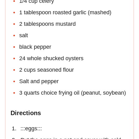
1/4 cup celery
1 tablespoon roasted garlic (mashed)
2 tablespoons mustard
salt
black pepper
24 whole shucked oysters
2 cups seasoned flour
Salt and pepper
3 quarts choice frying oil (peanut, soybean)
Directions
:::eggs:::