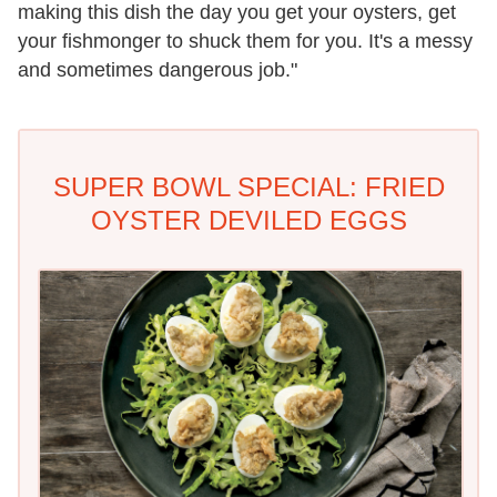
making this dish the day you get your oysters, get
your fishmonger to shuck them for you. It's a messy
and sometimes dangerous job."
SUPER BOWL SPECIAL: FRIED
OYSTER DEVILED EGGS