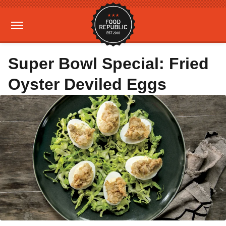
Super Bowl Special: Fried
Oyster Deviled Eggs