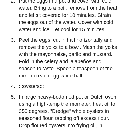
Put the eggs in a pot and cover with cold
water. Bring to a boil, remove from the heat
and let sit covered for 10 minutes. Strain
the eggs out of the water. Cover with cold
water and ice. Let cool for 15 minutes.
Peel the eggs, cut in half horizontally and
remove the yolks to a bowl. Mash the yolks
with the mayonnaise, garlic and mustard.
Fold in the celery and jalapeños and
season to taste. Spoon a teaspoon of the
mix into each egg white half.
:::oysters:::
In large heavy-bottomed pot or Dutch oven,
using a high-temp thermometer, heat oil to
350 degrees. "Dredge" whole oysters in
seasoned flour, tapping off excess flour.
Drop floured oysters into frying oil, in