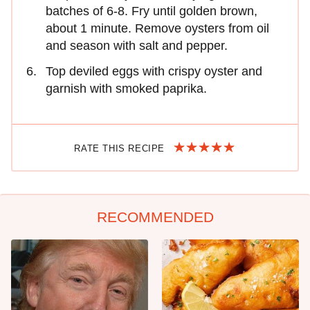
batches of 6-8. Fry until golden brown,
about 1 minute. Remove oysters from oil
and season with salt and pepper.
Top deviled eggs with crispy oyster and
garnish with smoked paprika.
RATE THIS RECIPE
RECOMMENDED