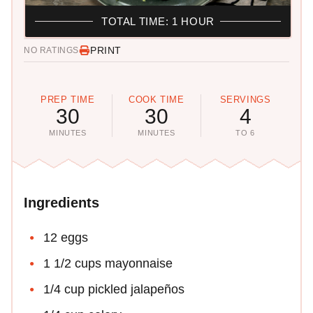
TOTAL TIME: 1 HOUR
PRINT
NO RATINGS
PREP TIME
COOK TIME
SERVINGS
30
30
4
MINUTES
MINUTES
TO 6
Ingredients
12 eggs
1 1/2 cups mayonnaise
1/4 cup pickled jalapeños