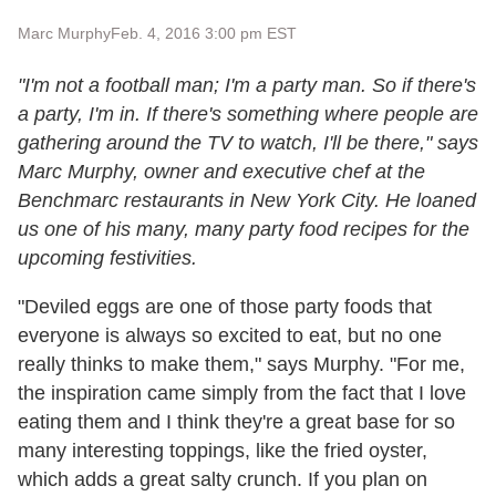
Marc Murphy
Feb. 4, 2016 3:00 pm EST
"I'm not a football man; I'm a party man. So if there's
a party, I'm in. If there's something where people are
gathering around the TV to watch, I'll be there," says
Marc Murphy, owner and executive chef at the
Benchmarc restaurants in New York City. He loaned
us one of his many, many party food recipes for the
upcoming festivities.
"Deviled eggs are one of those party foods that
everyone is always so excited to eat, but no one
really thinks to make them," says Murphy. "For me,
the inspiration came simply from the fact that I love
eating them and I think they're a great base for so
many interesting toppings, like the fried oyster,
which adds a great salty crunch. If you plan on