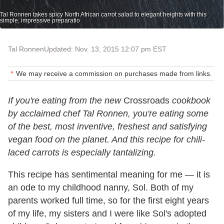
Tal Ronnen takes spicy North African carrot salad to elegant heights with this
simple, impressive preparatio
Tal Ronnen
Updated: Nov. 13, 2015 12:07 pm EST
We may receive a commission on purchases made from links.
If you're eating from the new
Crossroads
cookbook
by acclaimed chef Tal Ronnen, you're eating some
of the best, most inventive, freshest and satisfying
vegan food on the planet. And this recipe for chili-
laced carrots is especially tantalizing.
This recipe has sentimental meaning for me — it is
an ode to my childhood nanny, Sol. Both of my
parents worked full time, so for the first eight years
of my life, my sisters and I were like Sol's adopted