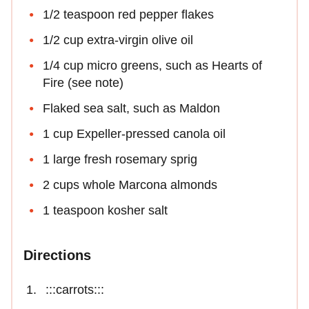
1/2 teaspoon red pepper flakes
1/2 cup extra-virgin olive oil
1/4 cup micro greens, such as Hearts of
Fire (see note)
Flaked sea salt, such as Maldon
1 cup Expeller-pressed canola oil
1 large fresh rosemary sprig
2 cups whole Marcona almonds
1 teaspoon kosher salt
Directions
:::carrots:::