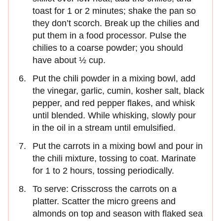
toast for 1 or 2 minutes; shake the pan so
they don’t scorch. Break up the chilies and
put them in a food processor. Pulse the
chilies to a coarse powder; you should
have about ½ cup.
Put the chili powder in a mixing bowl, add
the vinegar, garlic, cumin, kosher salt, black
pepper, and red pepper flakes, and whisk
until blended. While whisking, slowly pour
in the oil in a stream until emulsified.
Put the carrots in a mixing bowl and pour in
the chili mixture, tossing to coat. Marinate
for 1 to 2 hours, tossing periodically.
To serve: Crisscross the carrots on a
platter. Scatter the micro greens and
almonds on top and season with flaked sea