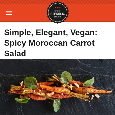
Simple, Elegant, Vegan:
Spicy Moroccan Carrot
Salad