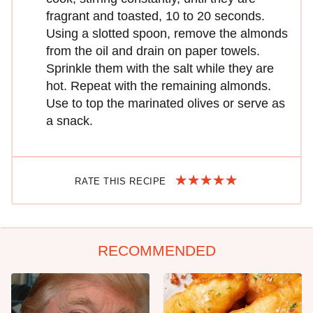
fragrant and toasted, 10 to 20 seconds.
Using a slotted spoon, remove the almonds
from the oil and drain on paper towels.
Sprinkle them with the salt while they are
hot. Repeat with the remaining almonds.
Use to top the marinated olives or serve as
a snack.
RATE THIS RECIPE
RECOMMENDED