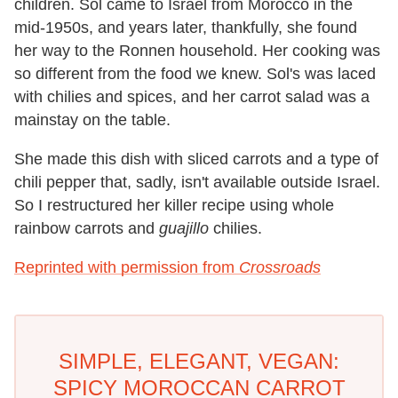
children. Sol came to Israel from Morocco in the
mid-1950s, and years later, thankfully, she found
her way to the Ronnen household. Her cooking was
so different from the food we knew. Sol's was laced
with chilies and spices, and her carrot salad was a
mainstay on the table.
She made this dish with sliced carrots and a type of
chili pepper that, sadly, isn't available outside Israel.
So I restructured her killer recipe using whole
rainbow carrots and
guajillo
chilies.
Reprinted with permission from
Crossroads
SIMPLE, ELEGANT, VEGAN:
SPICY MOROCCAN CARROT