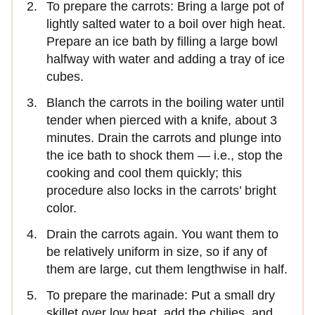
To prepare the carrots: Bring a large pot of
lightly salted water to a boil over high heat.
Prepare an ice bath by filling a large bowl
halfway with water and adding a tray of ice
cubes.
Blanch the carrots in the boiling water until
tender when pierced with a knife, about 3
minutes. Drain the carrots and plunge into
the ice bath to shock them — i.e., stop the
cooking and cool them quickly; this
procedure also locks in the carrots’ bright
color.
Drain the carrots again. You want them to
be relatively uniform in size, so if any of
them are large, cut them lengthwise in half.
To prepare the marinade: Put a small dry
skillet over low heat, add the chilies, and