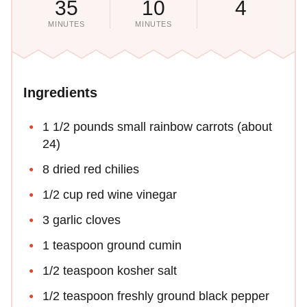
35
10
4
MINUTES
MINUTES
Ingredients
1 1/2 pounds small rainbow carrots (about
24)
8 dried red chilies
1/2 cup red wine vinegar
3 garlic cloves
1 teaspoon ground cumin
1/2 teaspoon kosher salt
1/2 teaspoon freshly ground black pepper