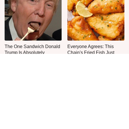
The One Sandwich Donald
Everyone Agrees: This
Trump Is Absolutely
Chain's Fried Fish Just
Obsessed With
Can't Be Beat
Even Anthony Bourdain
The Smartest Way To Order