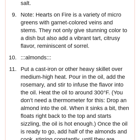
salt.
Note: Hearts on Fire is a variety of micro
greens with garnet-colored veins and
stems. They not only give stunning color to
a dish but also add a vibrant tart, citrusy
flavor, reminiscent of sorrel.
:::almonds:::
Put a cast-iron or other heavy skillet over
medium-high heat. Pour in the oil, add the
rosemary, and stir to infuse the flavor into
the oil. Heat the oil to around 300°F. (You
don’t need a thermometer for this: Drop an
almond into the oil. When it sinks a bit, then
floats right back to the top and starts
sizzling, the oil is hot enough.) Once the oil
is ready to go, add half of the almonds and
cook, stirring constantly, until they are