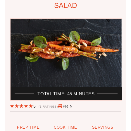
SALAD
TOTAL TIME: 45 MINUTES
5
PRINT
(1 RATINGS)
PREP TIME
COOK TIME
SERVINGS