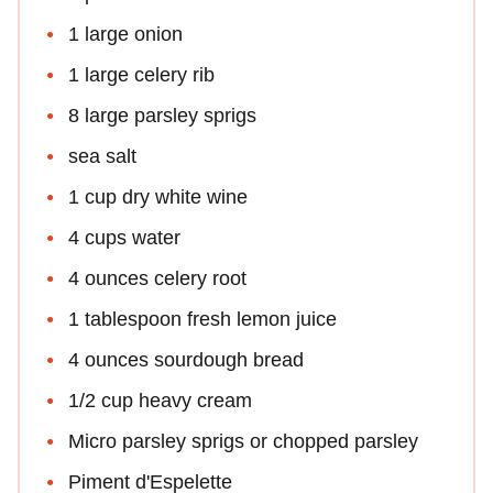
1 large onion
1 large celery rib
8 large parsley sprigs
sea salt
1 cup dry white wine
4 cups water
4 ounces celery root
1 tablespoon fresh lemon juice
4 ounces sourdough bread
1/2 cup heavy cream
Micro parsley sprigs or chopped parsley
Piment d'Espelette