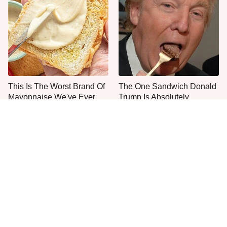
This Is The Worst Brand Of
The One Sandwich Donald
Mayonnaise We've Ever
Trump Is Absolutely
Had By Far
Obsessed With
The Tasty Pasta Brand We
Everyone Agrees: This