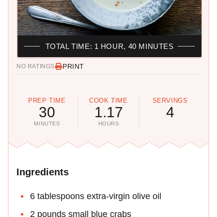
TOTAL TIME: 1 HOUR, 40 MINUTES
PRINT
NO RATINGS
PREP TIME
COOK TIME
SERVINGS
30
1.17
4
MINUTES
HOURS
Ingredients
6 tablespoons extra-virgin olive oil
2 pounds small blue crabs