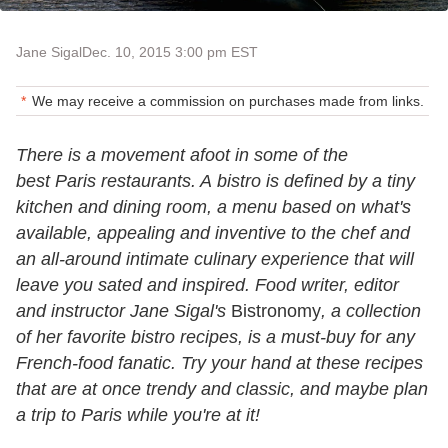
Jane Sigal
Dec. 10, 2015 3:00 pm EST
We may receive a commission on purchases made from links.
There is a movement afoot in some of the
best Paris restaurants. A bistro is defined by a tiny
kitchen and dining room, a menu based on what's
available, appealing and inventive to the chef and
an all-around intimate culinary experience that will
leave you sated and inspired. Food writer, editor
and instructor Jane Sigal's
Bistronomy
, a collection
of her favorite bistro recipes, is a must-buy for any
French-food fanatic. Try your hand at these recipes
that are at once trendy and classic, and maybe plan
a trip to Paris while you're at it!