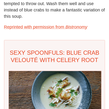
tempted to throw out. Wash them well and use
instead of blue crabs to make a fantastic variation of
this soup.
Reprinted with permission from
Bistronomy
SEXY SPOONFULS: BLUE CRAB
VELOUTÉ WITH CELERY ROOT