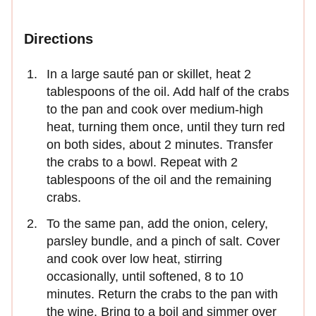
Directions
In a large sauté pan or skillet, heat 2
tablespoons of the oil. Add half of the crabs
to the pan and cook over medium-high
heat, turning them once, until they turn red
on both sides, about 2 minutes. Transfer
the crabs to a bowl. Repeat with 2
tablespoons of the oil and the remaining
crabs.
To the same pan, add the onion, celery,
parsley bundle, and a pinch of salt. Cover
and cook over low heat, stirring
occasionally, until softened, 8 to 10
minutes. Return the crabs to the pan with
the wine. Bring to a boil and simmer over