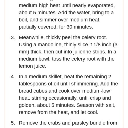
medium-high heat until nearly evaporated,
about 5 minutes. Add the water, bring to a
boil, and simmer over medium heat,
partially covered, for 30 minutes.
Meanwhile, thickly peel the celery root.
Using a mandoline, thinly slice it 1/8 inch (3
mm) thick, then cut into julienne strips. In a
medium bowl, toss the celery root with the
lemon juice.
In a medium skillet, heat the remaining 2
tablespoons of oil until shimmering. Add the
bread cubes and cook over medium-low
heat, stirring occasionally, until crisp and
golden, about 5 minutes. Season with salt,
remove from the heat, and let cool.
Remove the crabs and parsley bundle from