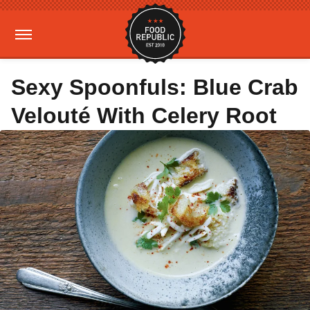
Sexy Spoonfuls: Blue Crab
Velouté With Celery Root