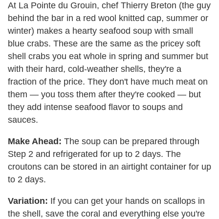
At La Pointe du Grouin, chef Thierry Breton (the guy
behind the bar in a red wool knitted cap, summer or
winter) makes a hearty seafood soup with small
blue crabs. These are the same as the pricey soft
shell crabs you eat whole in spring and summer but
with their hard, cold-weather shells, they're a
fraction of the price. They don't have much meat on
them — you toss them after they're cooked — but
they add intense seafood flavor to soups and
sauces.
Make Ahead:
The soup can be prepared through
Step 2 and refrigerated for up to 2 days. The
croutons can be stored in an airtight container for up
to 2 days.
Variation:
If you can get your hands on scallops in
the shell, save the coral and everything else you're