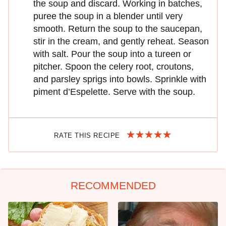
the soup and discard. Working in batches,
puree the soup in a blender until very
smooth. Return the soup to the saucepan,
stir in the cream, and gently reheat. Season
with salt. Pour the soup into a tureen or
pitcher. Spoon the celery root, croutons,
and parsley sprigs into bowls. Sprinkle with
piment d’Espelette. Serve with the soup.
RATE THIS RECIPE
RECOMMENDED