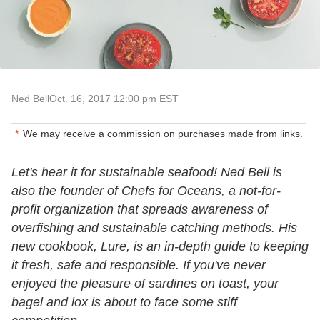
Ned Bell
Oct. 16, 2017 12:00 pm EST
We may receive a commission on purchases made from links.
Let's hear it for sustainable seafood! Ned Bell is
also the founder of Chefs for Oceans, a not-for-
profit organization that spreads awareness of
overfishing and sustainable catching methods. His
new cookbook, Lure, is an in-depth guide to keeping
it fresh, safe and responsible. If you've never
enjoyed the pleasure of sardines on toast, your
bagel and lox is about to face some stiff