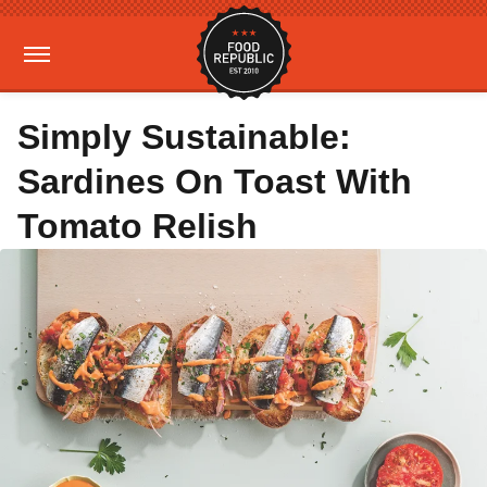
Simply Sustainable:
Sardines On Toast With
Tomato Relish