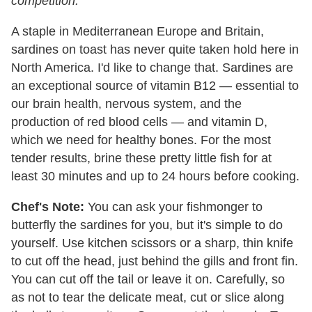
competition.
A staple in Mediterranean Europe and Britain,
sardines on toast has never quite taken hold here in
North America. I'd like to change that. Sardines are
an exceptional source of vitamin B12 — essential to
our brain health, nervous system, and the
production of red blood cells — and vitamin D,
which we need for healthy bones. For the most
tender results, brine these pretty little fish for at
least 30 minutes and up to 24 hours before cooking.
Chef's Note:
You can ask your fishmonger to
butterfly the sardines for you, but it's simple to do
yourself. Use kitchen scissors or a sharp, thin knife
to cut off the head, just behind the gills and front fin.
You can cut off the tail or leave it on. Carefully, so
as not to tear the delicate meat, cut or slice along