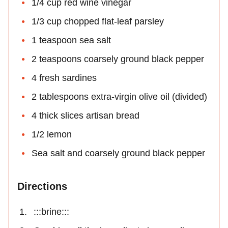
1/4 cup red wine vinegar
1/3 cup chopped flat-leaf parsley
1 teaspoon sea salt
2 teaspoons coarsely ground black pepper
4 fresh sardines
2 tablespoons extra-virgin olive oil (divided)
4 thick slices artisan bread
1/2 lemon
Sea salt and coarsely ground black pepper
Directions
:::brine:::