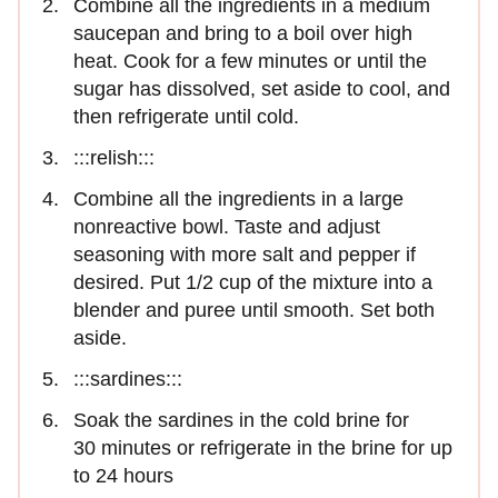
Combine all the ingredients in a medium
saucepan and bring to a boil over high
heat. Cook for a few minutes or until the
sugar has dissolved, set aside to cool, and
then refrigerate until cold.
:::relish:::
Combine all the ingredients in a large
nonreactive bowl. Taste and adjust
seasoning with more salt and pepper if
desired. Put 1/2 cup of the mixture into a
blender and puree until smooth. Set both
aside.
:::sardines:::
Soak the sardines in the cold brine for
30 minutes or refrigerate in the brine for up
to 24 hours