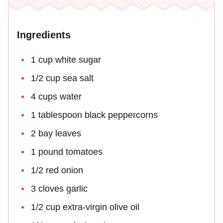
Ingredients
1 cup white sugar
1/2 cup sea salt
4 cups water
1 tablespoon black peppercorns
2 bay leaves
1 pound tomatoes
1/2 red onion
3 cloves garlic
1/2 cup extra-virgin olive oil