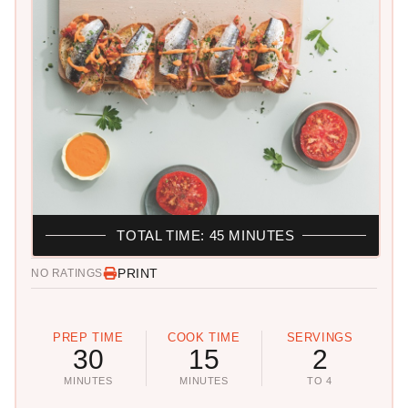
TOTAL TIME: 45 MINUTES
PRINT
NO RATINGS
PREP TIME
COOK TIME
SERVINGS
30
15
2
MINUTES
MINUTES
TO 4