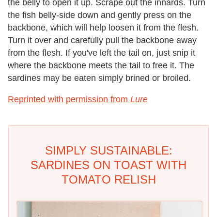
the belly to open it up. Scrape out the innards. Turn
the fish belly-side down and gently press on the
backbone, which will help loosen it from the flesh.
Turn it over and carefully pull the backbone away
from the flesh. If you've left the tail on, just snip it
where the backbone meets the tail to free it. The
sardines may be eaten simply brined or broiled.
Reprinted with permission from
Lure
SIMPLY SUSTAINABLE:
SARDINES ON TOAST WITH
TOMATO RELISH