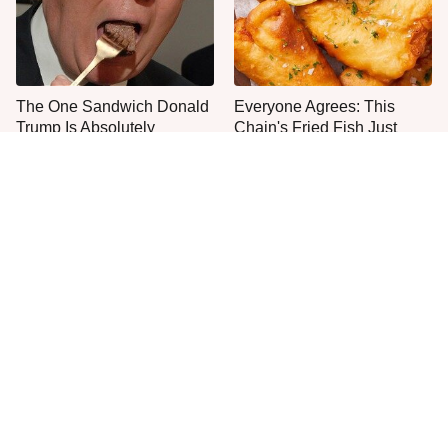
The One Sandwich Donald
Everyone Agrees: This
Trump Is Absolutely
Chain's Fried Fish Just
Obsessed With
Can't Be Beat
This Is The Only Grocery
One Move Turns Cheap
Store You Should Buy Meat
Instant Ramen Into A Meal
From
You'll Crave