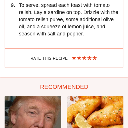
To serve, spread each toast with tomato
relish. Lay a sardine on top. Drizzle with the
tomato relish puree, some additional olive
oil, and a squeeze of lemon juice, and
season with salt and pepper.
RATE THIS RECIPE
RECOMMENDED