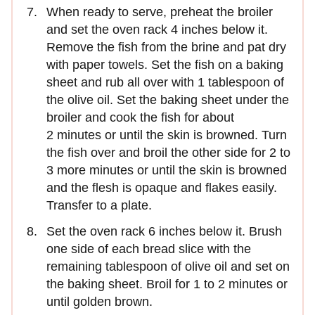
When ready to serve, preheat the broiler
and set the oven rack 4 inches below it.
Remove the fish from the brine and pat dry
with paper towels. Set the fish on a baking
sheet and rub all over with 1 tablespoon of
the olive oil. Set the baking sheet under the
broiler and cook the fish for about
2 minutes or until the skin is browned. Turn
the fish over and broil the other side for 2 to
3 more minutes or until the skin is browned
and the flesh is opaque and flakes easily.
Transfer to a plate.
Set the oven rack 6 inches below it. Brush
one side of each bread slice with the
remaining tablespoon of olive oil and set on
the baking sheet. Broil for 1 to 2 minutes or
until golden brown.