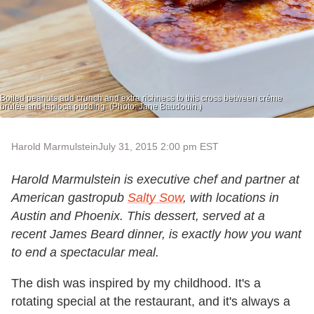
Boiled peanuts add crunch and extra richness to this cross between créme
brûlée and tapioca pudding. (Photo: Jane Baudouin.)
Harold Marmulstein
July 31, 2015 2:00 pm EST
Harold Marmulstein is executive chef and partner at
American gastropub
Salty Sow
, with locations in
Austin and Phoenix. This dessert, served at a
recent James Beard dinner, is exactly how you want
to end a spectacular meal.
The dish was inspired by my childhood. It's a
rotating special at the restaurant, and it's always a