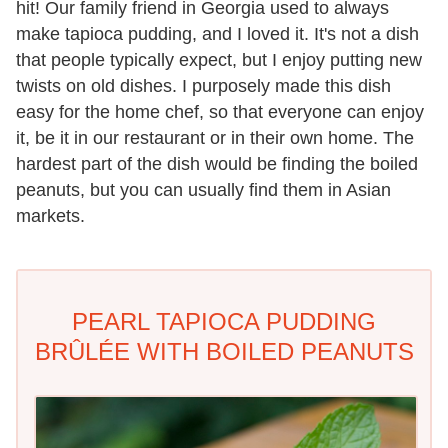
hit! Our family friend in Georgia used to always
make tapioca pudding, and I loved it. It's not a dish
that people typically expect, but I enjoy putting new
twists on old dishes. I purposely made this dish
easy for the home chef, so that everyone can enjoy
it, be it in our restaurant or in their own home. The
hardest part of the dish would be finding the boiled
peanuts, but you can usually find them in Asian
markets.
PEARL TAPIOCA PUDDING
BRÛLÉE WITH BOILED PEANUTS