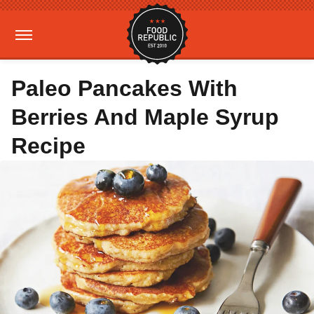
Paleo Pancakes With
Berries And Maple Syrup
Recipe