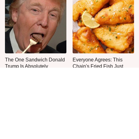
The One Sandwich Donald
Everyone Agrees: This
Trump Is Absolutely
Chain's Fried Fish Just
Obsessed With
Can't Be Beat