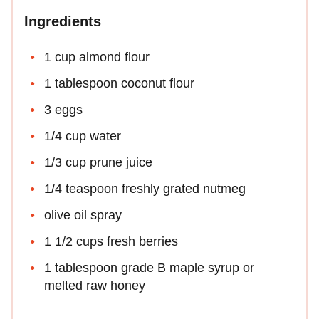
Ingredients
1 cup almond flour
1 tablespoon coconut flour
3 eggs
1/4 cup water
1/3 cup prune juice
1/4 teaspoon freshly grated nutmeg
olive oil spray
1 1/2 cups fresh berries
1 tablespoon grade B maple syrup or
melted raw honey