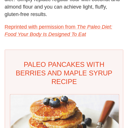
almond flour and you can achieve light, fluffy,
gluten-free results.
Reprinted with permission from
The Paleo Diet:
Food Your Body Is Designed To Eat
PALEO PANCAKES WITH
BERRIES AND MAPLE SYRUP
RECIPE