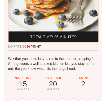
TOTAL TIME: 35 MINUTES
PRINT
NO RATINGS
Whether you're too lazy to run to the store or prepping for
Armageddon, a well-stocked kitchen lets you stay home
until the you-know-what hits the range hood.
PREP TIME
COOK TIME
SERVINGS
15
20
2
MINUTES
MINUTES