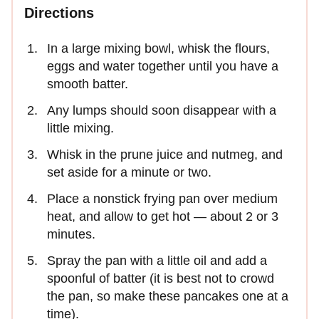
Directions
In a large mixing bowl, whisk the flours,
eggs and water together until you have a
smooth batter.
Any lumps should soon disappear with a
little mixing.
Whisk in the prune juice and nutmeg, and
set aside for a minute or two.
Place a nonstick frying pan over medium
heat, and allow to get hot — about 2 or 3
minutes.
Spray the pan with a little oil and add a
spoonful of batter (it is best not to crowd
the pan, so make these pancakes one at a
time).