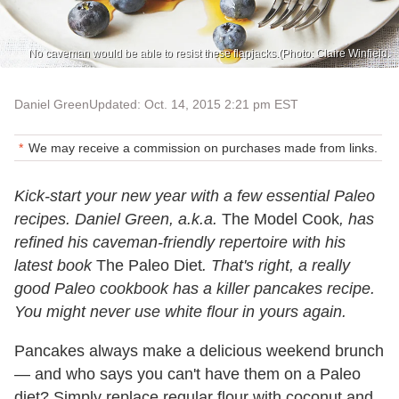
No caveman would be able to resist these flapjacks.(Photo: Claire Winfield.
Daniel Green
Updated: Oct. 14, 2015 2:21 pm EST
We may receive a commission on purchases made from links.
Kick-start your new year with a few essential Paleo
recipes. Daniel Green, a.k.a.
The Model Cook
, has
refined his caveman-friendly repertoire with his
latest book
The Paleo Diet
. That's right, a really
good Paleo cookbook has a killer pancakes recipe.
You might never use white flour in yours again.
Pancakes always make a delicious weekend brunch
— and who says you can't have them on a Paleo
diet? Simply replace regular flour with coconut and