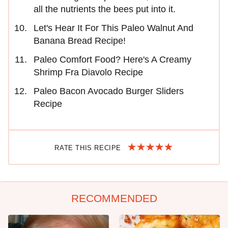
all the nutrients the bees put into it.
Let's Hear It For This Paleo Walnut And
Banana Bread Recipe!
Paleo Comfort Food? Here's A Creamy
Shrimp Fra Diavolo Recipe
Paleo Bacon Avocado Burger Sliders
Recipe
RATE THIS RECIPE
RECOMMENDED