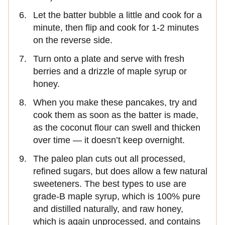
Let the batter bubble a little and cook for a
minute, then flip and cook for 1-2 minutes
on the reverse side.
Turn onto a plate and serve with fresh
berries and a drizzle of maple syrup or
honey.
When you make these pancakes, try and
cook them as soon as the batter is made,
as the coconut flour can swell and thicken
over time — it doesn’t keep overnight.
The paleo plan cuts out all processed,
refined sugars, but does allow a few natural
sweeteners. The best types to use are
grade-B maple syrup, which is 100% pure
and distilled naturally, and raw honey,
which is again unprocessed, and contains