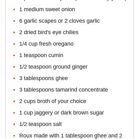
1 medium sweet onion
6 garlic scapes or 2 cloves garlic
2 dried bird's eye chilies
1/4 cup fresh oregano
1 teaspoon cumin
1/2 teaspoon ground ginger
3 tablespoons ghee
3 tablespoons tamarind concentrate
2 cups broth of your choice
1 cup jaggery or dark brown sugar
1/2 teaspoon salt
Roux made with 1 tablespoon ghee and 2