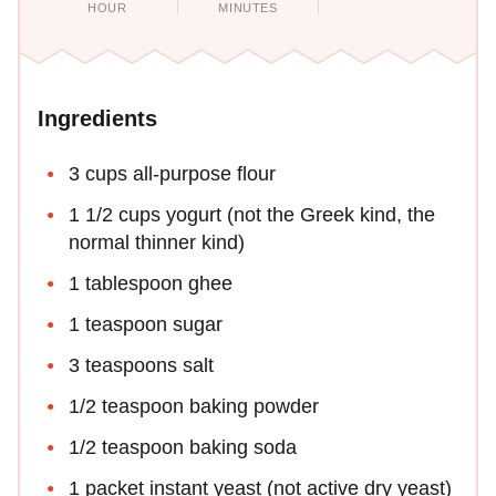
HOUR
MINUTES
Ingredients
3 cups all-purpose flour
1 1/2 cups yogurt (not the Greek kind, the
normal thinner kind)
1 tablespoon ghee
1 teaspoon sugar
3 teaspoons salt
1/2 teaspoon baking powder
1/2 teaspoon baking soda
1 packet instant yeast (not active dry yeast)