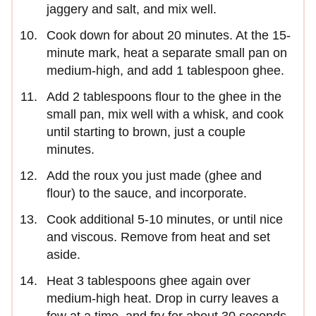
jaggery and salt, and mix well.
Cook down for about 20 minutes. At the 15-
minute mark, heat a separate small pan on
medium-high, and add 1 tablespoon ghee.
Add 2 tablespoons flour to the ghee in the
small pan, mix well with a whisk, and cook
until starting to brown, just a couple
minutes.
Add the roux you just made (ghee and
flour) to the sauce, and incorporate.
Cook additional 5-10 minutes, or until nice
and viscous. Remove from heat and set
aside.
Heat 3 tablespoons ghee again over
medium-high heat. Drop in curry leaves a
few at a time, and fry for about 30 seconds.