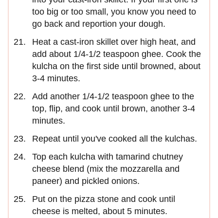
too big or too small, you know you need to
go back and reportion your dough.
Heat a cast-iron skillet over high heat, and
add about 1/4-1/2 teaspoon ghee. Cook the
kulcha on the first side until browned, about
3-4 minutes.
Add another 1/4-1/2 teaspoon ghee to the
top, flip, and cook until brown, another 3-4
minutes.
Repeat until you've cooked all the kulchas.
Top each kulcha with tamarind chutney
cheese blend (mix the mozzarella and
paneer) and pickled onions.
Put on the pizza stone and cook until
cheese is melted, about 5 minutes.