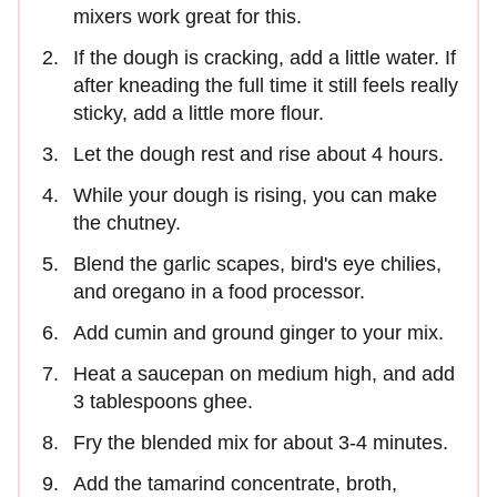
mixers work great for this.
If the dough is cracking, add a little water. If
after kneading the full time it still feels really
sticky, add a little more flour.
Let the dough rest and rise about 4 hours.
While your dough is rising, you can make
the chutney.
Blend the garlic scapes, bird's eye chilies,
and oregano in a food processor.
Add cumin and ground ginger to your mix.
Heat a saucepan on medium high, and add
3 tablespoons ghee.
Fry the blended mix for about 3-4 minutes.
Add the tamarind concentrate, broth,