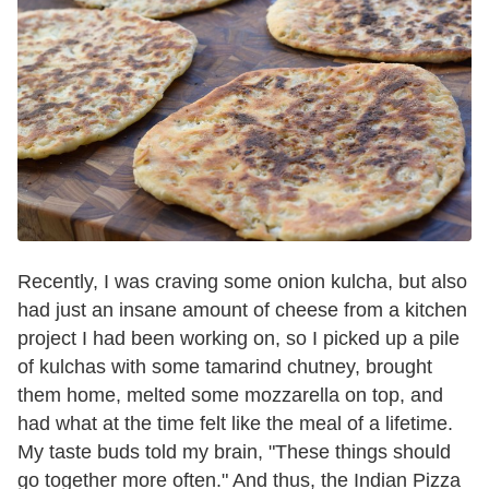
Recently, I was craving some onion kulcha, but also
had just an insane amount of cheese from a kitchen
project I had been working on, so I picked up a pile
of kulchas with some tamarind chutney, brought
them home, melted some mozzarella on top, and
had what at the time felt like the meal of a lifetime.
My taste buds told my brain, "These things should
go together more often." And thus, the Indian Pizza