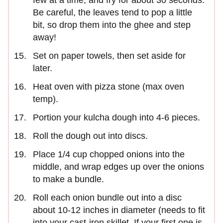
Be careful, the leaves tend to pop a little
bit, so drop them into the ghee and step
away!
Set on paper towels, then set aside for
later.
Heat oven with pizza stone (max oven
temp).
Portion your kulcha dough into 4-6 pieces.
Roll the dough out into discs.
Place 1/4 cup chopped onions into the
middle, and wrap edges up over the onions
to make a bundle.
Roll each onion bundle out into a disc
about 10-12 inches in diameter (needs to fit
into your cast-iron skillet. If your first one is