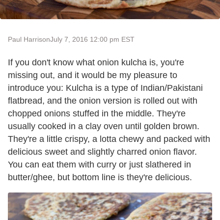
Paul Harrison
July 7, 2016 12:00 pm EST
If you don't know what onion kulcha is, you're
missing out, and it would be my pleasure to
introduce you: Kulcha is a type of Indian/Pakistani
flatbread, and the onion version is rolled out with
chopped onions stuffed in the middle. They're
usually cooked in a clay oven until golden brown.
They're a little crispy, a lotta chewy and packed with
delicious sweet and slightly charred onion flavor.
You can eat them with curry or just slathered in
butter/ghee, but bottom line is they're delicious.