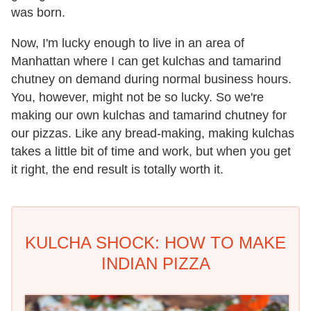
was born.
Now, I'm lucky enough to live in an area of
Manhattan where I can get kulchas and tamarind
chutney on demand during normal business hours.
You, however, might not be so lucky. So we're
making our own kulchas and tamarind chutney for
our pizzas. Like any bread-making, making kulchas
takes a little bit of time and work, but when you get
it right, the end result is totally worth it.
KULCHA SHOCK: HOW TO MAKE
INDIAN PIZZA