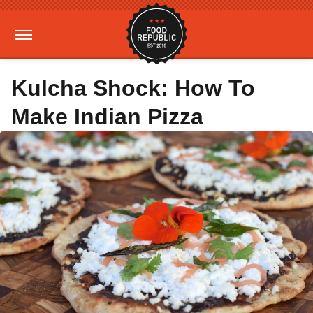
Kulcha Shock: How To
Make Indian Pizza