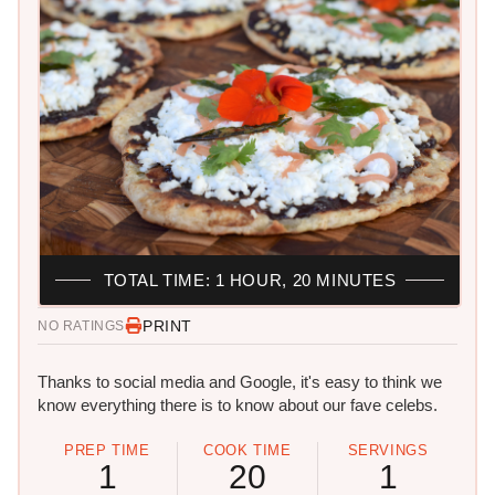
TOTAL TIME: 1 HOUR, 20 MINUTES
PRINT
NO RATINGS
Thanks to social media and Google, it's easy to think we
know everything there is to know about our fave celebs.
PREP TIME
COOK TIME
SERVINGS
1
20
1