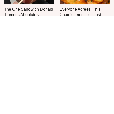
The One Sandwich Donald
Everyone Agrees: This
Trump Is Absolutely
Chain's Fried Fish Just
Obsessed With
Can't Be Beat
This Is The Only Grocery
One Move Turns Cheap
Store You Should Buy Meat
Instant Ramen Into A Meal
From
You'll Crave