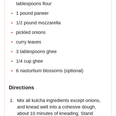
tablespoons flour
1 pound paneer
1/2 pound mozzarella
pickled onions
curry leaves
3 tablespoons ghee
1/4 cup ghee
6 nasturtium blossoms (optional)
Directions
Mix all kulcha ingredients except onions,
and knead well into a cohesive dough,
about 10 minutes of kneading. Stand