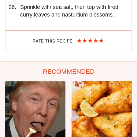
Sprinkle with sea salt, then top with fired
curry leaves and nasturtium blossoms.
RATE THIS RECIPE
RECOMMENDED