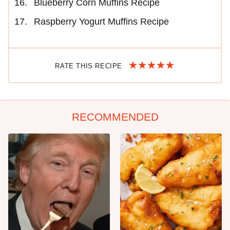
Blueberry Corn Muffins Recipe
Raspberry Yogurt Muffins Recipe
RATE THIS RECIPE
RECOMMENDED