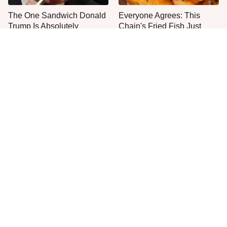
The One Sandwich Donald
Everyone Agrees: This
Trump Is Absolutely
Chain's Fried Fish Just
Obsessed With
Can't Be Beat
The Mushroom Mistake
This Is The Only Grocery
People Make Before They
Store You Should Buy Meat
Even Start Cooking
From