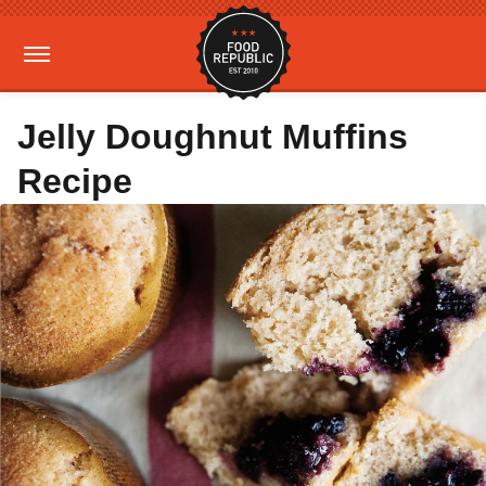
Jelly Doughnut Muffins
Recipe