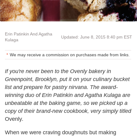
Erin Patinkin And Agatha
Updated: June 8, 2015 8:40 pm EST
Kulaga
We may receive a commission on purchases made from links.
If you're never been to the Ovenly bakery in
Greenpoint, Brooklyn, put it on your culinary bucket
list and prepare for pastry nirvana. The award-
winning duo of Erin Patinkin and Agatha Kulaga are
unbeatable at the baking game, so we picked up a
copy of their brand-new cookbook, very simply titled
Ovenly
.
When we were craving doughnuts but making