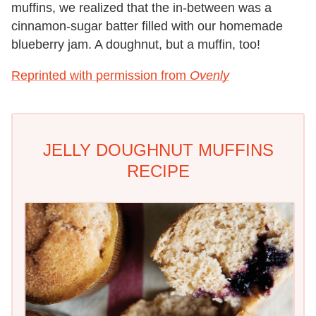
muffins, we realized that the in-between was a
cinnamon-sugar batter filled with our homemade
blueberry jam. A doughnut, but a muffin, too!
Reprinted with permission from
Ovenly
JELLY DOUGHNUT MUFFINS
RECIPE