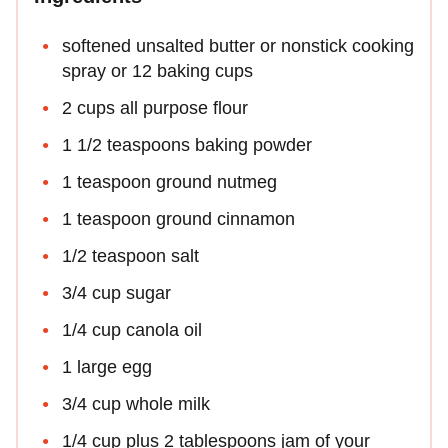
softened unsalted butter or nonstick cooking
spray or 12 baking cups
2 cups all purpose flour
1 1/2 teaspoons baking powder
1 teaspoon ground nutmeg
1 teaspoon ground cinnamon
1/2 teaspoon salt
3/4 cup sugar
1/4 cup canola oil
1 large egg
3/4 cup whole milk
1/4 cup plus 2 tablespoons jam of your