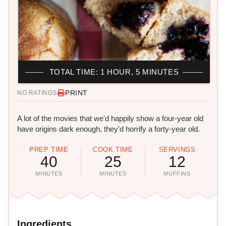
TOTAL TIME: 1 HOUR, 5 MINUTES
PRINT
NO RATINGS
A lot of the movies that we'd happily show a four-year old
have origins dark enough, they'd horrify a forty-year old.
PREP TIME
COOK TIME
SERVINGS
40
25
12
MINUTES
MINUTES
MUFFINS
Ingredients