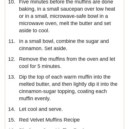
Five minutes before the muffins are done
baking, in a small saucepan over low heat
or in a small, microwave-safe bowl in a
microwave oven, melt the butter and set
aside to cool.
In a small bowl, combine the sugar and
cinnamon. Set aside.
Remove the muffins from the oven and let
cool for 5 minutes.
Dip the top of each warm muffin into the
melted butter, and then lightly dip it into the
cinnamon-sugar topping, coating each
muffin evenly.
Let cool and serve.
Red Velvet Muffins Recipe