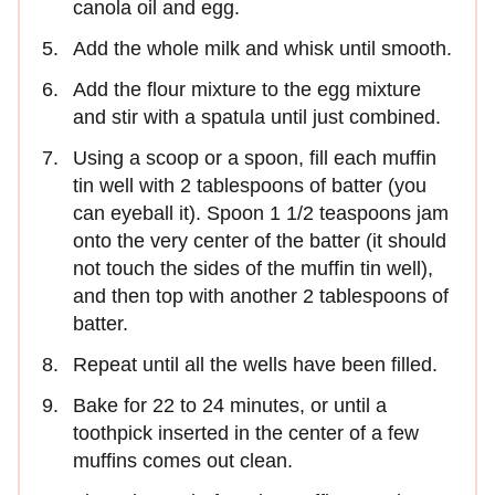
canola oil and egg.
Add the whole milk and whisk until smooth.
Add the flour mixture to the egg mixture
and stir with a spatula until just combined.
Using a scoop or a spoon, fill each muffin
tin well with 2 tablespoons of batter (you
can eyeball it). Spoon 1 1/2 teaspoons jam
onto the very center of the batter (it should
not touch the sides of the muffin tin well),
and then top with another 2 tablespoons of
batter.
Repeat until all the wells have been filled.
Bake for 22 to 24 minutes, or until a
toothpick inserted in the center of a few
muffins comes out clean.