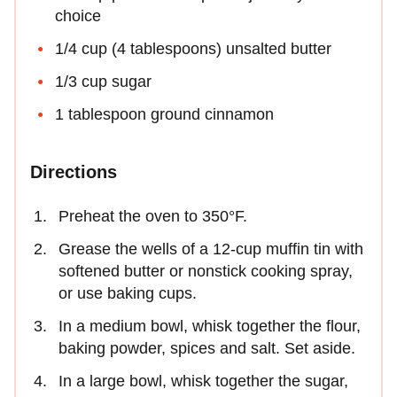
choice
1/4 cup (4 tablespoons) unsalted butter
1/3 cup sugar
1 tablespoon ground cinnamon
Directions
Preheat the oven to 350°F.
Grease the wells of a 12-cup muffin tin with
softened butter or nonstick cooking spray,
or use baking cups.
In a medium bowl, whisk together the flour,
baking powder, spices and salt. Set aside.
In a large bowl, whisk together the sugar,