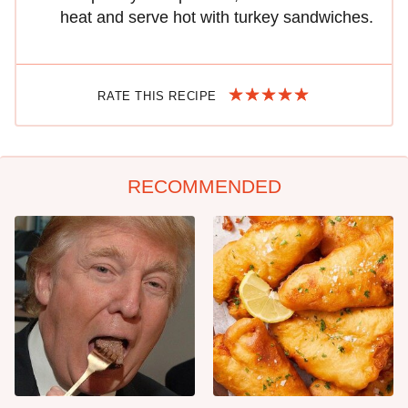
heat and serve hot with turkey sandwiches.
RATE THIS RECIPE
RECOMMENDED