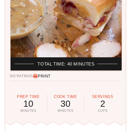
TOTAL TIME: 40 MINUTES
PRINT
NO RATINGS
PREP TIME
COOK TIME
SERVINGS
10
30
2
MINUTES
MINUTES
CUPS