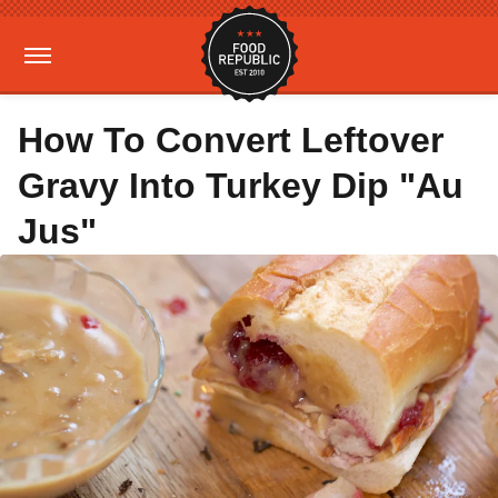
How To Convert Leftover
Gravy Into Turkey Dip "Au
Jus"