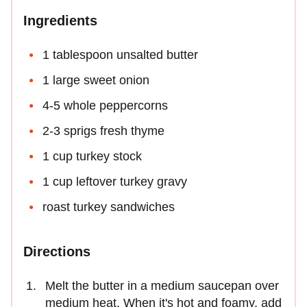
Ingredients
1 tablespoon unsalted butter
1 large sweet onion
4-5 whole peppercorns
2-3 sprigs fresh thyme
1 cup turkey stock
1 cup leftover turkey gravy
roast turkey sandwiches
Directions
Melt the butter in a medium saucepan over
medium heat. When it's hot and foamy, add