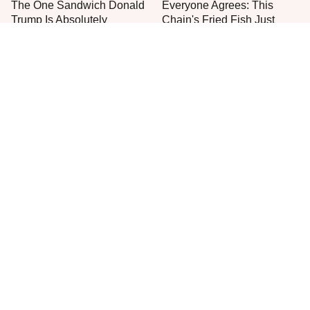
The One Sandwich Donald
Everyone Agrees: This
Trump Is Absolutely
Chain's Fried Fish Just
Obsessed With
Can't Be Beat
This Is The Only Grocery
One Frozen Pizza Brand
Store You Should Buy Meat
Can Blow Any Pizza Out
From
The Water