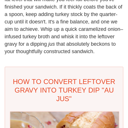
finished your sandwich. If it thickly coats the back of
a spoon, keep adding turkey stock by the quarter-
cup until it doesn't. It's a fine balance, and one we
aim to achieve. Whip up a quick caramelized onion–
infused turkey broth and whisk it into the leftover
gravy for a dipping
jus
that absolutely beckons to
your thoughtfully constructed sandwich.
HOW TO CONVERT LEFTOVER
GRAVY INTO TURKEY DIP "AU
JUS"