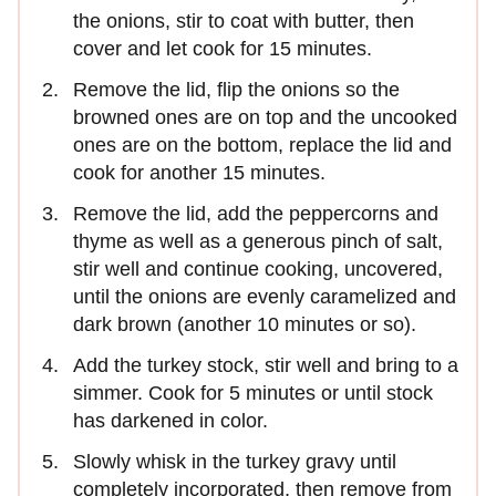
the onions, stir to coat with butter, then
cover and let cook for 15 minutes.
Remove the lid, flip the onions so the
browned ones are on top and the uncooked
ones are on the bottom, replace the lid and
cook for another 15 minutes.
Remove the lid, add the peppercorns and
thyme as well as a generous pinch of salt,
stir well and continue cooking, uncovered,
until the onions are evenly caramelized and
dark brown (another 10 minutes or so).
Add the turkey stock, stir well and bring to a
simmer. Cook for 5 minutes or until stock
has darkened in color.
Slowly whisk in the turkey gravy until
completely incorporated, then remove from