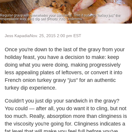
Regular gravy will overwhelm your sandwich. Thin it out into "turkey jus" the
respectable way, and dip on! (Photo: Kris Lindenmu
Jess Kapadia
Nov. 25, 2015 2:00 pm EST
Once you're down to the last of the gravy from your
holiday feast, you have a decision to make: keep
doing what you were doing, making progressively
less appealing plates of leftovers, or convert it into
French onion turkey gravy "
jus
" for an authentic
turkey dip experience.
Couldn't you just dip your sandwich in the gravy?
You could — after all, you do want it to cling, but not
too much. Really, absorption more than clinginess is
the viscosity you're going for. Clinginess indicates a
fat level that will make you feel full before you've