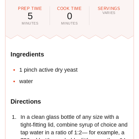
PREP TIME
COOK TIME
SERVINGS
5
0
VARIES
MINUTES
MINUTES
Ingredients
1 pinch active dry yeast
water
Directions
In a clean glass bottle of any size with a
tight-fitting lid, combine syrup of choice and
tap water in a ratio of 1:2— for example, a