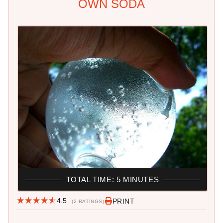
OWN SODA
TOTAL TIME: 5 MINUTES
4.5
PRINT
(2 RATINGS)