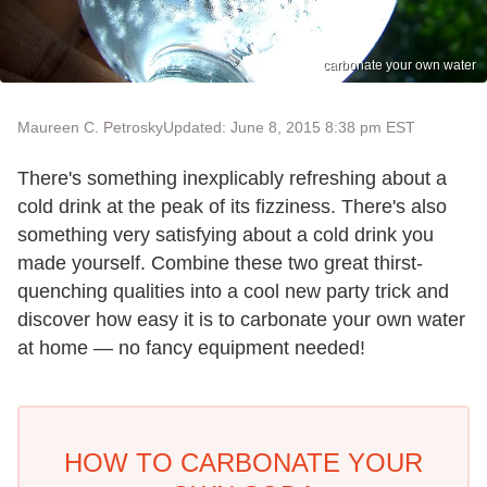
carbonate your own water
Maureen C. Petrosky
Updated: June 8, 2015 8:38 pm EST
There's something inexplicably refreshing about a
cold drink at the peak of its fizziness. There's also
something very satisfying about a cold drink you
made yourself. Combine these two great thirst-
quenching qualities into a cool new party trick and
discover how easy it is to carbonate your own water
at home — no fancy equipment needed!
HOW TO CARBONATE YOUR