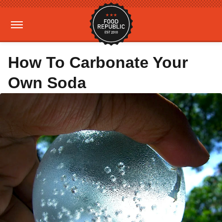
How To Carbonate Your
Own Soda