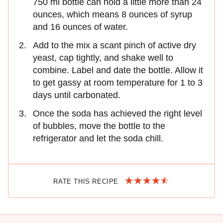
750 ml bottle can hold a little more than 24
ounces, which means 8 ounces of syrup
and 16 ounces of water.
Add to the mix a scant pinch of active dry
yeast, cap tightly, and shake well to
combine. Label and date the bottle. Allow it
to get gassy at room temperature for 1 to 3
days until carbonated.
Once the soda has achieved the right level
of bubbles, move the bottle to the
refrigerator and let the soda chill.
RATE THIS RECIPE