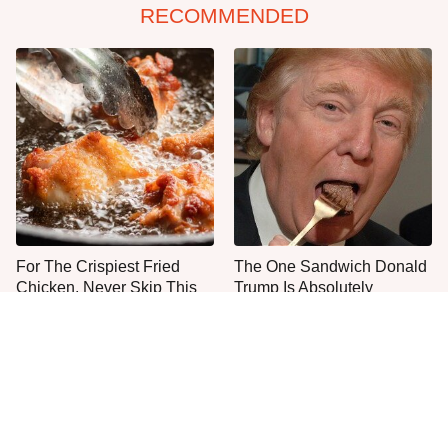
RECOMMENDED
For The Crispiest Fried
The One Sandwich Donald
Chicken, Never Skip This
Trump Is Absolutely
One Step
Obsessed With