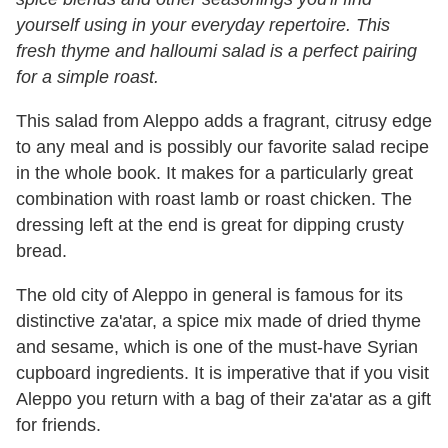
yourself using in your everyday repertoire. This
fresh thyme and halloumi salad is a perfect pairing
for a simple roast.
This salad from Aleppo adds a fragrant, citrusy edge
to any meal and is possibly our favorite salad recipe
in the whole book. It makes for a particularly great
combination with roast lamb or roast chicken. The
dressing left at the end is great for dipping crusty
bread.
The old city of Aleppo in general is famous for its
distinctive za'atar, a spice mix made of dried thyme
and sesame, which is one of the must-have Syrian
cupboard ingredients. It is imperative that if you visit
Aleppo you return with a bag of their za'atar as a gift
for friends.