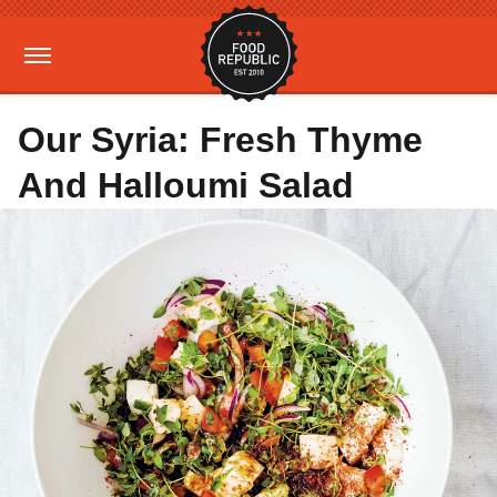
Our Syria: Fresh Thyme
And Halloumi Salad