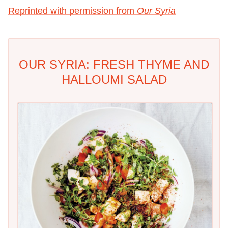
Reprinted with permission from
Our Syria
OUR SYRIA: FRESH THYME AND
HALLOUMI SALAD