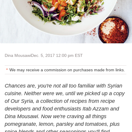
Dina Mousawi
Dec. 5, 2017 12:00 pm EST
We may receive a commission on purchases made from links.
Chances are, you're not all too familiar with Syrian
cuisine. Neither were we, until we picked up a copy
of Our Syria, a collection of recipes from recipe
developers and food enthusiasts Itab Azzam and
Dina Mousawi. Now we're craving all things
pomegranate, lemon, parsley and tomatoes, plus
spice blends and other seasonings you'll find