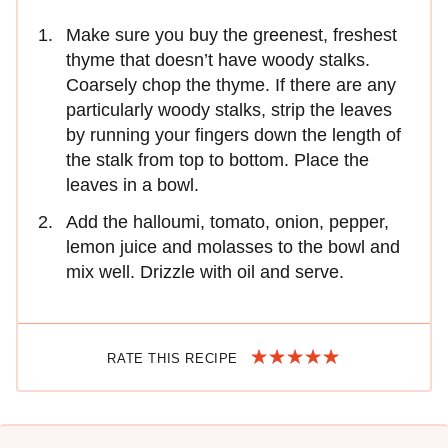
Make sure you buy the greenest, freshest
thyme that doesn’t have woody stalks.
Coarsely chop the thyme. If there are any
particularly woody stalks, strip the leaves
by running your fingers down the length of
the stalk from top to bottom. Place the
leaves in a bowl.
Add the halloumi, tomato, onion, pepper,
lemon juice and molasses to the bowl and
mix well. Drizzle with oil and serve.
RATE THIS RECIPE