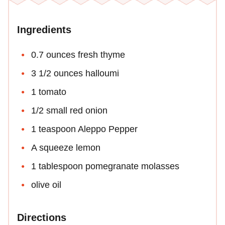
Ingredients
0.7 ounces fresh thyme
3 1/2 ounces halloumi
1 tomato
1/2 small red onion
1 teaspoon Aleppo Pepper
A squeeze lemon
1 tablespoon pomegranate molasses
olive oil
Directions