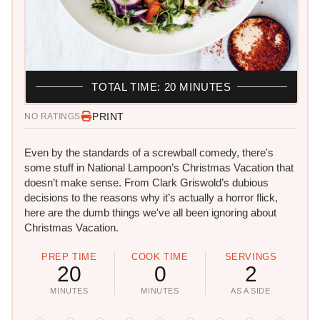
TOTAL TIME: 20 MINUTES
PRINT
NO RATINGS
Even by the standards of a screwball comedy, there's
some stuff in National Lampoon’s Christmas Vacation that
doesn’t make sense. From Clark Griswold’s dubious
decisions to the reasons why it’s actually a horror flick,
here are the dumb things we've all been ignoring about
Christmas Vacation.
PREP TIME
COOK TIME
SERVINGS
20
0
2
MINUTES
MINUTES
AS A SIDE