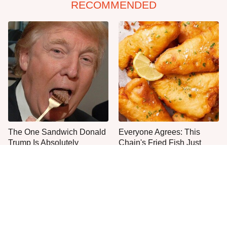
RECOMMENDED
The One Sandwich Donald
Everyone Agrees: This
Trump Is Absolutely
Chain's Fried Fish Just
Obsessed With
Can't Be Beat