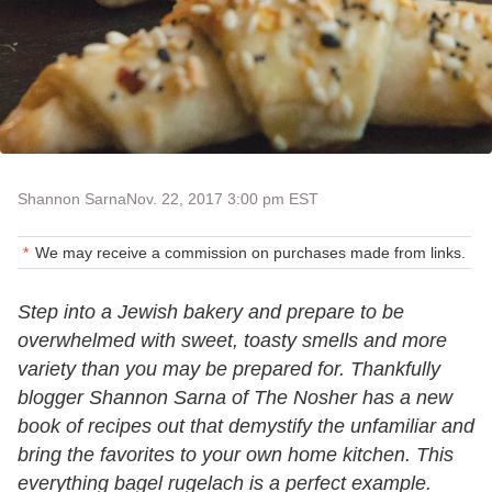
Shannon Sarna
Nov. 22, 2017 3:00 pm EST
We may receive a commission on purchases made from links.
Step into a Jewish bakery and prepare to be
overwhelmed with sweet, toasty smells and more
variety than you may be prepared for. Thankfully
blogger Shannon Sarna of The Nosher has a new
book of recipes out that demystify the unfamiliar and
bring the favorites to your own home kitchen. This
everything bagel rugelach is a perfect example.