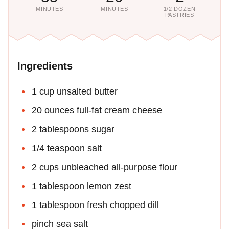
MINUTES
MINUTES
1/2 DOZEN
PASTRIES
Ingredients
1 cup unsalted butter
20 ounces full-fat cream cheese
2 tablespoons sugar
1/4 teaspoon salt
2 cups unbleached all-purpose flour
1 tablespoon lemon zest
1 tablespoon fresh chopped dill
pinch sea salt