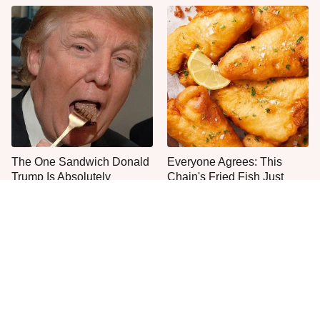
The One Sandwich Donald
Everyone Agrees: This
Trump Is Absolutely
Chain's Fried Fish Just
Obsessed With
Can't Be Beat