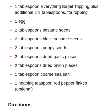
1 tablespoon Everything Bagel Topping plus
additional 2-3 tablespoons, for topping
1 egg
2 tablespoons sesame seeds
2 tablespoons black sesame seeds
2 tablespoons poppy seeds
2 tablespoons dried garlic pieces
2 tablespoons dried onion pieces
1 tablespoon coarse sea salt
1 heaping teaspoon red pepper flakes
(optional)
Directions