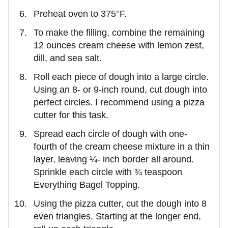
Preheat oven to 375°F.
To make the filling, combine the remaining
12 ounces cream cheese with lemon zest,
dill, and sea salt.
Roll each piece of dough into a large circle.
Using an 8- or 9-inch round, cut dough into
perfect circles. I recommend using a pizza
cutter for this task.
Spread each circle of dough with one-
fourth of the cream cheese mixture in a thin
layer, leaving ¼- inch border all around.
Sprinkle each circle with ¾ teaspoon
Everything Bagel Topping.
Using the pizza cutter, cut the dough into 8
even triangles. Starting at the longer end,