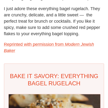
I just adore these everything bagel rugelach. They
are crunchy, delicate, and a little sweet — the
perfect treat for brunch or cocktails. If you like it
spicy, make sure to add some crushed red pepper
flakes to your everything bagel topping.
Reprinted with permission from
Modern Jewish
Baker
BAKE IT SAVORY: EVERYTHING
BAGEL RUGELACH