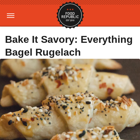
Bake It Savory: Everything
Bagel Rugelach