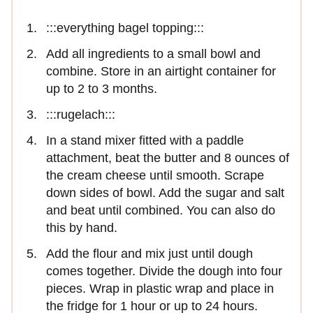
:::everything bagel topping:::
Add all ingredients to a small bowl and
combine. Store in an airtight container for
up to 2 to 3 months.
:::rugelach:::
In a stand mixer fitted with a paddle
attachment, beat the butter and 8 ounces of
the cream cheese until smooth. Scrape
down sides of bowl. Add the sugar and salt
and beat until combined. You can also do
this by hand.
Add the flour and mix just until dough
comes together. Divide the dough into four
pieces. Wrap in plastic wrap and place in
the fridge for 1 hour or up to 24 hours.