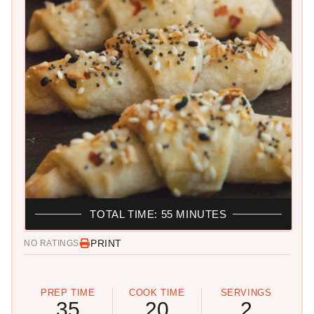
TOTAL TIME: 55 MINUTES
PRINT
NO RATINGS
PREP TIME
COOK TIME
SERVINGS
35
20
2