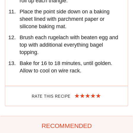
roll up each triangle.
Place the point side down on a baking
sheet lined with parchment paper or
silicone baking mat.
Brush each rugelach with beaten egg and
top with additional everything bagel
topping.
Bake for 16 to 18 minutes, until golden.
Allow to cool on wire rack.
RATE THIS RECIPE
RECOMMENDED