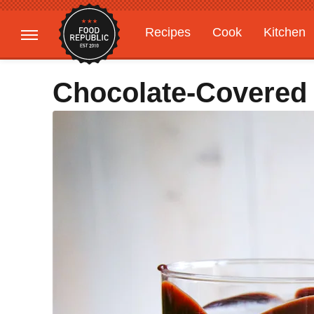
Recipes
Cook
Kitchen
Gardening
Features
Chocolate-Covered