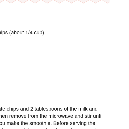
ips (about 1/4 cup)
te chips and 2 tablespoons of the milk and
hen remove from the microwave and stir until
 you make the smoothie. Before serving the