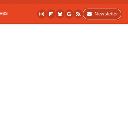
ives
Newsletter