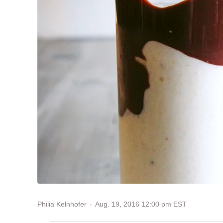
Aug. 19, 2016 12:00 pm EST
Philia Kelnhofer