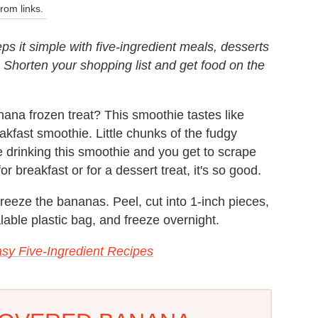
om links.
ps it simple with five-ingredient meals, desserts
. Shorten your shopping list and get food on the
na frozen treat? This smoothie tastes like
reakfast smoothie. Little chunks of the fudgy
 drinking this smoothie and you get to scrape
r breakfast or for a dessert treat, it's so good.
freeze the bananas. Peel, cut into 1-inch pieces,
alable plastic bag, and freeze overnight.
sy Five-Ingredient Recipes