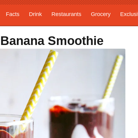
Facts
Drink
Restaurants
Grocery
Exclus
 Banana Smoothie