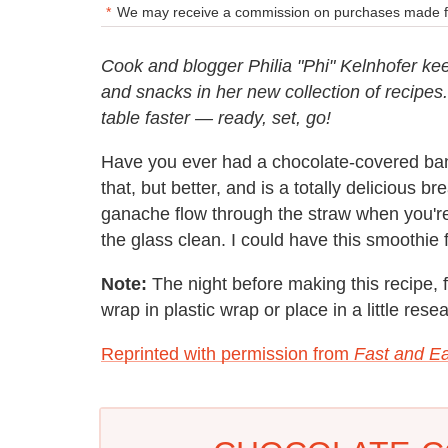
We may receive a commission on purchases made fr
Cook and blogger Philia "Phi" Kelnhofer kee
and snacks in her new collection of recipes
table faster — ready, set, go!
Have you ever had a chocolate-covered bana
that, but better, and is a totally delicious b
ganache flow through the straw when you're
the glass clean. I could have this smoothie fo
Note:
The night before making this recipe, 
wrap in plastic wrap or place in a little rese
Reprinted with permission from
Fast and Ea