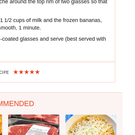
he around the top rim of two glasses so that
1 1/2 cups of milk and the frozen bananas,
 smooth, 1 minute.
e-coated glasses and serve (best served with
ECIPE
MMENDED