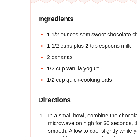
Ingredients
1 1/2 ounces semisweet chocolate ch
1 1/2 cups plus 2 tablespoons milk
2 bananas
1/2 cup vanilla yogurt
1/2 cup quick-cooking oats
Directions
In a small bowl, combine the chocola
microwave on high for 30 seconds, t
smooth. Allow to cool slightly while