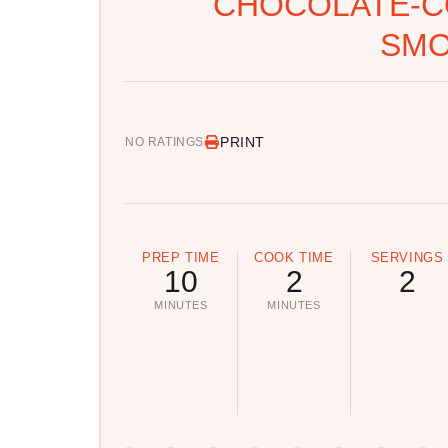
CHOCOLATE-C
SMO
PRINT
NO RATINGS
PREP TIME
COOK TIME
SERVINGS
10
2
2
MINUTES
MINUTES