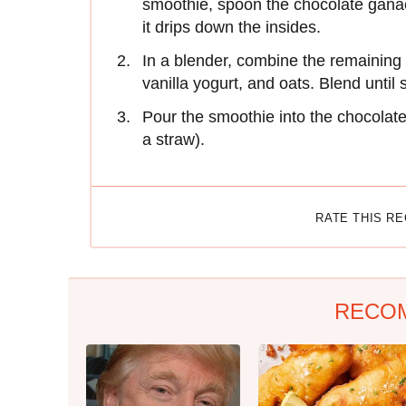
smoothie, spoon the chocolate ganac
it drips down the insides.
In a blender, combine the remaining 
vanilla yogurt, and oats. Blend until
Pour the smoothie into the chocolat
a straw).
RATE THIS R
RECO