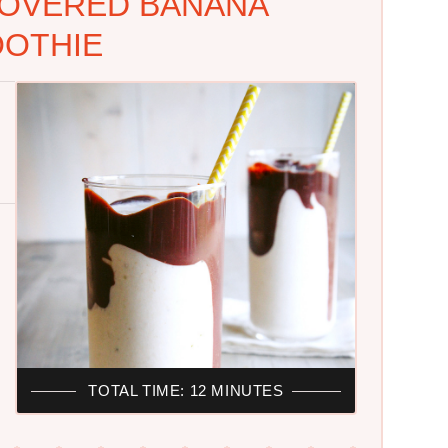
OVERED BANANA
OTHIE
TOTAL TIME: 12 MINUTES