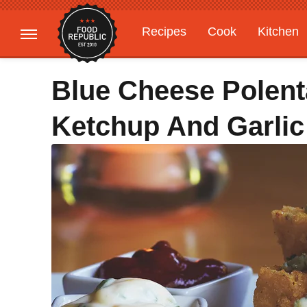
Recipes
Cook
Kitchen
Gardening
Features
Blue Cheese Polent
Ketchup And Garlic 