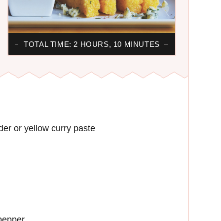
TOTAL TIME: 2 HOURS, 10 MINUTES
der or yellow curry paste
 pepper