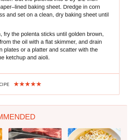
aper–lined baking sheet. Dredge in corn
ess and set on a clean, dry baking sheet until
 fry the polenta sticks until golden brown,
rom the oil with a flat skimmer, and drain
 plates or a platter and scatter with the
e ketchup and aioli.
ECIPE
MMENDED