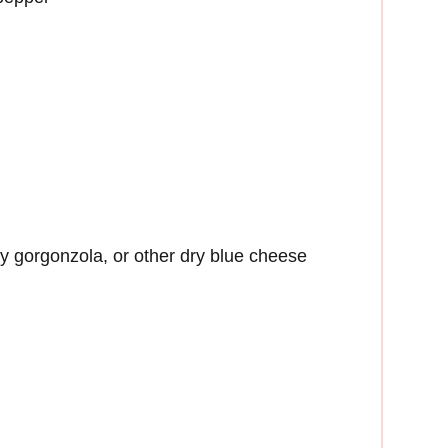
y gorgonzola, or other dry blue cheese