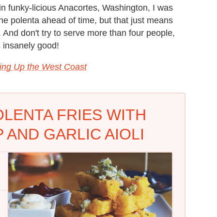
in funky-licious Anacortes, Washington, I was
he polenta ahead of time, but that just means
. And don't try to serve more than four people,
s insanely good!
ing Up the West Coast
LENTA FRIES WITH
AND GARLIC AIOLI