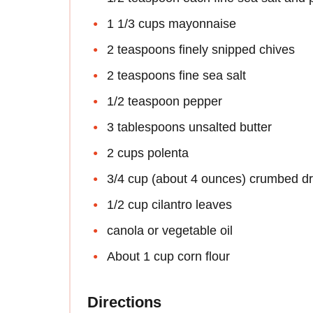
1 1/3 cups mayonnaise
2 teaspoons finely snipped chives
2 teaspoons fine sea salt
1/2 teaspoon pepper
3 tablespoons unsalted butter
2 cups polenta
3/4 cup (about 4 ounces) crumbed dr
1/2 cup cilantro leaves
canola or vegetable oil
About 1 cup corn flour
Directions