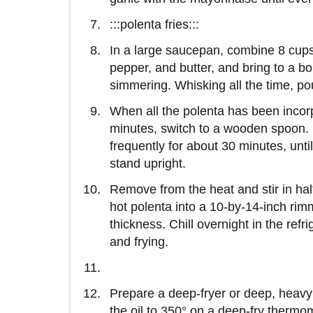
:::polenta fries:::
In a large saucepan, combine 8 cups 
pepper, and butter, and bring to a bo
simmering. Whisking all the time, pou
When all the polenta has been incorp
minutes, switch to a wooden spoon. R
frequently for about 30 minutes, until
stand upright.
Remove from the heat and stir in hal
hot polenta into a 10-by-14-inch ri
thickness. Chill overnight in the refri
and frying.
Prepare a deep-fryer or deep, heavy p
the oil to 350° on a deep-fry thermom