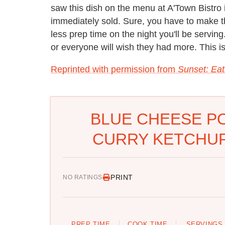
saw this dish on the menu at A'Town Bistro 
immediately sold. Sure, you have to make t
less prep time on the night you'll be serving
or everyone will wish they had more. This i
Reprinted with permission from
Sunset: Eat
BLUE CHEESE PO
CURRY KETCHUP 
PRINT
NO RATINGS
PREP TIME
COOK TIME
SERVINGS