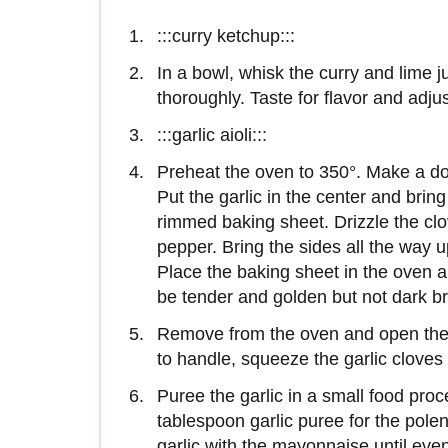
:::curry ketchup:::
In a bowl, whisk the curry and lime 
thoroughly. Taste for flavor and adju
:::garlic aioli:::
Preheat the oven to 350°. Make a dou
Put the garlic in the center and brin
rimmed baking sheet. Drizzle the clov
pepper. Bring the sides all the way u
Place the baking sheet in the oven an
be tender and golden but not dark b
Remove from the oven and open the 
to handle, squeeze the garlic cloves 
Puree the garlic in a small food proc
tablespoon garlic puree for the pole
garlic with the mayonnaise until even