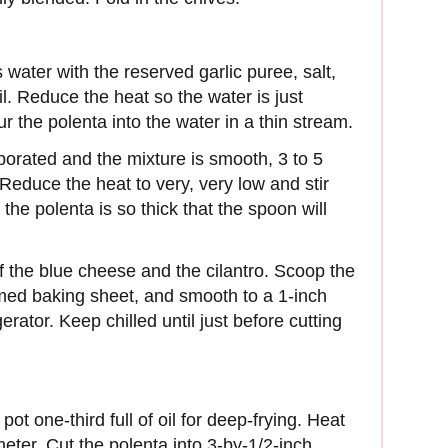
water with the reserved garlic puree, salt,
il. Reduce the heat so the water is just
r the polenta into the water in a thin stream.
orated and the mixture is smooth, 3 to 5
educe the heat to very, very low and stir
 the polenta is so thick that the spoon will
f the blue cheese and the cilantro. Scoop the
mmed baking sheet, and smooth to a 1-inch
gerator. Keep chilled until just before cutting
ot one-third full of oil for deep-frying. Heat
eter. Cut the polenta into 3-by-1/2-inch