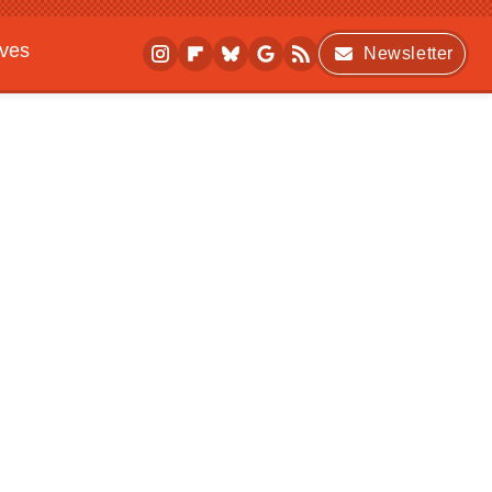
ives
Newsletter