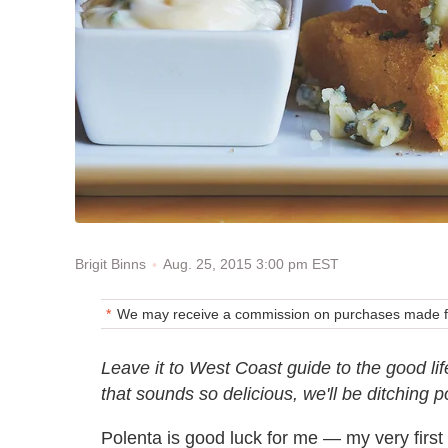
Aug. 25, 2015 3:00 pm EST
Brigit Binns
We may receive a commission on purchases made fr
Leave it to West Coast guide to the good li
that sounds so delicious, we'll be ditching p
Polenta is good luck for me — my very firs