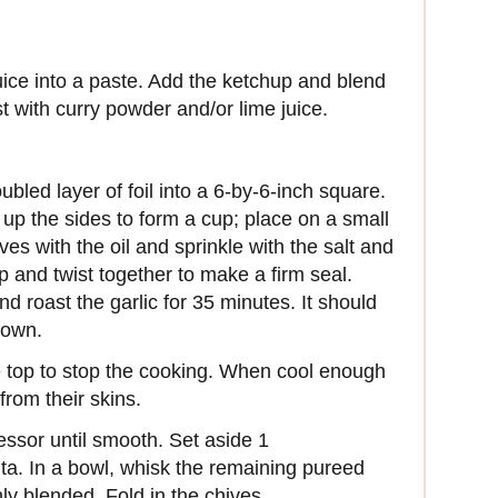
juice into a paste. Add the ketchup and blend
st with curry powder and/or lime juice.
bled layer of foil into a 6-by-6-inch square.
g up the sides to form a cup; place on a small
es with the oil and sprinkle with the salt and
p and twist together to make a firm seal.
d roast the garlic for 35 minutes. It should
rown.
top to stop the cooking. When cool enough
from their skins.
essor until smooth. Set aside 1
nta. In a bowl, whisk the remaining pureed
ly blended. Fold in the chives.