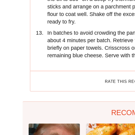
sticks and arrange on a parchment p
flour to coat well. Shake off the exc
ready to fry.
In batches to avoid crowding the pan,
about 4 minutes per batch. Retrieve f
briefly on paper towels. Crisscross on
remaining blue cheese. Serve with th
RATE THIS R
RECO