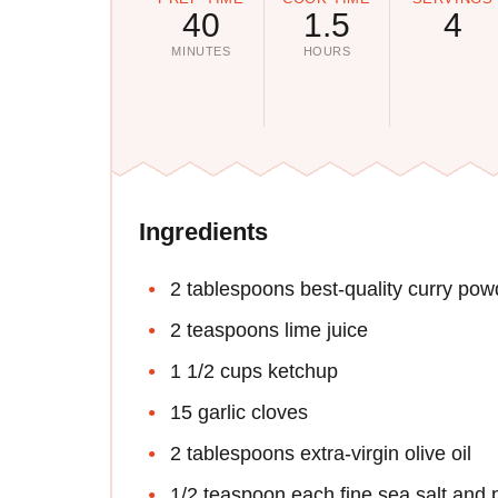
40
1.5
4
MINUTES
HOURS
Ingredients
2 tablespoons best-quality curry pow
2 teaspoons lime juice
1 1/2 cups ketchup
15 garlic cloves
2 tablespoons extra-virgin olive oil
1/2 teaspoon each fine sea salt and