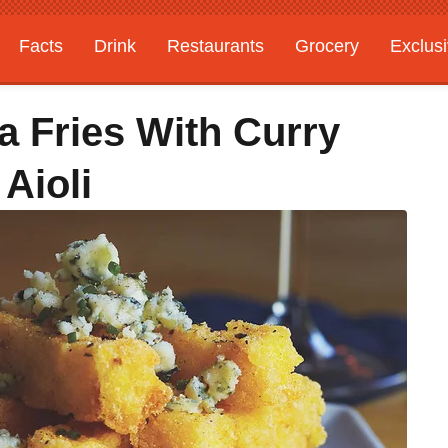
Facts
Drink
Restaurants
Grocery
Exclus
a Fries With Curry
Aioli