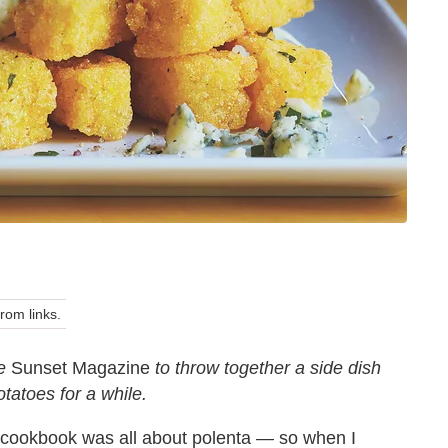
om links.
fe
Sunset Magazine
to throw together a side dish
otatoes for a while.
t cookbook was all about polenta — so when I