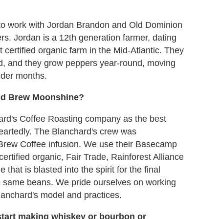
to work with Jordan Brandon and Old Dominion
. Jordan is a 12th generation farmer, dating
certified organic farm in the Mid-Atlantic. They
d, and they grow peppers year-round, moving
lder months.
old Brew Moonshine?
rd's Coffee Roasting company as the best
heartedly. The Blanchard's crew was
d Brew Coffee infusion. We use their Basecamp
rtified organic, Fair Trade, Rainforest Alliance
that is blasted into the spirit for the final
e same beans. We pride ourselves on working
lanchard's model and practices.
tart making whiskey or bourbon or