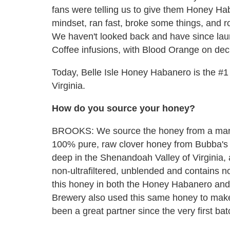
fans were telling us to give them Honey Hab
mindset, ran fast, broke some things, and rol
We haven't looked back and have since la
Coffee infusions, with Blood Orange on dec
Today, Belle Isle Honey Habanero is the #1 se
Virginia.
How do you source your honey?
BROOKS: We source the honey from a man 
100% pure, raw clover honey from Bubba's
deep in the Shenandoah Valley of Virginia, a
non-ultrafiltered, unblended and contains no
this honey in both the Honey Habanero and 
Brewery also used this same honey to make
been a great partner since the very first b