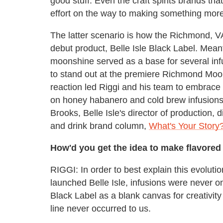
good stuff. Even the craft spirits brands tha
effort on the way to making something more
The latter scenario is how the Richmond, V
debut product, Belle Isle Black Label. Meant
moonshine served as a base for several in
to stand out at the premiere Richmond Moo
reaction led Riggi and his team to embrac
on honey habanero and cold brew infusions. 
Brooks, Belle Isle's director of production, 
and drink brand column,
What's Your Story
How'd you get the idea to make flavor
RIGGI: In order to best explain this evoluti
launched Belle Isle, infusions were never on
Black Label as a blank canvas for creativity
line never occurred to us.