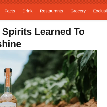
Facts
Drink
Restaurants
Grocery
Exclus
 Spirits Learned To
shine