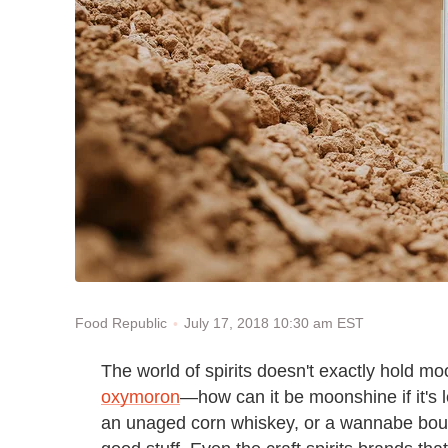
July 17, 2018 10:30 am EST
Food Republic
The world of spirits doesn't exactly hold moo
oxymoron
—how can it be moonshine if it's l
an unaged corn whiskey, or a wannabe bourbo