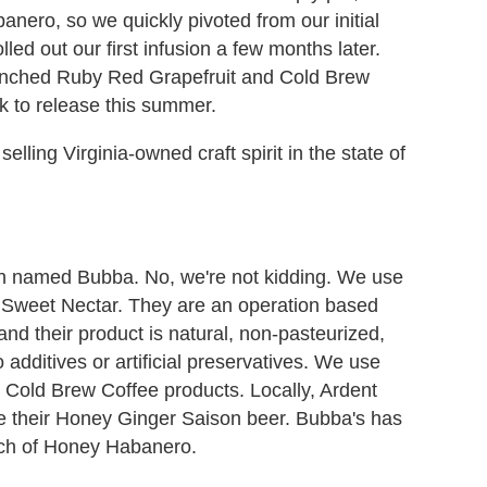
anero, so we quickly pivoted from our initial
led out our first infusion a few months later.
unched Ruby Red Grapefruit and Cold Brew
k to release this summer.
lling Virginia-owned craft spirit in the state of
named Bubba. No, we're not kidding. We use
 Sweet Nectar. They are an operation based
nd their product is natural, non-pasteurized,
 additives or artificial preservatives. We use
Cold Brew Coffee products. Locally, Ardent
 their Honey Ginger Saison beer. Bubba's has
atch of Honey Habanero.