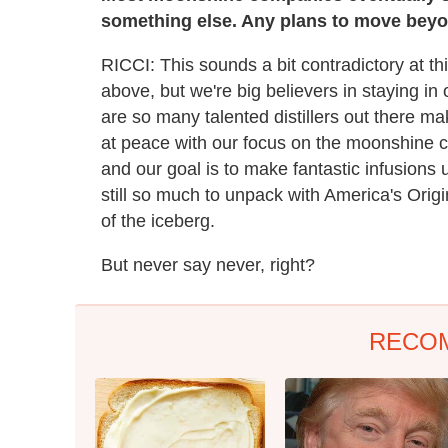
something else. Any plans to move beyo
RICCI: This sounds a bit contradictory at th
above, but we're big believers in staying in
are so many talented distillers out there ma
at peace with our focus on the moonshine 
and our goal is to make fantastic infusions u
still so much to unpack with America's Origina
of the iceberg.
But never say never, right?
RECO