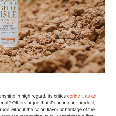
nshine in high regard. Its critics
deride it as an
egal? Others argue that it's an inferior product,
n without the color, flavor or heritage of the