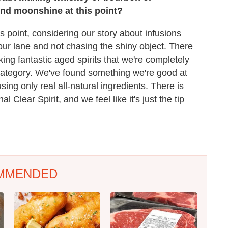
nd moonshine at this point?
is point, considering our story about infusions
 our lane and not chasing the shiny object. There
king fantastic aged spirits that we're completely
category. We've found something we're good at
sing only real all-natural ingredients. There is
l Clear Spirit, and we feel like it's just the tip
MMENDED