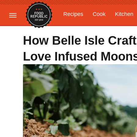
Recipes
Cook
Kitchen
Gardening
Features
How Belle Isle Craft
Love Infused Moon