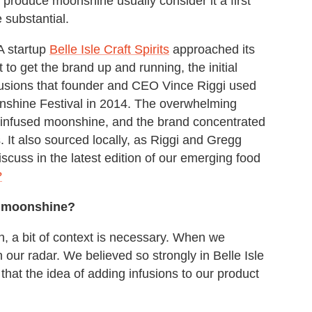
t produce moonshine usually consider it a first
 substantial.
A startup
Belle Isle Craft Spirits
approached its
 to get the brand up and running, the initial
fusions that founder and CEO Vince Riggi used
nshine Festival in 2014. The overwhelming
e infused moonshine, and the brand concentrated
It also sourced locally, as Riggi and Gregg
discuss in the latest edition of our emerging food
?
ed moonshine?
on, a bit of context is necessary. When we
 our radar. We believed so strongly in Belle Isle
 that the idea of adding infusions to our product