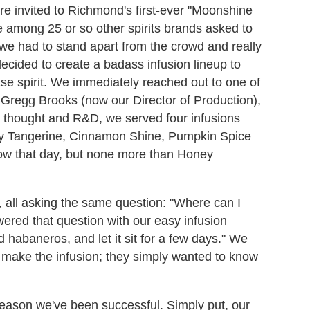
ere invited to Richmond's first-ever "Moonshine
e among 25 or so other spirits brands asked to
we had to stand apart from the crowd and really
cided to create a badass infusion lineup to
ase spirit. We immediately reached out to one of
, Gregg Brooks (now our Director of Production),
ul thought and R&D, we served four infusions
rry Tangerine, Cinnamon Shine, Pumpkin Spice
ow that day, but none more than Honey
, all asking the same question: "Where can I
red that question with our easy infusion
d habaneros, and let it sit for a few days." We
to make the infusion; they simply wanted to know
 reason we've been successful. Simply put, our