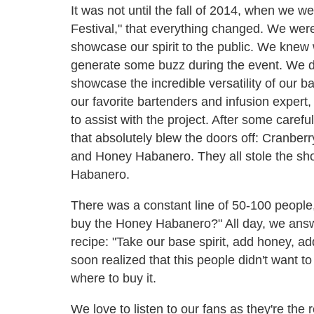
It was not until the fall of 2014, when we w
Festival," that everything changed. We wer
showcase our spirit to the public. We knew 
generate some buzz during the event. We de
showcase the incredible versatility of our b
our favorite bartenders and infusion expert
to assist with the project. After some caref
that absolutely blew the doors off: Cranbe
and Honey Habanero. They all stole the sh
Habanero.
There was a constant line of 50-100 people
buy the Honey Habanero?" All day, we answe
recipe: "Take our base spirit, add honey, ad
soon realized that this people didn't want 
where to buy it.
We love to listen to our fans as they're the