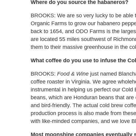
Where do you source the habaneros?
BROOKS: We are so very lucky to be able 
Organic Farms to grow our habanero peppers
back to 1654, and ODO Farms is the largest 
are located 55 miles southwest of Richmon
them to their massive greenhouse in the co
What coffee do you use to infuse the C
BROOKS:
Food & Wine
just named Blancha
coffee roaster in Virginia. We agree whole
instrumental in helping us perfect our Col
beans, which are Honduran beans that are ce
and bird-friendly. The actual cold brew coffee 
production process is also made from thes
with like-minded companies, and we love B
Most moonshine companies eventually s