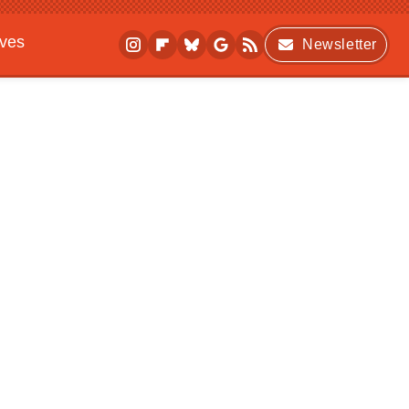
ives
Newsletter