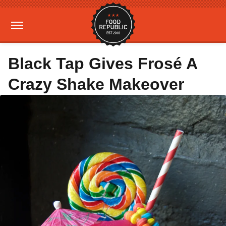
Black Tap Gives Frosé A
Crazy Shake Makeover