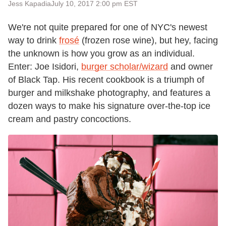
Jess Kapadia
July 10, 2017 2:00 pm EST
We're not quite prepared for one of NYC's newest
way to drink
frosé
(frozen rose wine), but hey, facing
the unknown is how you grow as an individual.
Enter: Joe Isidori,
burger scholar/wizard
and owner
of Black Tap. His recent cookbook is a triumph of
burger and milkshake photography, and features a
dozen ways to make his signature over-the-top ice
cream and pastry concoctions.