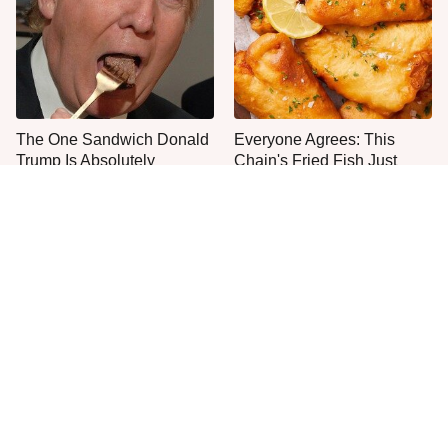
The One Sandwich Donald
Everyone Agrees: This
Trump Is Absolutely
Chain's Fried Fish Just
Obsessed With
Can't Be Beat
This Is The Only Grocery
Jared Fogle's Life Behind
Store You Should Buy Meat
Bars Has Taken A Grim