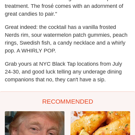
treatment. The frosé comes with an adornment of
great candies to pair."
Great indeed: the cocktail has a vanilla frosted
Nerds rim, sour watermelon patch gummies, peach
rings, Swedish fish, a candy necklace and a whirly
pop. A WHIRLY POP.
Grab yours at NYC Black Tap locations from July
24-30, and good luck telling any underage dining
companions that no, they can't have a sip.
RECOMMENDED