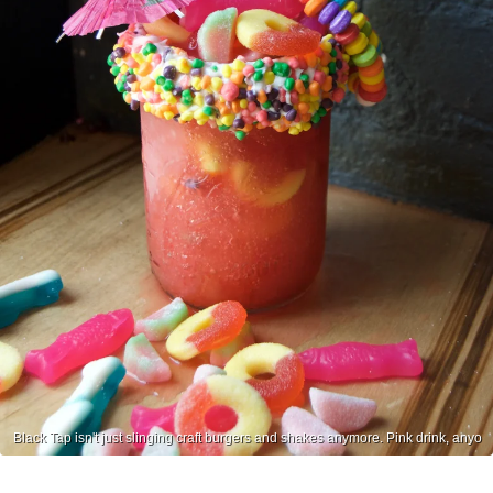
Black Tap isn't just slinging craft burgers and shakes anymore. Pink drink, anyo