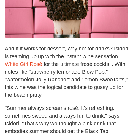
And if it works for dessert, why not for drinks? Isidori
is teaming up up with the instant wine sensation
White Girl Rosé
for the ultimate frosé cocktail. With
notes like "strawberry lemonade Blow Pop,"
"watermelon Jolly Rancher" and "lemon SweeTarts,"
this wine was the logical candidate to gussy up for
the beach party.
"Summer always screams rosé. It's refreshing,
sometimes sweet, and always fun to drink," says
Isidori. "That's why we thought a pink drink that
embodies summer should get the Black Tap