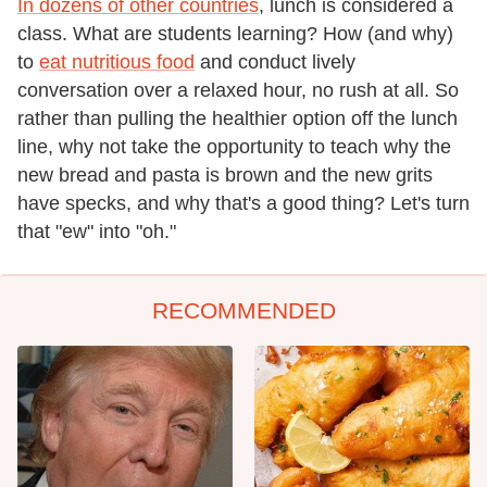
In dozens of other countries
, lunch is considered a
class. What are students learning? How (and why)
to
eat nutritious food
and conduct lively
conversation over a relaxed hour, no rush at all. So
rather than pulling the healthier option off the lunch
line, why not take the opportunity to teach why the
new bread and pasta is brown and the new grits
have specks, and why that's a good thing? Let's turn
that "ew" into "oh."
RECOMMENDED