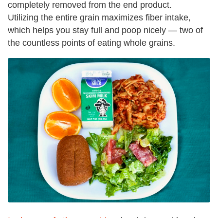
completely removed from the end product.
Utilizing the entire grain maximizes fiber intake,
which helps you stay full and poop nicely — two of
the countless points of eating whole grains.