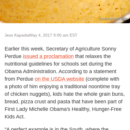
(notahipster/Flickr
Jess Kapadia
May 4, 2017 9:00 am EST
Earlier this week, Secretary of Agriculture Sonny
Perdue
issued a proclamation
that relaxes the
nutritional guidelines for schools set during the
Obama Administration. According to a statement
from Perdue
on the USDA website
(complete with
a photo of him enjoying a traditional noontime tray
of chicken nuggets), kids hate the whole grain buns,
bread, pizza crust and pasta that have been part of
First Lady Michelle Obama's Healthy, Hunger-Free
Kids Act.
"A perfect example is in the South, where the