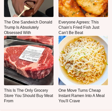
The One Sandwich Donald
Everyone Agrees: This
Trump Is Absolutely
Chain's Fried Fish Just
Obsessed With
Can't Be Beat
This Is The Only Grocery
One Move Turns Cheap
Store You Should Buy Meat
Instant Ramen Into A Meal
From
You'll Crave