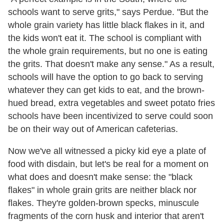
schools want to serve grits," says Perdue. "But the
whole grain variety has little black flakes in it, and
the kids won't eat it. The school is compliant with
the whole grain requirements, but no one is eating
the grits. That doesn't make any sense." As a result,
schools will have the option to go back to serving
whatever they can get kids to eat, and the brown-
hued bread, extra vegetables and sweet potato fries
schools have been incentivized to serve could soon
be on their way out of American cafeterias.
Now we've all witnessed a picky kid eye a plate of
food with disdain, but let's be real for a moment on
what does and doesn't make sense: the "black
flakes" in whole grain grits are neither black nor
flakes. They're golden-brown specks, minuscule
fragments of the corn husk and interior that aren't