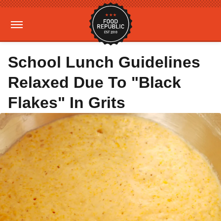
School Lunch Guidelines
Relaxed Due To "Black
Flakes" In Grits