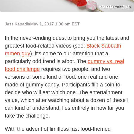
(sharisberries/Flickr
Jess Kapadia
May 1, 2017 1:00 pm EST
In the never-ending quest to bring you the latest and
greatest food-related videos (see:
Black Sabbath
ramen guy
), it's come to our attention that a
particularly odd trend is afoot. The
gummy vs. real
food challenge
requires two people, and two
versions of some kind of food: one real and one
made of gummy candy. Participants flip a coin to
decide who will eat which one. The entertainment
value, which after watching about a dozen of these I
can kind of understand, lies entirely in how far you
take the challenge.
With the advent of limitless fast food-themed