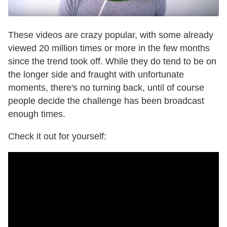
These videos are crazy popular, with some already
viewed 20 million times or more in the few months
since the trend took off. While they do tend to be on
the longer side and fraught with unfortunate
moments, there's no turning back, until of course
people decide the challenge has been broadcast
enough times.
Check it out for yourself: