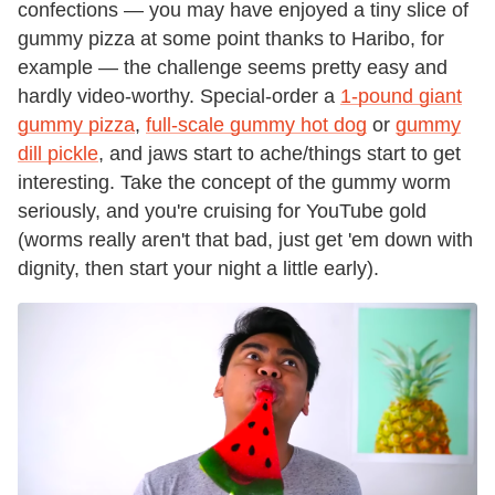
confections — you may have enjoyed a tiny slice of
gummy pizza at some point thanks to Haribo, for
example — the challenge seems pretty easy and
hardly video-worthy. Special-order a
1-pound giant
gummy pizza
,
full-scale gummy hot dog
or
gummy
dill pickle
, and jaws start to ache/things start to get
interesting. Take the concept of the gummy worm
seriously, and you're cruising for YouTube gold
(worms really aren't that bad, just get 'em down with
dignity, then start your night a little early).