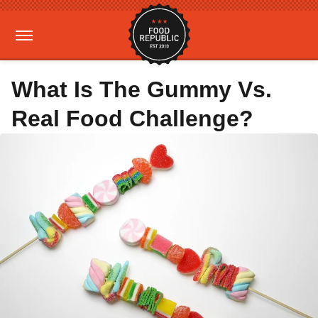
What Is The Gummy Vs.
Real Food Challenge?