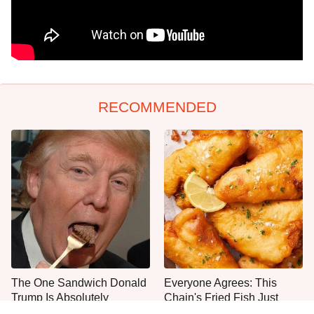
RECOMMENDED
The One Sandwich Donald
Everyone Agrees: This
Trump Is Absolutely
Chain's Fried Fish Just
Obsessed With
Can't Be Beat