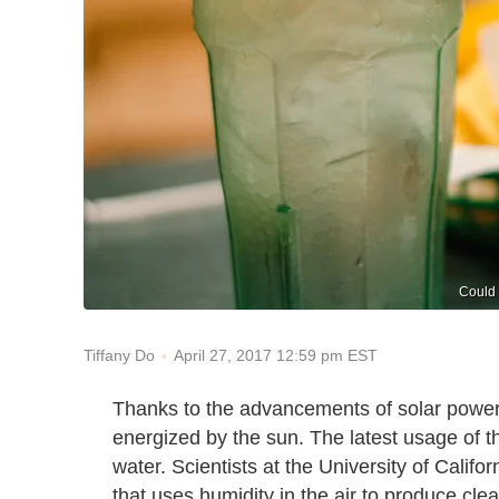
Could 
April 27, 2017 12:59 pm EST
Tiffany Do
Thanks to the advancements of solar power
energized by the sun. The latest usage of t
water. Scientists at the University of Calif
that uses humidity in the air to produce cle