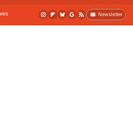
ives
Newsletter