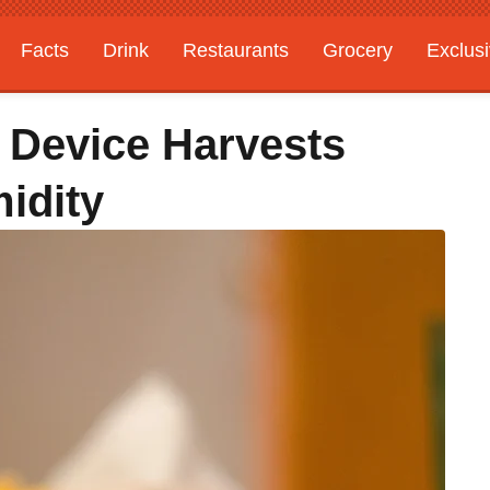
Facts
Drink
Restaurants
Grocery
Exclus
 Device Harvests
idity