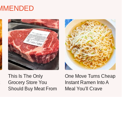
MMENDED
This Is The Only
One Move Turns Cheap
Grocery Store You
Instant Ramen Into A
Should Buy Meat From
Meal You'll Crave