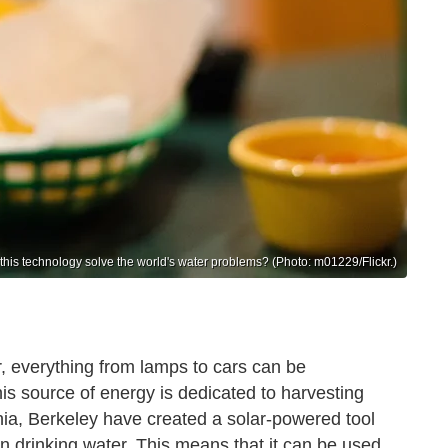
this technology solve the world's water problems? (Photo: m01229/Flickr.)
, everything from lamps to cars can be
his source of energy is dedicated to harvesting
ornia, Berkeley have created a solar-powered tool
an drinking water. This means that it can be used