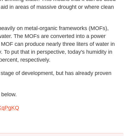
y aid in areas of massive drought or where clean
s heavily on metal-organic frameworks (MOFs),
 water. The MOFs are converted into a power
of MOF can produce nearly three liters of water in
 To put that in perspective, today's humidity in
ercent, respectively.
e stage of development, but has already proven
 below.
ZKqPgKQ