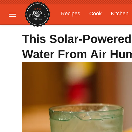
Recipes
Cook
Kitchen
Gardening
Features
This Solar-Powered
Water From Air Hum