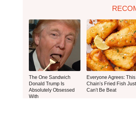
RECO
The One Sandwich
Everyone Agrees: This
Donald Trump Is
Chain's Fried Fish Just
Absolutely Obsessed
Can't Be Beat
With