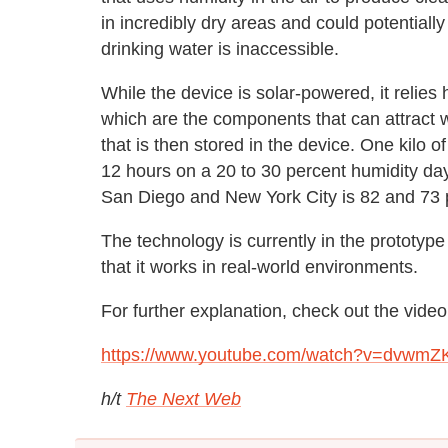
in incredibly dry areas and could potentiall
drinking water is inaccessible.
While the device is solar-powered, it relie
which are the components that can attract
that is then stored in the device. One kilo 
12 hours on a 20 to 30 percent humidity day.
San Diego and New York City is 82 and 73 p
The technology is currently in the prototyp
that it works in real-world environments.
For further explanation, check out the video
https://www.youtube.com/watch?v=dvwm
h/t
The Next Web