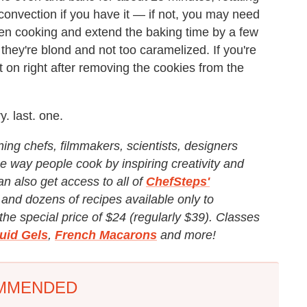
onvection if you have it — if not, you may need
ven cooking and extend the baking time by a few
hey're blond and not too caramelized. If you're
 it on right after removing the cookies from the
. last. one.
ng chefs, filmmakers, scientists, designers
e way people cook by inspiring creativity and
an also get access to all of
ChefSteps'
and dozens of recipes available only to
e special price of $24 (regularly $39). Classes
luid Gels
,
French Macarons
and more!
MMENDED