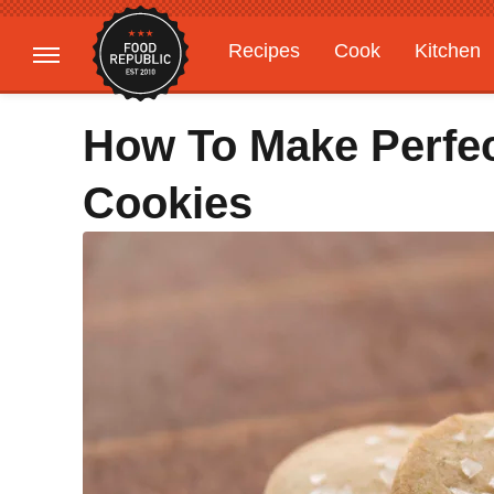
Recipes
Cook
Kitchen
Gardening
Features
How To Make Perfec
Cookies