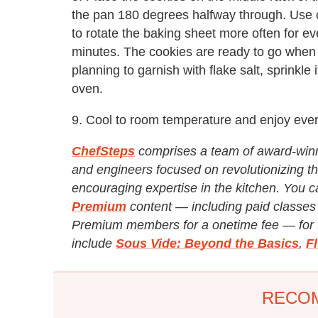
the pan 180 degrees halfway through. Use c
to rotate the baking sheet more often for e
minutes. The cookies are ready to go when t
planning to garnish with flake salt, sprinkle
oven.
9. Cool to room temperature and enjoy every
ChefSteps
comprises a team of award-winni
and engineers focused on revolutionizing th
encouraging expertise in the kitchen. You c
Premium
content — including paid classes 
Premium members for a onetime fee — for th
include
Sous Vide: Beyond the Basics
,
F
RECO