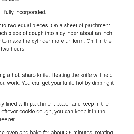
l fully incorporated.
 into two equal pieces. On a sheet of parchment
ach piece of dough into a cylinder about an inch
y to make the cylinder more uniform. Chill in the
t two hours.
ng a hot, sharp knife. Heating the knife will help
ou work. You can get your knife hot by dipping it
ray lined with parchment paper and keep in the
y leftover cookie dough, you can keep it in the
freezer.
the oven and bake for about 25 minutes, rotating