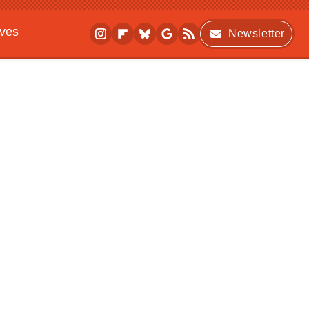
ives
Newsletter