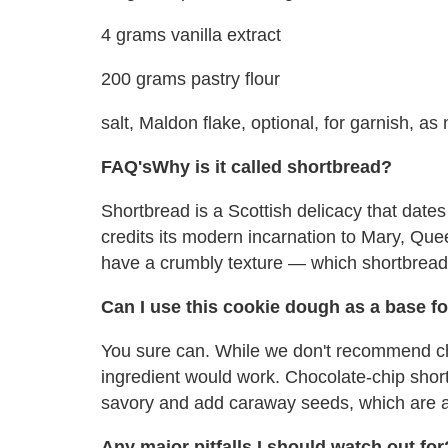
4 grams vanilla extract
200 grams pastry flour
salt, Maldon flake, optional, for garnish, a
FAQ's
Why is it called shortbread?
Shortbread is a Scottish delicacy that dates
credits its modern incarnation to Mary, Queen
have a crumbly texture — which shortbread 
Can I use this cookie dough as a base f
You sure can. While we don't recommend ch
ingredient would work. Chocolate-chip shor
savory and add caraway seeds, which are a t
Any major pitfalls I should watch out for