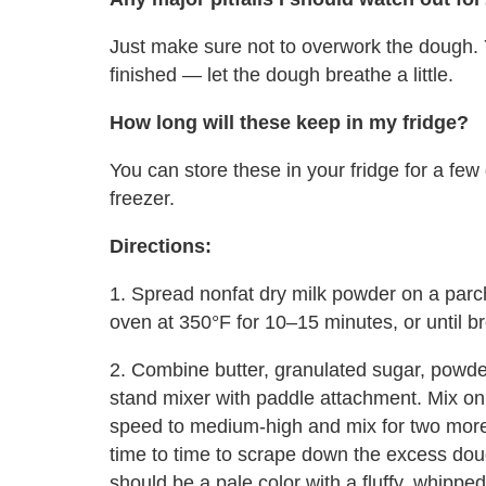
Just make sure not to overwork the dough. 
finished — let the dough breathe a little.
How long will these keep in my fridge?
You can store these in your fridge for a few
freezer.
Directions:
1. Spread nonfat dry milk powder on a parc
oven at
350°F
for 10–15 minutes, or until br
2. Combine butter, granulated sugar, powder
stand mixer with paddle attachment. Mix o
speed to medium-high and mix for two more
time to time to scrape down the excess dou
should be a pale color with a fluffy, whipped