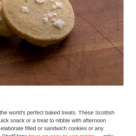
T
the world's perfect baked treats. These Scottish
ick snack or a treat to nibble with afternoon
 elaborate filled or sandwich cookies or any