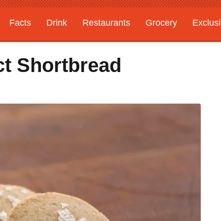
Facts
Drink
Restaurants
Grocery
Exclus
t Shortbread