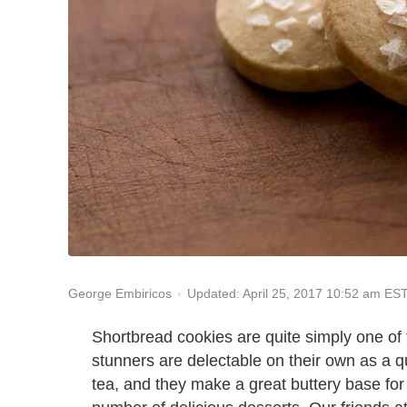
Updated: April 25, 2017 10:52 am ES
George Embiricos
Shortbread cookies are quite simply one of 
stunners are delectable on their own as a qu
tea, and they make a great buttery base for