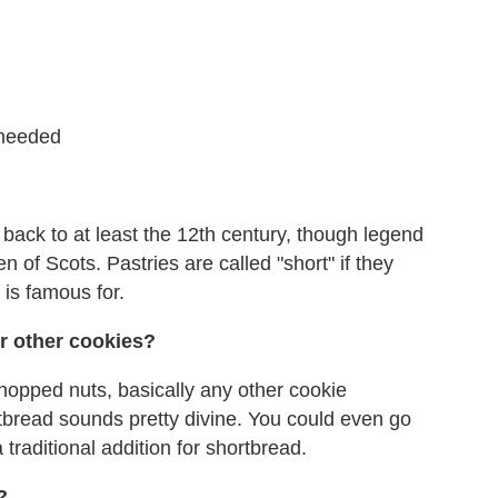
s needed
 back to at least the 12th century, though legend
 of Scots. Pastries are called "short" if they
is famous for.
or other cookies?
opped nuts, basically any other cookie
tbread sounds pretty divine. You could even go
raditional addition for shortbread.
?