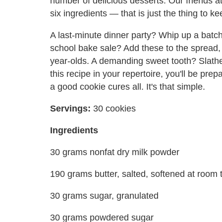
number of delicious desserts. Our friends 
six ingredients — that is just the thing to 
A last-minute dinner party? Whip up a batch
school bake sale? Add these to the spread,
year-olds. A demanding sweet tooth? Slathe
this recipe in your repertoire, you'll be pr
a good cookie cures all. It's that simple.
Servings:
30 cookies
Ingredients
30 grams nonfat dry milk powder
190 grams butter, salted, softened at room
30 grams sugar, granulated
30 grams powdered sugar