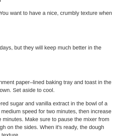
You want to have a nice, crumbly texture when
 days, but they will keep much better in the
hment paper–lined baking tray and toast in the
own. Set aside to cool.
ed sugar and vanilla extract in the bowl of a
n medium speed for two minutes, then increase
 minutes. Make sure to pause the mixer from
gh on the sides. When it's ready, the dough
 texture.