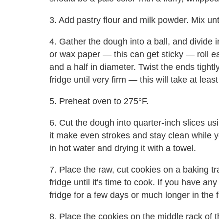
3. Add pastry flour and milk powder. Mix unti
4. Gather the dough into a ball, and divide
or wax paper — this can get sticky — roll e
and a half in diameter. Twist the ends tightl
fridge until very firm — this will take at leas
5. Preheat oven to 275°F.
6. Cut the dough into quarter-inch slices usi
it make even strokes and stay clean while y
in hot water and drying it with a towel.
7. Place the raw, cut cookies on a baking t
fridge until it's time to cook. If you have an
fridge for a few days or much longer in the 
8. Place the cookies on the middle rack of 