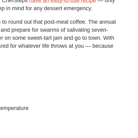
at ChefSteps
have an easy-to-use recipe
— only
keep in mind for any dessert emergency.
 to round out that post-meal coffee. The annual
 and prepare for swarms of salivating seven-
r on some sweet-tart jam and go to town. With
epared for whatever life throws at you — because
 temperature