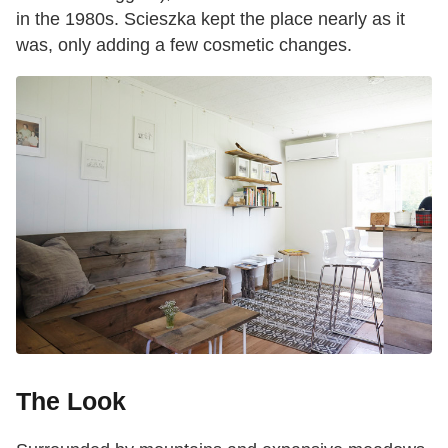
in the 1980s. Scieszka kept the place nearly as it
was, only adding a few cosmetic changes.
The Look