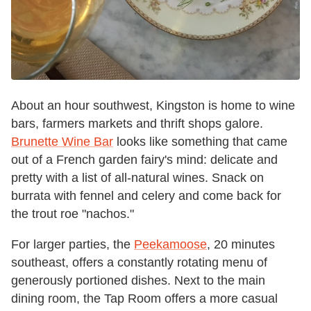
About an hour southwest, Kingston is home to wine
bars, farmers markets and thrift shops galore.
Brunette Wine Bar
looks like something that came
out of a French garden fairy's mind: delicate and
pretty with a list of all-natural wines. Snack on
burrata with fennel and celery and come back for
the trout roe "nachos."
For larger parties, the
Peekamoose
, 20 minutes
southeast, offers a constantly rotating menu of
generously portioned dishes. Next to the main
dining room, the Tap Room offers a more casual