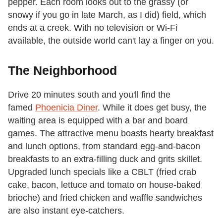
pepper. Each room looks out to the grassy (or
snowy if you go in late March, as I did) field, which
ends at a creek. With no television or Wi-Fi
available, the outside world can't lay a finger on you.
The Neighborhood
Drive 20 minutes south and you'll find the
famed
Phoenicia Diner
. While it does get busy, the
waiting area is equipped with a bar and board
games. The attractive menu boasts hearty breakfast
and lunch options, from standard egg-and-bacon
breakfasts to an extra-filling duck and grits skillet.
Upgraded lunch specials like a CBLT (fried crab
cake, bacon, lettuce and tomato on house-baked
brioche) and fried chicken and waffle sandwiches
are also instant eye-catchers.