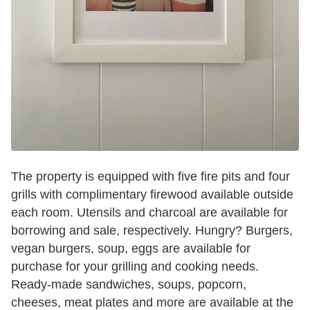
The property is equipped with five fire pits and four
grills with complimentary firewood available outside
each room. Utensils and charcoal are available for
borrowing and sale, respectively. Hungry? Burgers,
vegan burgers, soup, eggs are available for
purchase for your grilling and cooking needs.
Ready-made sandwiches, soups, popcorn,
cheeses, meat plates and more are available at the