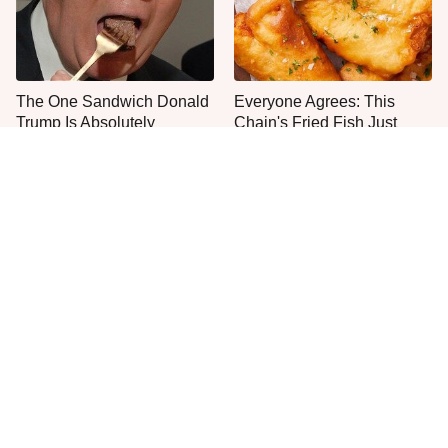
The One Sandwich Donald
Everyone Agrees: This
Trump Is Absolutely
Chain's Fried Fish Just
Obsessed With
Can't Be Beat
This Is The Only Grocery
One Move Turns Cheap
Store You Should Buy Meat
Instant Ramen Into A Meal
From
You'll Crave