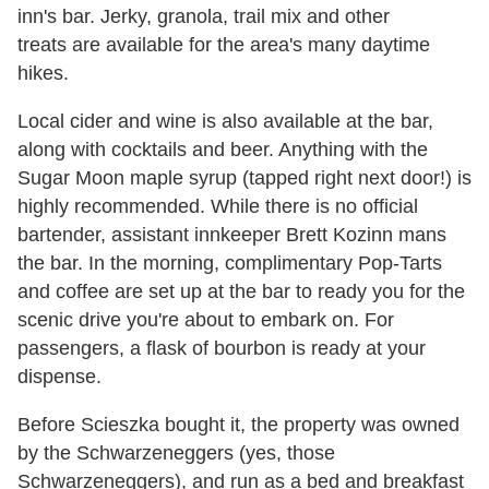
inn's bar. Jerky, granola, trail mix and other
treats are available for the area's many daytime
hikes.
Local cider and wine is also available at the bar,
along with cocktails and beer. Anything with the
Sugar Moon maple syrup (tapped right next door!) is
highly recommended. While there is no official
bartender, assistant innkeeper Brett Kozinn mans
the bar. In the morning, complimentary Pop-Tarts
and coffee are set up at the bar to ready you for the
scenic drive you're about to embark on. For
passengers, a flask of bourbon is ready at your
dispense.
Before Scieszka bought it, the property was owned
by the Schwarzeneggers (yes, those
Schwarzeneggers), and run as a bed and breakfast