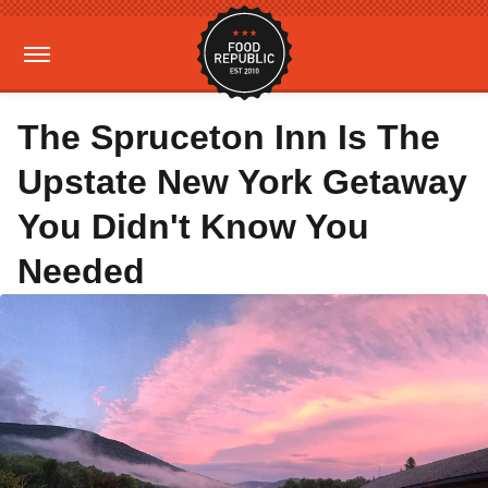
The Spruceton Inn Is The
Upstate New York Getaway
You Didn't Know You
Needed