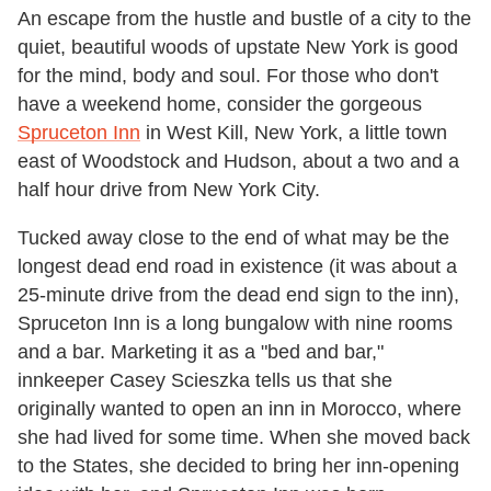
An escape from the hustle and bustle of a city to the
quiet, beautiful woods of upstate New York is good
for the mind, body and soul. For those who don't
have a weekend home, consider the gorgeous
Spruceton Inn
in West Kill, New York, a little town
east of Woodstock and Hudson, about a two and a
half hour drive from New York City.
Tucked away close to the end of what may be the
longest dead end road in existence (it was about a
25-minute drive from the dead end sign to the inn),
Spruceton Inn is a long bungalow with nine rooms
and a bar. Marketing it as a "bed and bar,"
innkeeper Casey Scieszka tells us that she
originally wanted to open an inn in Morocco, where
she had lived for some time. When she moved back
to the States, she decided to bring her inn-opening