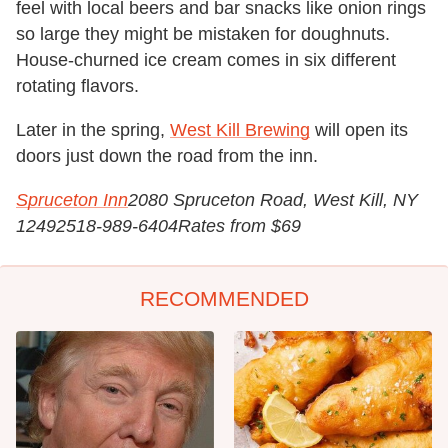
feel with local beers and bar snacks like onion rings
so large they might be mistaken for doughnuts.
House-churned ice cream comes in six different
rotating flavors.
Later in the spring,
West Kill Brewing
will open its
doors just down the road from the inn.
Spruceton Inn
2080 Spruceton Road, West Kill, NY
12492
518-989-6404
Rates from $69
RECOMMENDED