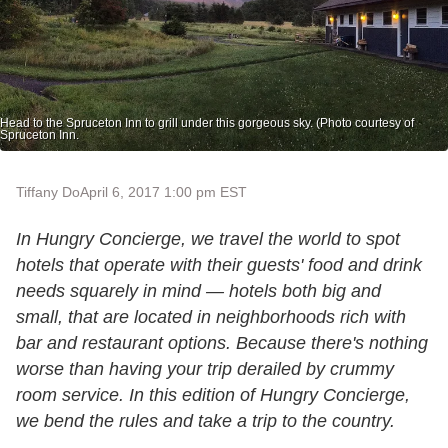
Head to the Spruceton Inn to grill under this gorgeous sky. (Photo courtesy of
Spruceton Inn.
Tiffany Do
April 6, 2017 1:00 pm EST
In Hungry Concierge, we travel the world to spot
hotels that operate with their guests' food and drink
needs squarely in mind — hotels both big and
small, that are located in neighborhoods rich with
bar and restaurant options. Because there's nothing
worse than having your trip derailed by crummy
room service. In this edition of Hungry Concierge,
we bend the rules and take a trip to the country.