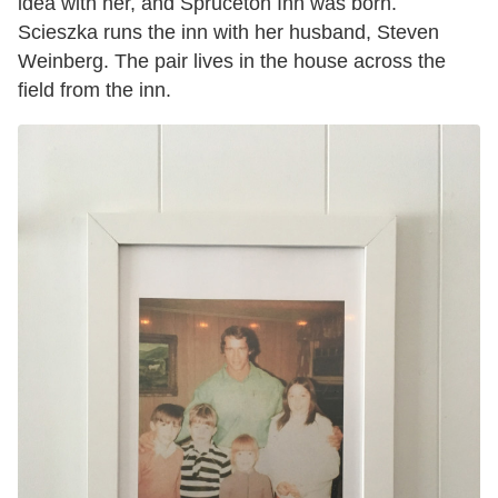
idea with her, and Spruceton Inn was born.
Scieszka runs the inn with her husband, Steven
Weinberg. The pair lives in the house across the
field from the inn.