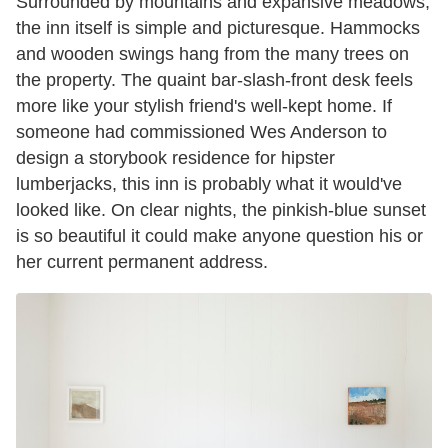
Surrounded by mountains and expansive meadows,
the inn itself is simple and picturesque. Hammocks
and wooden swings hang from the many trees on
the property. The quaint bar-slash-front desk feels
more like your stylish friend's well-kept home. If
someone had commissioned Wes Anderson to
design a storybook residence for hipster
lumberjacks, this inn is probably what it would've
looked like. On clear nights, the pinkish-blue sunset
is so beautiful it could make anyone question his or
her current permanent address.