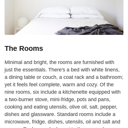
The Rooms
Minimal and bright, the rooms are furnished with
just the essentials. There's a bed with white linens,
a dining table or couch, a coat rack and a bathroom;
yet it feels feel complete, warm and cozy. Of the
nine rooms, six include a kitchenette equipped with
a two-burner stove, mini-fridge, pots and pans,
cooking and eating utensils, olive oil, salt, pepper,
dishes and glassware. Standard rooms include a
microwave, fridge, dishes, utensils, oil and salt and