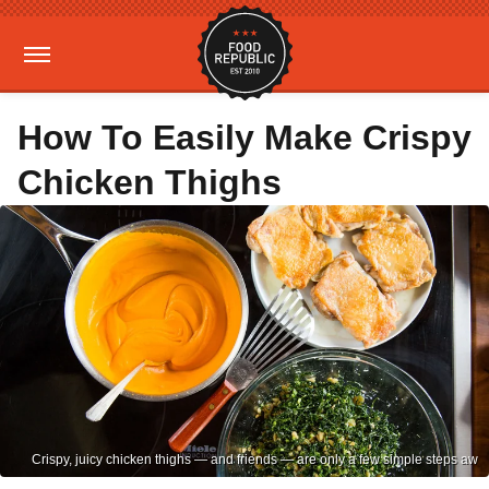
How To Easily Make Crispy
Chicken Thighs
Crispy, juicy chicken thighs — and friends — are only a few simple steps aw