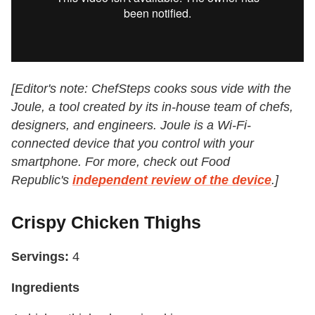
[Editor's note: ChefSteps cooks sous vide with the
Joule, a tool created by its in-house team of chefs,
designers, and engineers. Joule is a Wi-Fi-
connected device that you control with your
smartphone. For more, check out Food
Republic's
independent review of the device
.]
Crispy Chicken Thighs
Servings:
4
Ingredients