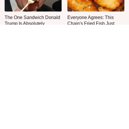
The One Sandwich Donald
Everyone Agrees: This
Trump Is Absolutely
Chain's Fried Fish Just
Obsessed With
Can't Be Beat
The Mushroom Mistake
This Is The Only Grocery
People Make Before They
Store You Should Buy Meat
Even Start Cooking
From