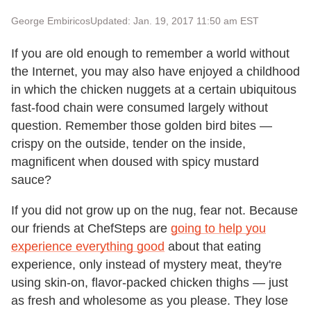
George Embiricos
Updated: Jan. 19, 2017 11:50 am EST
If you are old enough to remember a world without
the Internet, you may also have enjoyed a childhood
in which the chicken nuggets at a certain ubiquitous
fast-food chain were consumed largely without
question. Remember those golden bird bites —
crispy on the outside, tender on the inside,
magnificent when doused with spicy mustard
sauce?
If you did not grow up on the nug, fear not. Because
our friends at ChefSteps are
going to help you
experience everything good
about that eating
experience, only instead of mystery meat, they're
using skin-on, flavor-packed chicken thighs — just
as fresh and wholesome as you please. They lose