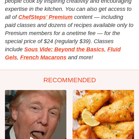
people cook by inspiring creativity and encouraging
expertise in the kitchen. You can also get access to
all of
ChefSteps' Premium
content — including
paid classes and dozens of recipes available only to
Premium members for a onetime fee — for the
special price of $24 (regularly $39). Classes
include
Sous Vide: Beyond the Basics
,
Fluid
Gels
,
French Macarons
and more!
RECOMMENDED