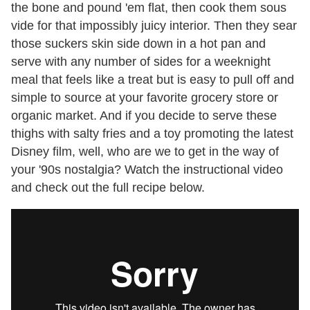
the bone and pound 'em flat, then cook them sous
vide for that impossibly juicy interior. Then they sear
those suckers skin side down in a hot pan and
serve with any number of sides for a weeknight
meal that feels like a treat but is easy to pull off and
simple to source at your favorite grocery store or
organic market. And if you decide to serve these
thighs with salty fries and a toy promoting the latest
Disney film, well, who are we to get in the way of
your '90s nostalgia? Watch the instructional video
and check out the full recipe below.