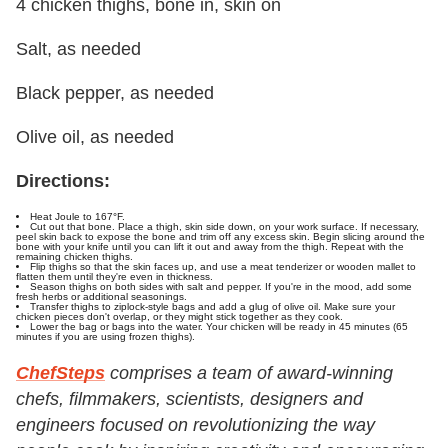
4 chicken thighs, bone in, skin on
Salt, as needed
Black pepper, as needed
Olive oil, as needed
Directions:
Heat Joule to 167°F.
Cut out that bone. Place a thigh, skin side down, on your work surface. If necessary,
peel skin back to expose the bone and trim off any excess skin. Begin slicing around the
bone with your knife until you can lift it out and away from the thigh. Repeat with the
remaining chicken thighs.
Flip thighs so that the skin faces up, and use a meat tenderizer or wooden mallet to
flatten them until they're even in thickness.
Season thighs on both sides with salt and pepper. If you're in the mood, add some
fresh herbs or additional seasonings.
Transfer thighs to ziplock-style bags and add a glug of olive oil. Make sure your
chicken pieces don't overlap, or they might stick together as they cook.
Lower the bag or bags into the water. Your chicken will be ready in 45 minutes (65
minutes if you are using frozen thighs).
ChefSteps
comprises a team of award-winning
chefs, filmmakers, scientists, designers and
engineers focused on revolutionizing the way