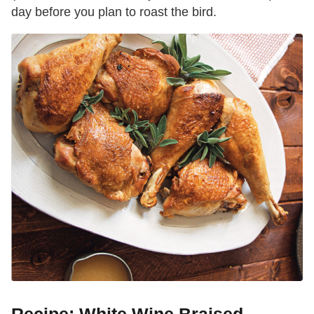
day before you plan to roast the bird.