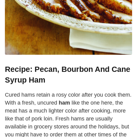
Recipe: Pecan, Bourbon And Cane
Syrup Ham
Cured hams retain a rosy color after you cook them.
With a fresh, uncured
ham
like the one here, the
meat has a much lighter color after cooking, more
like that of pork loin. Fresh hams are usually
available in grocery stores around the holidays, but
you might have to order them at other times of the