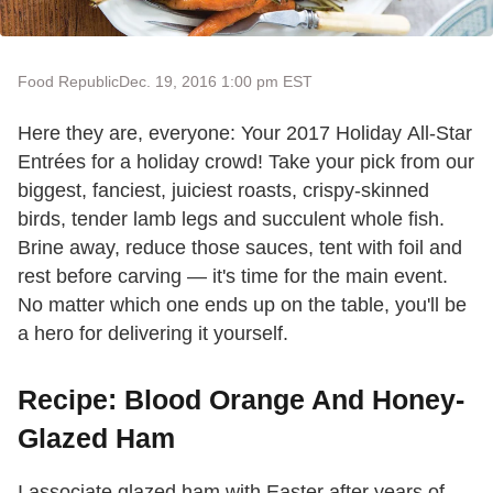
Food Republic
Dec. 19, 2016 1:00 pm EST
Here they are, everyone: Your 2017 Holiday All-Star
Entrées for a holiday crowd! Take your pick from our
biggest, fanciest, juiciest roasts, crispy-skinned
birds, tender lamb legs and succulent whole fish.
Brine away, reduce those sauces, tent with foil and
rest before carving — it's time for the main event.
No matter which one ends up on the table, you'll be
a hero for delivering it yourself.
Recipe: Blood Orange And Honey-
Glazed Ham
I associate glazed ham with Easter after years of