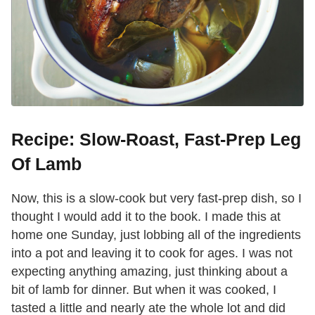
Recipe: Slow-Roast, Fast-Prep Leg
Of Lamb
Now, this is a slow-cook but very fast-prep dish, so I
thought I would add it to the book. I made this at
home one Sunday, just lobbing all of the ingredients
into a pot and leaving it to cook for ages. I was not
expecting anything amazing, just thinking about a
bit of lamb for dinner. But when it was cooked, I
tasted a little and nearly ate the whole lot and did