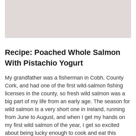
Recipe: Poached Whole Salmon
With Pistachio Yogurt
My grandfather was a fisherman in Cobh, County
Cork, and had one of the first wild-salmon fishing
licenses in the county, so fresh wild salmon was a
big part of my life from an early age. The season for
wild salmon is a very short one in Ireland, running
from June to August, and when I get my hands on
my first wild salmon of the year, I get so excited
about being lucky enough to cook and eat this