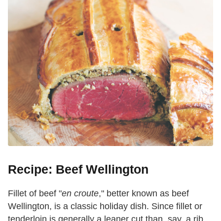
Recipe: Beef Wellington
Fillet of beef "
en croute
," better known as beef
Wellington, is a classic holiday dish. Since fillet or
tenderloin is generally a leaner cut than, say, a rib