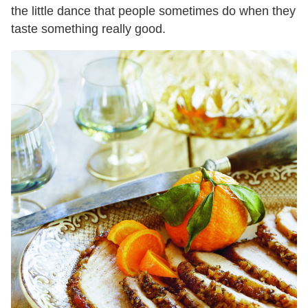
the little dance that people sometimes do when they
taste something really good.