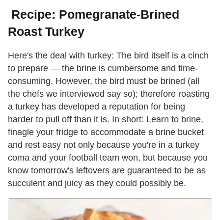
Recipe: Pomegranate-Brined
Roast Turkey
Here's the deal with turkey: The bird itself is a cinch
to prepare — the brine is cumbersome and time-
consuming. However, the bird must be brined (all
the chefs we interviewed say so); therefore roasting
a turkey has developed a reputation for being
harder to pull off than it is. In short: Learn to brine,
finagle your fridge to accommodate a brine bucket
and rest easy not only because you're in a turkey
coma and your football team won, but because you
know tomorrow's leftovers are guaranteed to be as
succulent and juicy as they could possibly be.