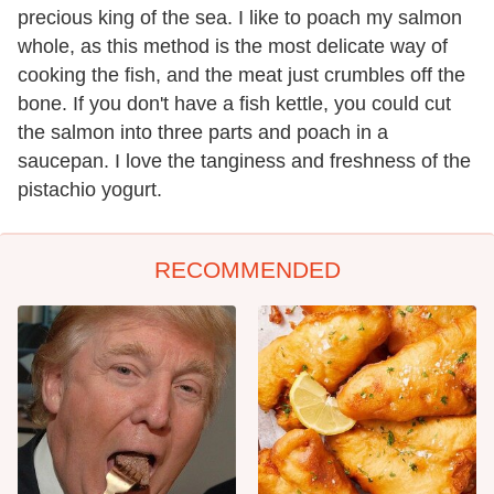
precious king of the sea. I like to poach my salmon
whole, as this method is the most delicate way of
cooking the fish, and the meat just crumbles off the
bone. If you don't have a fish kettle, you could cut
the salmon into three parts and poach in a
saucepan. I love the tanginess and freshness of the
pistachio yogurt.
RECOMMENDED