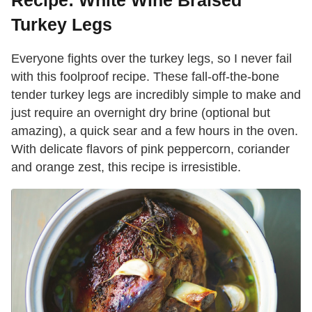
Recipe: White Wine Braised
Turkey Legs
Everyone fights over the turkey legs, so I never fail
with this foolproof recipe. These fall-off-the-bone
tender turkey legs are incredibly simple to make and
just require an overnight dry brine (optional but
amazing), a quick sear and a few hours in the oven.
With delicate flavors of pink peppercorn, coriander
and orange zest, this recipe is irresistible.