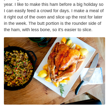
year. I like to make this ham before a big holiday so
I can easily feed a crowd for days. I make a meal of
it right out of the oven and slice up the rest for later
in the week. The butt portion is the rounder side of
the ham, with less bone, so it's easier to slice.