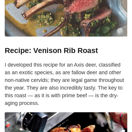
Recipe: Venison Rib Roast
I developed this recipe for an Axis deer, classified
as an exotic species, as are fallow deer and other
non-native cervids; they are legal game throughout
the year. They are also incredibly tasty. The key to
this roast — as it is with prime beef — is the dry-
aging process.