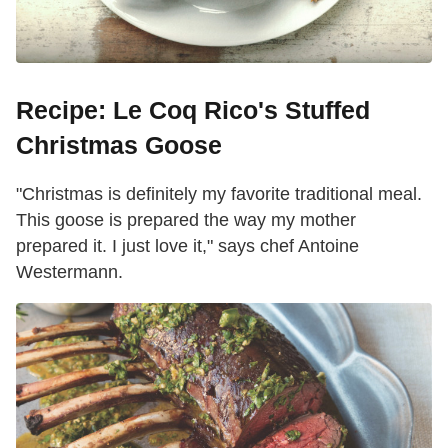
Recipe: Le Coq Rico's Stuffed
Christmas Goose
"Christmas is definitely my favorite traditional meal.
This goose is prepared the way my mother
prepared it. I just love it," says chef Antoine
Westermann.