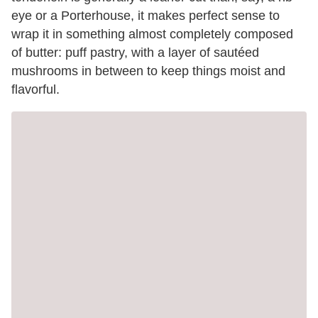
eye or a Porterhouse, it makes perfect sense to
wrap it in something almost completely composed
of butter: puff pastry, with a layer of sautéed
mushrooms in between to keep things moist and
flavorful.