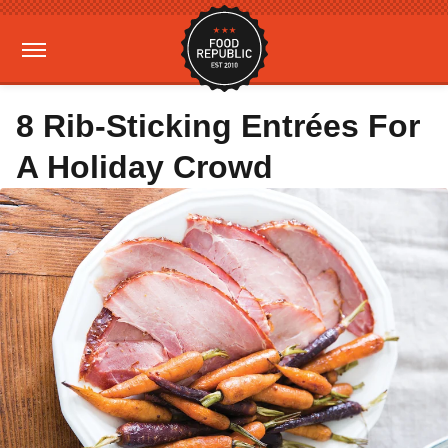
8 Rib-Sticking Entrées For
A Holiday Crowd