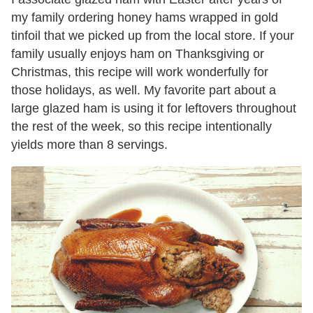
my family ordering honey hams wrapped in gold
tinfoil that we picked up from the local store. If your
family usually enjoys ham on Thanksgiving or
Christmas, this recipe will work wonderfully for
those holidays, as well. My favorite part about a
large glazed ham is using it for leftovers throughout
the rest of the week, so this recipe intentionally
yields more than 8 servings.