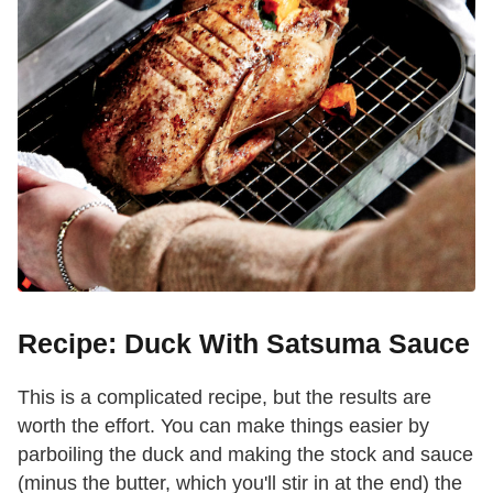
Recipe: Duck With Satsuma Sauce
This is a complicated recipe, but the results are
worth the effort. You can make things easier by
parboiling the duck and making the stock and sauce
(minus the butter, which you'll stir in at the end) the