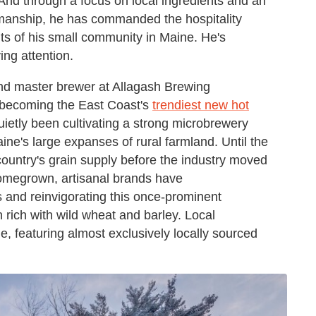
 And through a focus on local ingredients and an
manship, he has commanded the hospitality
rits of his small community in Maine. He's
ng attention.
and master brewer at Allagash Brewing
o becoming the East Coast's
trendiest new hot
etly been cultivating a strong microbrewery
aine's large expanses of rural farmland. Until the
country's grain supply before the industry moved
homegrown, artisanal brands have
 and reinvigorating this once-prominent
 rich with wild wheat and barley. Local
e, featuring almost exclusively locally sourced