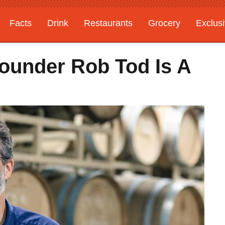
Facts
Drink
Restaurants
Grocery
Exclus
ounder Rob Tod Is A