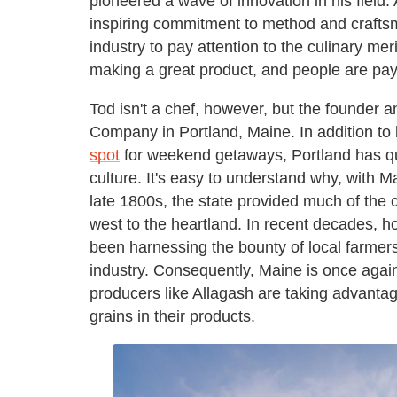
pioneered a wave of innovation in his field.
inspiring commitment to method and crafts
industry to pay attention to the culinary me
making a great product, and people are payi
Tod isn't a chef, however, but the founder 
Company in Portland, Maine. In addition t
spot
for weekend getaways, Portland has qui
culture. It's easy to understand why, with M
late 1800s, the state provided much of the 
west to the heartland. In recent decades, 
been harnessing the bounty of local farmers
industry. Consequently, Maine is once again
producers like Allagash are taking advantag
grains in their products.