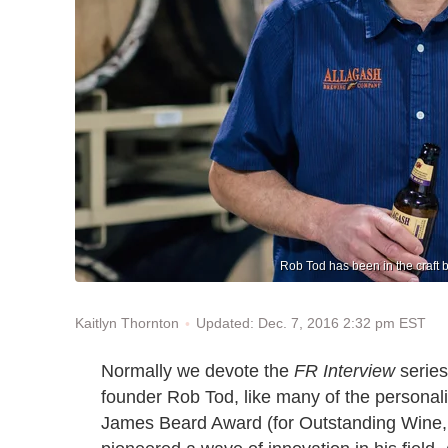
Rob Tod has been in the craft br
Updated: Dec. 7, 2016 2:32 pm EST
Kaitlyn Thornton
Normally we devote the
FR Interview
series
founder Rob Tod, like many of the personal
James Beard Award (for Outstanding Wine, B