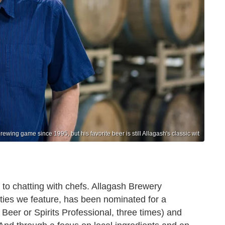
ewing game since 1995, but his favorite beer is still Allagash's classic wit
 to chatting with chefs. Allagash Brewery
ities we feature, has been nominated for a
eer or Spirits Professional, three times) and