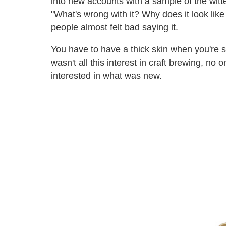
into new accounts with a sample of the witt
"What's wrong with it? Why does it look like 
people almost felt bad saying it.
You have to have a thick skin when you're s
wasn't all this interest in craft brewing, no
interested in what was new.