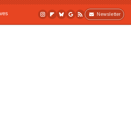
ives
Newsletter