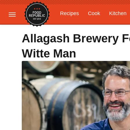
Recipes
Cook
Kitchen
Gardening
Features
Allagash Brewery F
Witte Man