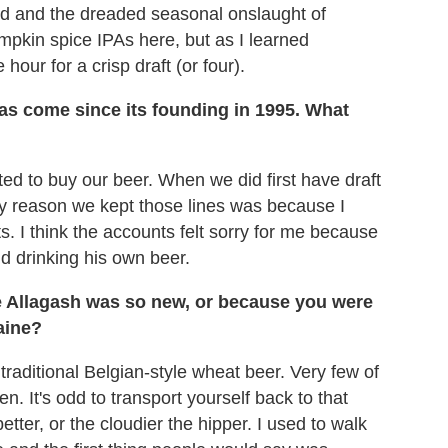
and and the dreaded seasonal onslaught of
mpkin spice IPAs here, but as I learned
 hour for a crisp draft (or four).
has come since its founding in 1995. What
ed to buy our beer. When we did first have draft
only reason we kept those lines was because I
. I think the accounts felt sorry for me because
 drinking his own beer.
se Allagash was so new, or because you were
aine?
traditional Belgian-style wheat beer. Very few of
. It's odd to transport yourself back to that
etter, or the cloudier the hipper. I used to walk