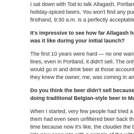
I sat down with Tod to talk Allagash, Portl
holiday-spiced beers. You won't find any pu
firsthand, 9:30 a.m. is a perfectly acceptable
It's impressive to see how far Allagash 
was it like during your initial launch?
The first 10 years were hard — no one want
lines, even in Portland, it didn't sell. The 
would go in and drink beer at those accounts
they knew the owner, me, was coming in and
Do you think the beer didn't sell becau
doing traditional Belgian-style beer in M
When I started, very few people had tried a 
them had even seen unfiltered beer back then
time because now it's like, the cloudier the b