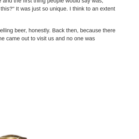
e and the first thing people would say was,
this?" It was just so unique. I think to an extent
elling beer, honestly. Back then, because there
 one came out to visit us and no one was