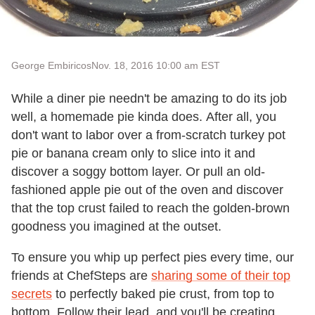
George Embiricos
Nov. 18, 2016 10:00 am EST
While a diner pie needn't be amazing to do its job
well, a homemade pie kinda does. After all, you
don't want to labor over a from-scratch turkey pot
pie or banana cream only to slice into it and
discover a soggy bottom layer. Or pull an old-
fashioned apple pie out of the oven and discover
that the top crust failed to reach the golden-brown
goodness you imagined at the outset.
To ensure you whip up perfect pies every time, our
friends at ChefSteps are
sharing some of their top
secrets
to perfectly baked pie crust, from top to
bottom. Follow their lead, and you'll be creating