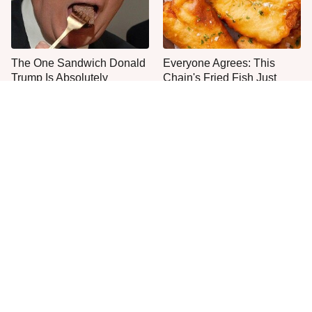
The One Sandwich Donald
Everyone Agrees: This
Trump Is Absolutely
Chain's Fried Fish Just
Obsessed With
Can't Be Beat
This Is The Only Grocery
One Move Turns Cheap
Store You Should Buy Meat
Instant Ramen Into A Meal
From
You'll Crave