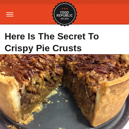
Here Is The Secret To
Crispy Pie Crusts