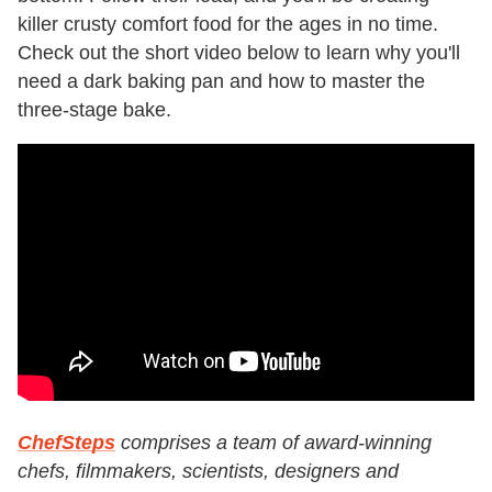
killer crusty comfort food for the ages in no time.
Check out the short video below to learn why you'll
need a dark baking pan and how to master the
three-stage bake.
ChefSteps
comprises a team of award-winning
chefs, filmmakers, scientists, designers and