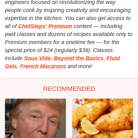
engineers focused on revolutionizing the way
people cook by inspiring creativity and encouraging
expertise in the kitchen. You can also get access to
all of
ChefSteps' Premium
content — including
paid classes and dozens of recipes available only to
Premium members for a onetime fee — for the
special price of $24 (regularly $39). Classes
include
Sous Vide: Beyond the Basics
,
Fluid
Gels
,
French Macarons
and more!
RECOMMENDED