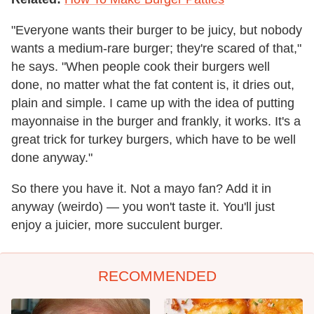
"Everyone wants their burger to be juicy, but nobody
wants a medium-rare burger; they're scared of that,"
he says. "When people cook their burgers well
done, no matter what the fat content is, it dries out,
plain and simple. I came up with the idea of putting
mayonnaise in the burger and frankly, it works. It's a
great trick for turkey burgers, which have to be well
done anyway."
So there you have it. Not a mayo fan? Add it in
anyway (weirdo) — you won't taste it. You'll just
enjoy a juicier, more succulent burger.
RECOMMENDED