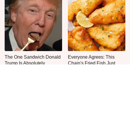
The One Sandwich Donald
Everyone Agrees: This
Trump Is Absolutely
Chain's Fried Fish Just
Obsessed With
Can't Be Beat