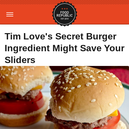
Tim Love's Secret Burger
Ingredient Might Save Your
Sliders