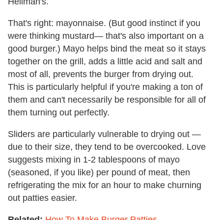
Hellman's.
That's right: mayonnaise. (But good instinct if you
were thinking mustard— that's also important on a
good burger.) Mayo helps bind the meat so it stays
together on the grill, adds a little acid and salt and
most of all, prevents the burger from drying out.
This is particularly helpful if you're making a ton of
them and can't necessarily be responsible for all of
them turning out perfectly.
Sliders are particularly vulnerable to drying out —
due to their size, they tend to be overcooked. Love
suggests mixing in 1-2 tablespoons of mayo
(seasoned, if you like) per pound of meat, then
refrigerating the mix for an hour to make churning
out patties easier.
Related:
How To Make Burger Patties