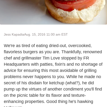
Jess Kapadia
Aug. 15, 2016 11:00 am EST
We're as tired of eating dried-out, overcooked,
flavorless burgers as you are. Thankfully, renowned
chef and grillmaster Tim Love stopped by FR
Headquarters with patties, fixin's and no shortage of
advice for ensuring this most avoidable of grilling
problems never happens to you. While he made no
secret of his disdain for ketchup (what?), he did
pump up the virtues of another condiment you'll find
on the picnic table for its flavor and texture-
enhancing properties. Good thing he's hawking