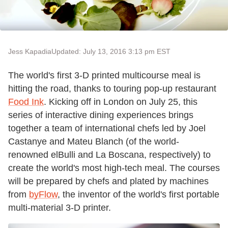
Jess Kapadia
Updated: July 13, 2016 3:13 pm EST
The world's first 3-D printed multicourse meal is
hitting the road, thanks to touring pop-up restaurant
Food Ink
. Kicking off in London on July 25, this
series of interactive dining experiences brings
together a team of international chefs led by Joel
Castanye and Mateu Blanch (of the world-
renowned elBulli and La Boscana, respectively) to
create the world's most high-tech meal. The courses
will be prepared by chefs and plated by machines
from
byFlow
, the inventor of the world's first portable
multi-material 3-D printer.