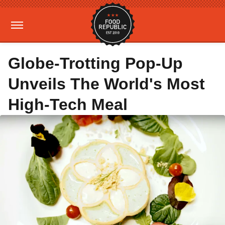
Globe-Trotting Pop-Up
Unveils The World's Most
High-Tech Meal