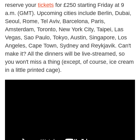
reserve your
tickets
for £250 starting Friday at 9
a.m. (GMT). Upcoming cities include Berlin, Dubai,
Seoul, Rome, Tel Aviv, Barcelona, Paris,
Amsterdam, Toronto, New York City, Taipei, Las
Vegas, Sao Paulo, Tokyo, Austin, Singapore, Los
Angeles, Cape Town, Sydney and Reykjavik. Can't
make it? All the dinners will be live-streamed, so
you won't miss a thing (except, of course, ice cream
in a little printed cage).