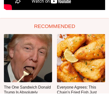
RECOMMENDED
The One Sandwich Donald
Everyone Agrees: This
Trump Is Absolutely
Chain's Fried Fish Just
Obsessed With
Can't Be Beat