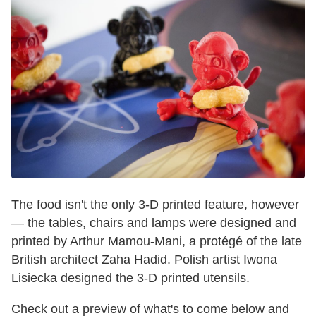
The food isn't the only 3-D printed feature, however
— the tables, chairs and lamps were designed and
printed by Arthur Mamou-Mani, a protégé of the late
British architect Zaha Hadid. Polish artist Iwona
Lisiecka designed the 3-D printed utensils.
Check out a preview of what's to come below and