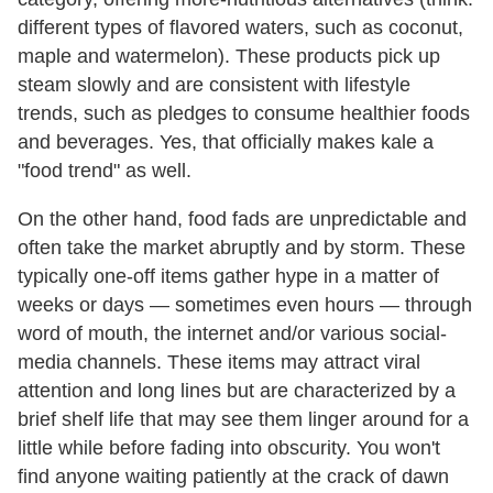
different types of flavored waters, such as coconut,
maple and watermelon). These products pick up
steam slowly and are consistent with lifestyle
trends, such as pledges to consume healthier foods
and beverages. Yes, that officially makes kale a
"food trend" as well.
On the other hand, food fads are unpredictable and
often take the market abruptly and by storm. These
typically one-off items gather hype in a matter of
weeks or days — sometimes even hours — through
word of mouth, the internet and/or various social-
media channels. These items may attract viral
attention and long lines but are characterized by a
brief shelf life that may see them linger around for a
little while before fading into obscurity. You won't
find anyone waiting patiently at the crack of dawn