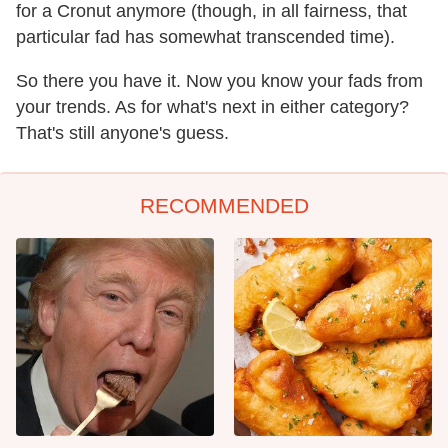
for a Cronut anymore (though, in all fairness, that
particular fad has somewhat transcended time).
So there you have it. Now you know your fads from
your trends. As for what's next in either category?
That's still anyone's guess.
RECOMMENDED