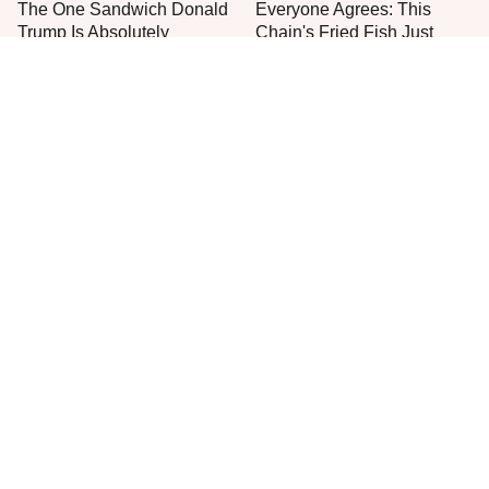
The One Sandwich Donald
Everyone Agrees: This
Trump Is Absolutely
Chain's Fried Fish Just
Obsessed With
Can't Be Beat
This Is The Only Grocery
One Move Turns Cheap
Store You Should Buy Meat
Instant Ramen Into A Meal
From
You'll Crave