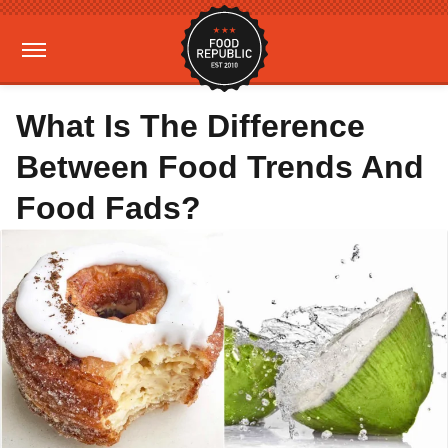
What Is The Difference
Between Food Trends And
Food Fads?