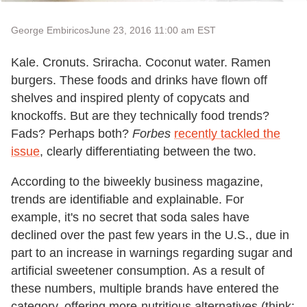
George Embiricos
June 23, 2016 11:00 am EST
Kale. Cronuts. Sriracha. Coconut water. Ramen
burgers. These foods and drinks have flown off
shelves and inspired plenty of copycats and
knockoffs. But are they technically food trends?
Fads? Perhaps both?
Forbes
recently tackled the
issue
, clearly differentiating between the two.
According to the biweekly business magazine,
trends are identifiable and explainable. For
example, it's no secret that soda sales have
declined over the past few years in the U.S., due in
part to an increase in warnings regarding sugar and
artificial sweetener consumption. As a result of
these numbers, multiple brands have entered the
category, offering more-nutritious alternatives (think: