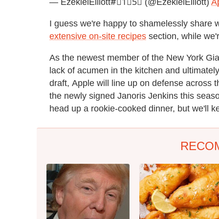
— EzekielElliott#⃣1⃣5⃣ (@EzekielElliott)
Ap
I guess we're happy to shamelessly share w
extensive on-site recipes
section, while we'
As the newest member of the New York Gia
lack of acumen in the kitchen and ultimate
draft, Apple will line up on defense across
the newly signed Janoris Jenkins this seas
head up a rookie-cooked dinner, but we'll k
RECO