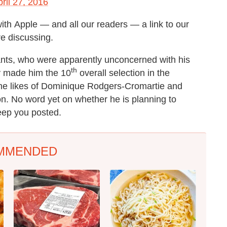
ril 27, 2016
ith Apple — and all our readers — a link to our
re discussing.
nts, who were apparently unconcerned with his
th
ly made him the 10
overall selection in the
 the likes of Dominique Rodgers-Cromartie and
on. No word yet on whether he is planning to
eep you posted.
MMENDED