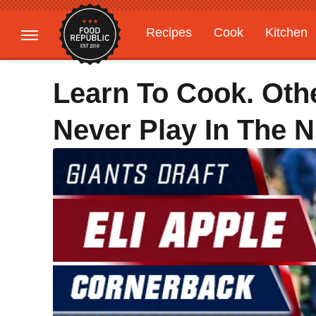
Recipes
Cook
Kitchen
Gardening
Features
Learn To Cook. Oth
Never Play In The N