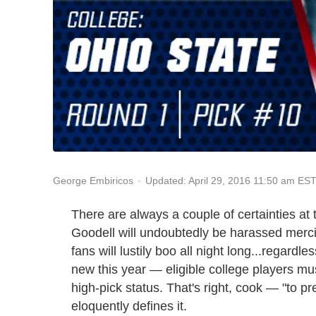
Updated: April 29, 2016 11:50 am ES
George Embiricos
There are always a couple of certainties a
Goodell will undoubtedly be harassed merci
fans will lustily boo all night long...regard
new this year — eligible college players mus
high-pick status. That's right, cook — "to 
eloquently defines it.