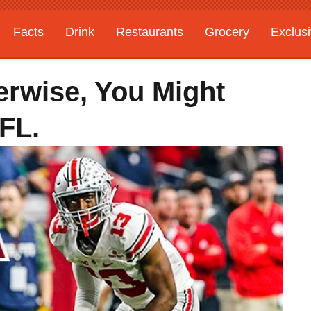
Facts
Drink
Restaurants
Grocery
Exclus
erwise, You Might
FL.