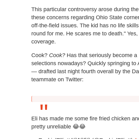
This particular controversy arose during t
these concerns regarding Ohio State corner
off-the-field issues. The kid has no life skills
round for me. He scares me to death." Yes, t
coverage.
Cook?
Cook?
Has that seriously become a leg
selections nowadays? Quickly springing to A
— drafted last night fourth overall by the
teammate on Twitter:
Eli has made me some fire fried chicken a
pretty unreliable 😂😂