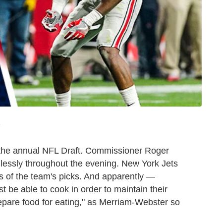
T
t the annual NFL Draft. Commissioner Roger
lessly throughout the evening. New York Jets
less of the team's picks. And apparently —
t be able to cook in order to maintain their
prepare food for eating," as Merriam-Webster so