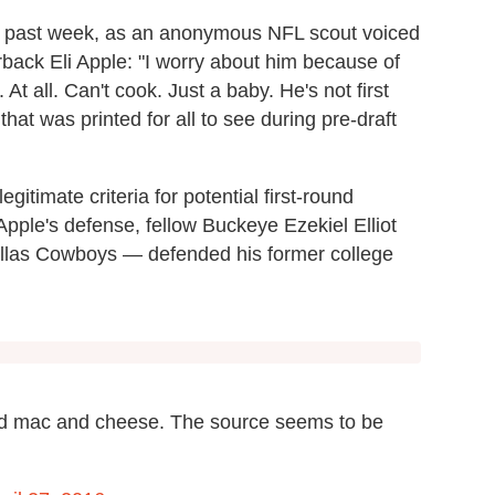
he past week, as an anonymous NFL scout voiced
back Eli Apple: "I worry about him because of
. At all. Can't cook. Just a baby. He's not first
hat was printed for all to see during pre-draft
itimate criteria for potential first-round
pple's defense, fellow Buckeye Ezekiel Elliot
 Dallas Cowboys — defended his former college
nd mac and cheese. The source seems to be