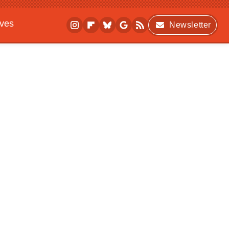
ives
Newsletter