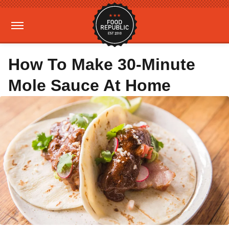
How To Make 30-Minute
Mole Sauce At Home