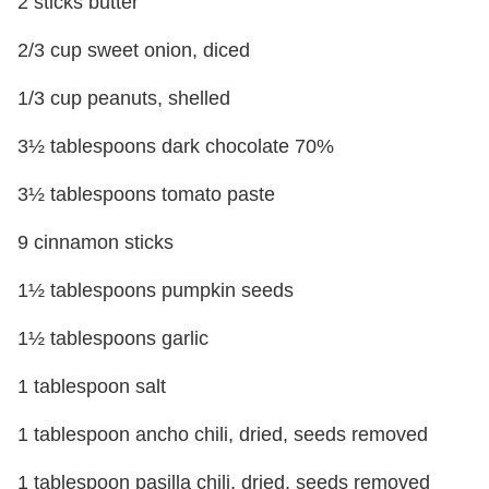
2 sticks butter
2/3 cup sweet onion, diced
1/3 cup peanuts, shelled
3½ tablespoons dark chocolate 70%
3½ tablespoons tomato paste
9 cinnamon sticks
1½ tablespoons pumpkin seeds
1½ tablespoons garlic
1 tablespoon salt
1 tablespoon ancho chili, dried, seeds removed
1 tablespoon pasilla chili, dried, seeds removed