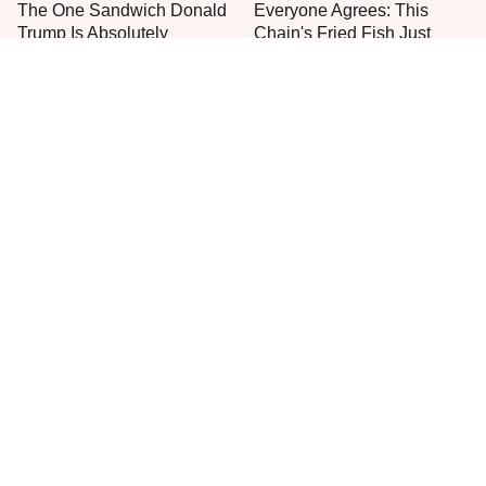
The One Sandwich Donald
Everyone Agrees: This
Trump Is Absolutely
Chain's Fried Fish Just
Obsessed With
Can't Be Beat
This Is The Only Grocery
One Move Turns Cheap
Store You Should Buy Meat
Instant Ramen Into A Meal
From
You'll Crave