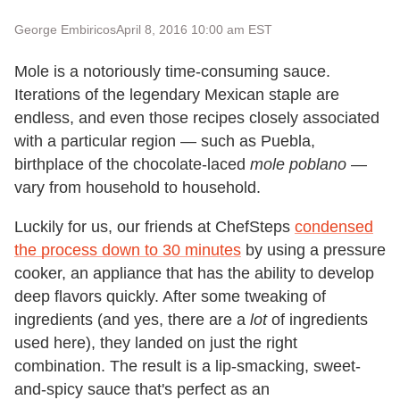
George Embiricos
April 8, 2016 10:00 am EST
Mole is a notoriously time-consuming sauce.
Iterations of the legendary Mexican staple are
endless, and even those recipes closely associated
with a particular region — such as Puebla,
birthplace of the chocolate-laced
mole poblano
—
vary from household to household.
Luckily for us, our friends at ChefSteps
condensed
the process down to 30 minutes
by using a pressure
cooker, an appliance that has the ability to develop
deep flavors quickly. After some tweaking of
ingredients (and yes, there are a
lot
of ingredients
used here), they landed on just the right
combination. The result is a lip-smacking, sweet-
and-spicy sauce that's perfect as an