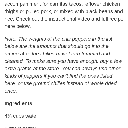
accompaniment for carnitas tacos, leftover chicken
thighs or pulled pork, or mixed with black beans and
rice. Check out the instructional video and full recipe
here below.
Note: The weights of the chili peppers in the list
below are the amounts that should go into the
recipe
after
the chilies have been trimmed and
cleaned. To make sure you have enough, buy a few
extra grams at the store. You can always use other
kinds of peppers if you can't find the ones listed
here, or use ground chilies instead of whole dried
ones.
Ingredients
4¼ cups water