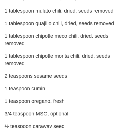
1 tablespoon mulato chili, dried, seeds removed
1 tablespoon guajillo chili, dried, seeds removed
1 tablespoon chipotle meco chili, dried, seeds
removed
1 tablespoon chipotle morita chili, dried, seeds
removed
2 teaspoons sesame seeds
1 teaspoon cumin
1 teaspoon oregano, fresh
3/4 teaspoon MSG, optional
½ teaspoon caraway seed