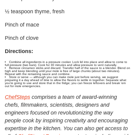
½ teaspoon thyme, fresh
Pinch of mace
Pinch of clove
Directions:
Combine all ingredients in a pressure cooker. Lock lid into place and allow to come to
full pressure (two bars). Cook for 30 minutes and allow pressure to vent naturally.
Remove cinnamon sticks and discard. Transfer half of the sauce to a blender. Blend on
high and keep blending until your mole is free of large chunks (about two minutes).
Repeat with the remaining sauce and combine.
Store or serve — although you can make mole just before serving, we suggest
preparing it a day ahead of time to allow the flavors to settle in together. Separate what
you're going to use and store that in the fridge; you can freeze leftovers and break 'em
out for mole emergencies.
ChefSteps
comprises a team of award-winning
chefs, filmmakers, scientists, designers and
engineers focused on revolutionizing the way
people cook by inspiring creativity and encouraging
expertise in the kitchen.
You can also get access to