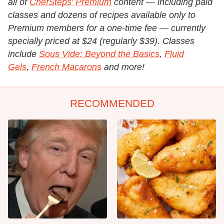
all of
ChefSteps' Premium
content — including paid
classes and dozens of recipes available only to
Premium members for a one-time fee — currently
specially priced at $24 (regularly $39). Classes
include
Sous Vide: Beyond the Basics
,
Fluid
Gels
,
French Macarons
and more!
RECOMMENDED