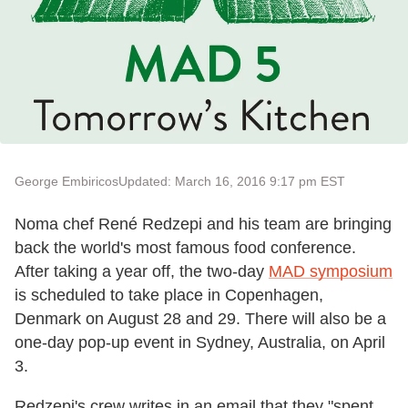
George Embiricos
Updated: March 16, 2016 9:17 pm EST
Noma chef René Redzepi and his team are bringing
back the world's most famous food conference.
After taking a year off, the two-day
MAD symposium
is scheduled to take place in Copenhagen,
Denmark on August 28 and 29. There will also be a
one-day pop-up event in Sydney, Australia, on April
3.
Redzepi's crew writes in an email that they "spent