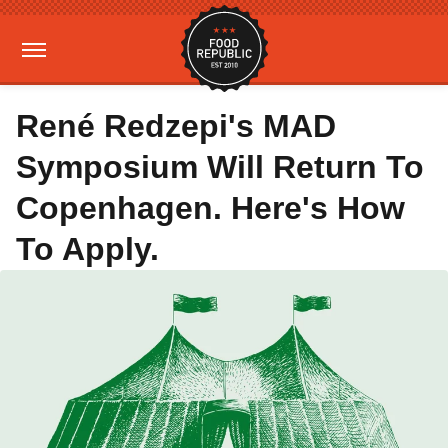
René Redzepi's MAD
Symposium Will Return To
Copenhagen. Here's How
To Apply.