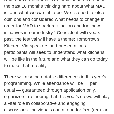
the past 18 months thinking hard about what MAD
is, and what we want it to be. We listened to lots of
opinions and considered what needs to change in
order for MAD to spark real action and fuel new
initiatives in our industry." Consistent with years
past, the festival will have a theme: Tomorrow's
Kitchen. Via speakers and presentations,
participants will seek to understand what kitchens
will be like in the future and what they can do today
to make that a reality.
There will also be notable differences in this year's
programming. While attendance will be — per
usual — guaranteed through application only,
organizers are hoping that this year's crowd will play
a vital role in collaborative and engaging
discussions. Individuals can attend for free (regular