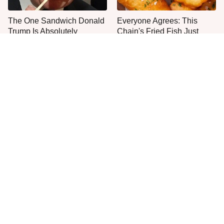
The One Sandwich Donald
Everyone Agrees: This
Trump Is Absolutely
Chain's Fried Fish Just
Obsessed With
Can't Be Beat
This Is The Only Grocery
Jared Fogle's Life Behind
Store You Should Buy Meat
Bars Has Taken A Grim
From
Turn