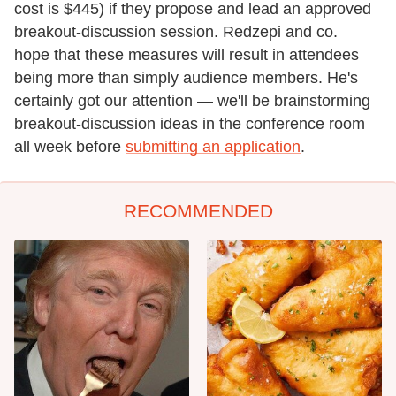
cost is $445) if they propose and lead an approved
breakout-discussion session. Redzepi and co.
hope that these measures will result in attendees
being more than simply audience members. He's
certainly got our attention — we'll be brainstorming
breakout-discussion ideas in the conference room
all week before
submitting an application
.
RECOMMENDED