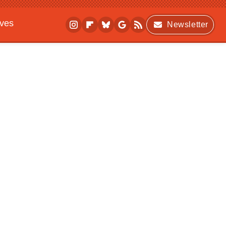
ives
Newsletter