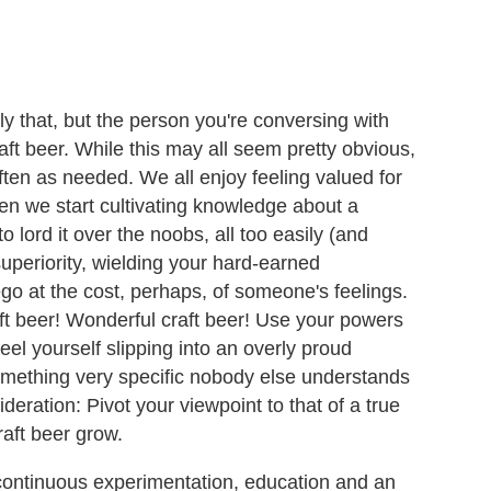
ly that, but the person you're conversing with
aft beer. While this may all seem pretty obvious,
often as needed. We all enjoy feeling valued for
en we start cultivating knowledge about a
 lord it over the noobs, all too easily (and
 superiority, wielding your hard-earned
go at the cost, perhaps, of someone's feelings.
raft beer! Wonderful craft beer! Use your powers
eel yourself slipping into an overly proud
mething very specific nobody else understands
eration: Pivot your viewpoint to that of a true
aft beer grow.
ontinuous experimentation, education and an