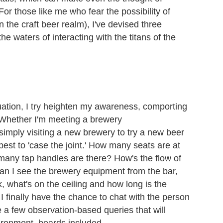
 For those like me who fear the possibility of
n the craft beer realm), I've devised three
the waters of interacting with the titans of the
uation, I try heighten my awareness, comporting
t. Whether I'm meeting a brewery
 simply visiting a new brewery to try a new beer
est to 'case the joint.' How many seats are at
many tap handles are there? How's the flow of
an I see the brewery equipment from the bar,
k, what's on the ceiling and how long is the
 finally have the chance to chat with the person
ve a few observation-based queries that will
ironment, beards included.