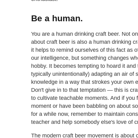
Be a human.
You are a human drinking craft beer. Not on
about craft beer is also a human drinking cr
it helps to remind ourselves of this fact as 
our intelligence, but something changes wh
hobby. It becomes tempting to hoard it and to
typically unintentionally) adapting an air of
knowledge in a way that strokes your own e
Don't give in to that temptation — this is c
to cultivate teachable moments. And if you f
moment or have been babbling on about so
for a while now, remember to maintain consid
teacher and help somebody else's love of cr
The modern craft beer movement is about c