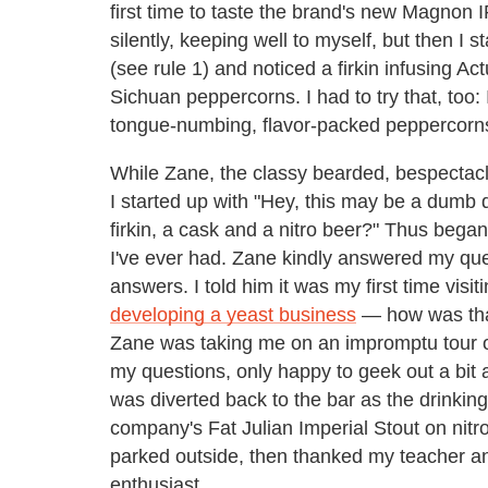
first time to taste the brand's new Magnon I
silently, keeping well to myself, but then I s
(see rule 1) and noticed a firkin infusing Ac
Sichuan peppercorns. I had to try that, too: 
tongue-numbing, flavor-packed peppercorn
While Zane, the classy bearded, bespectacl
I started up with "Hey, this may be a dumb 
firkin, a cask and a nitro beer?" Thus bega
I've ever had. Zane kindly answered my qu
answers. I told him it was my first time visi
developing a yeast business
— how was that
Zane was taking me on an impromptu tour 
my questions, only happy to geek out a bit an
was diverted back to the bar as the drinking
company's Fat Julian Imperial Stout on nitr
parked outside, then thanked my teacher 
enthusiast.