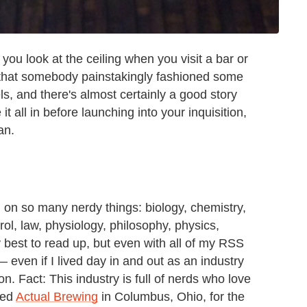
you look at the ceiling when you visit a bar or
that somebody painstakingly fashioned some
rels, and there's almost certainly a good story
 all in before launching into your inquisition,
an.
 on so many nerdy things: biology, chemistry,
ntrol, law, physiology, philosophy, physics,
 best to read up, but even with all of my RSS
 even if I lived day in and out as an industry
. Fact: This industry is full of nerds who love
ted
Actual Brewing
in Columbus, Ohio, for the