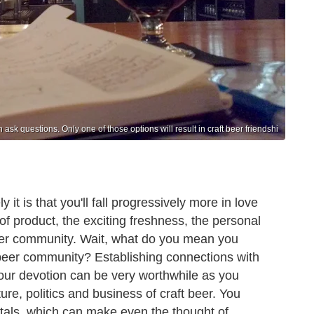
ask questions. Only one of those options will result in craft beer friendshi
 it is that you'll fall progressively more in love
of product, the exciting freshness, the personal
 beer community. Wait, what do you mean you
l beer community? Establishing connections with
 our devotion can be very worthwhile as you
ure, politics and business of craft beer. You
tals, which can make even the thought of