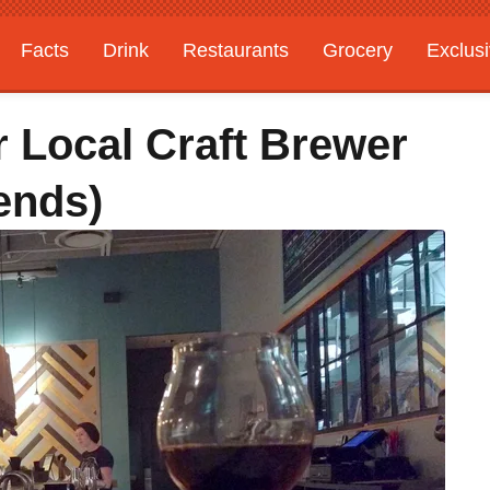
Facts
Drink
Restaurants
Grocery
Exclus
 Local Craft Brewer
ends)