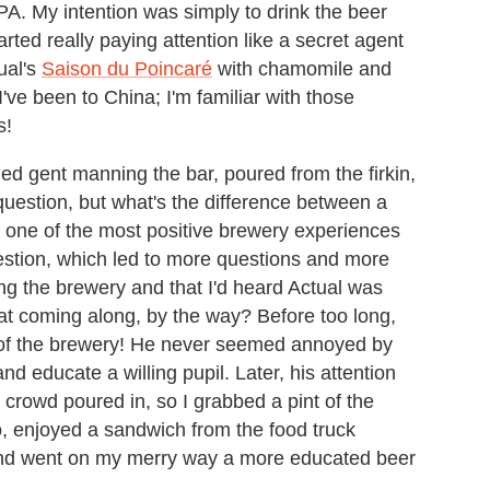
PA. My intention was simply to drink the beer
tarted really paying attention like a secret agent
tual's
Saison du Poincaré
with chamomile and
I've been to China; I'm familiar with those
s!
ed gent manning the bar, poured from the firkin,
question, but what's the difference between a
n one of the most positive brewery experiences
estion, which led to more questions and more
ting the brewery and that I'd heard Actual was
 coming along, by the way? Before too long,
of the brewery! He never seemed annoyed by
d educate a willing pupil. Later, his attention
 crowd poured in, so I grabbed a pint of the
o, enjoyed a sandwich from the food truck
and went on my merry way a more educated beer