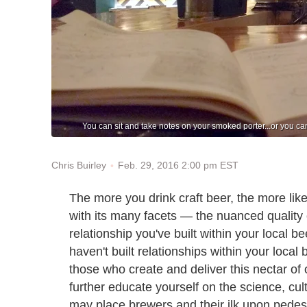
You can sit and take notes on your smoked porter...or you can 
Feb. 29, 2016 2:00 pm EST
Chris Buirley
The more you drink craft beer, the more likely
with its many facets — the nuanced quality 
relationship you've built within your local
haven't built relationships within your loca
those who create and deliver this nectar of
further educate yourself on the science, cult
may place brewers and their ilk upon pedes