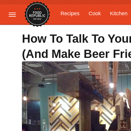
Recipes
Cook
Kitchen
Gardening
Features
How To Talk To Your
(And Make Beer Fri