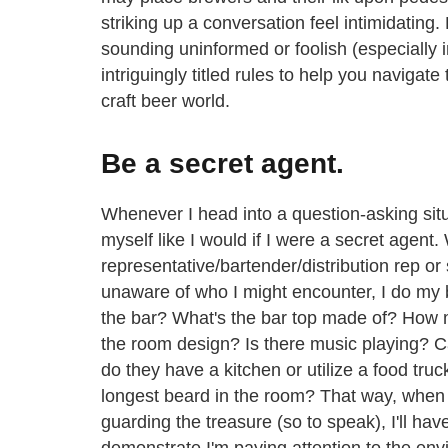
striking up a conversation feel intimidating.
sounding uninformed or foolish (especially i
intriguingly titled rules to help you navigate 
craft beer world.
Be a secret agent.
Whenever I head into a question-asking sit
myself like I would if I were a secret agen
representative/bartender/distribution rep or
unaware of who I might encounter, I do my b
the bar? What's the bar top made of? How 
the room design? Is there music playing? C
do they have a kitchen or utilize a food truc
longest beard in the room? That way, when I
guarding the treasure (so to speak), I'll ha
demonstrate I'm paying attention to the env