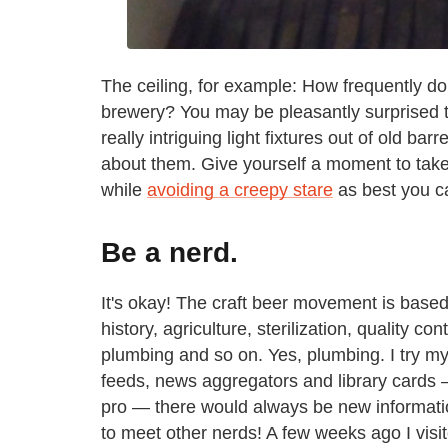
The ceiling, for example: How frequently do 
brewery? You may be pleasantly surprised 
really intriguing light fixtures out of old bar
about them. Give yourself a moment to take it
while
avoiding a creepy stare
as best you c
Be a nerd.
It's okay! The craft beer movement is based
history, agriculture, sterilization, quality co
plumbing and so on. Yes, plumbing. I try my
feeds, news aggregators and library cards —
pro — there would always be new information
to meet other nerds! A few weeks ago I visi