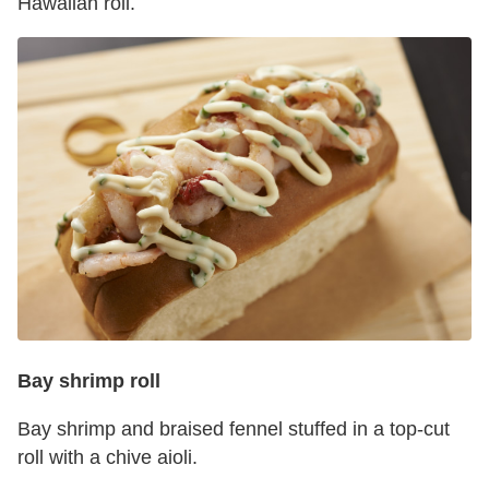
Hawaiian roll.
Bay shrimp roll
Bay shrimp and braised fennel stuffed in a top-cut
roll with a chive aioli.