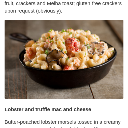
fruit, crackers and Melba toast; gluten-free crackers
upon request (obviously).
Lobster and truffle mac and cheese
Butter-poached lobster morsels tossed in a creamy