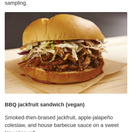
sampling.
BBQ jackfruit sandwich (vegan)
Smoked-then-braised jackfruit, apple-jalapeño
coleslaw, and house barbecue sauce on a sweet