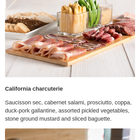
California charcuterie
Saucisson sec, cabernet salami, prosciutto, coppa,
duck-pork gallantine, assorted pickled vegetables,
stone ground mustard and sliced baguette.