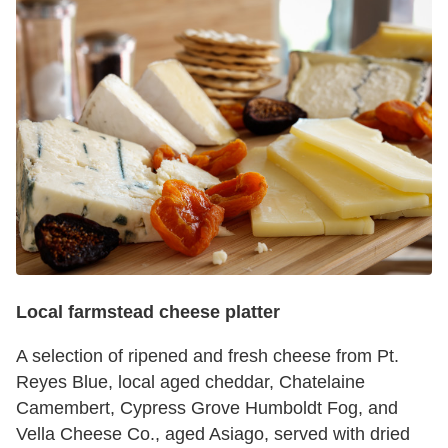
Local farmstead cheese platter
A selection of ripened and fresh cheese from Pt.
Reyes Blue, local aged cheddar, Chatelaine
Camembert, Cypress Grove Humboldt Fog, and
Vella Cheese Co., aged Asiago, served with dried