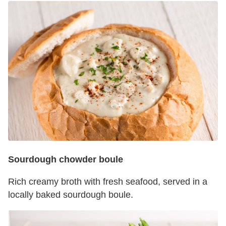
Sourdough chowder boule
Rich creamy broth with fresh seafood, served in a
locally baked sourdough boule.