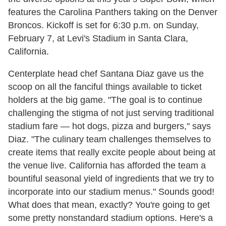
features the Carolina Panthers taking on the Denver
Broncos. Kickoff is set for 6:30 p.m. on Sunday,
February 7, at Levi's Stadium in Santa Clara,
California.
Centerplate head chef Santana Diaz gave us the
scoop on all the fanciful things available to ticket
holders at the big game. "The goal is to continue
challenging the stigma of not just serving traditional
stadium fare — hot dogs, pizza and burgers," says
Diaz. "The culinary team challenges themselves to
create items that really excite people about being at
the venue live. California has afforded the team a
bountiful seasonal yield of ingredients that we try to
incorporate into our stadium menus." Sounds good!
What does that mean, exactly? You're going to get
some pretty nonstandard stadium options. Here's a