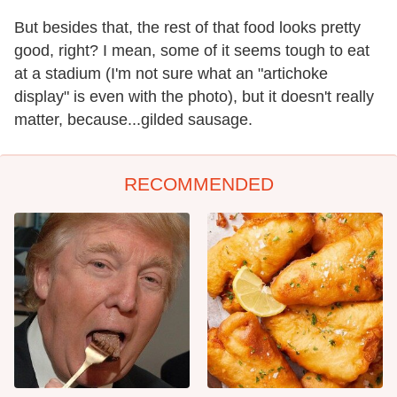
But besides that, the rest of that food looks pretty
good, right? I mean, some of it seems tough to eat
at a stadium (I'm not sure what an "artichoke
display" is even with the photo), but it doesn't really
matter, because...gilded sausage.
RECOMMENDED