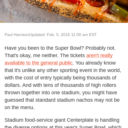
Paul Harrison
Updated: Feb. 5, 2016 11:00 am EST
Have you been to the Super Bowl? Probably not.
That's okay, me neither. The tickets
aren't really
available to the general public
. You already know
that it's unlike any other sporting event in the world,
with the cost of entry typically being thousands of
dollars. And with tens of thousands of high rollers
thrown together into one stadium, you might have
guessed that standard stadium nachos may not be
on the menu.
Stadium food-service giant Centerplate is handling
the diverse options at this year's Super Bowl, which