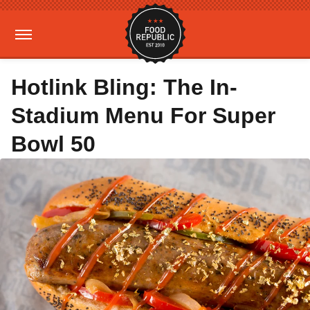
Hotlink Bling: The In-
Stadium Menu For Super
Bowl 50