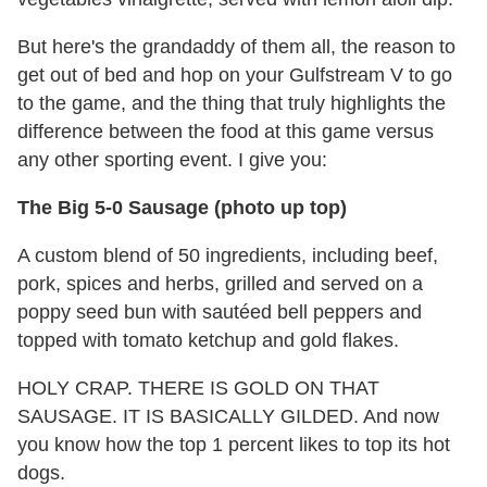
But here's the grandaddy of them all, the reason to
get out of bed and hop on your Gulfstream V to go
to the game, and the thing that truly highlights the
difference between the food at this game versus
any other sporting event. I give you:
The Big 5-0 Sausage (photo up top)
A custom blend of 50 ingredients, including beef,
pork, spices and herbs, grilled and served on a
poppy seed bun with sautéed bell peppers and
topped with tomato ketchup and gold flakes.
HOLY CRAP. THERE IS GOLD ON THAT
SAUSAGE. IT IS BASICALLY GILDED. And now
you know how the top 1 percent likes to top its hot
dogs.