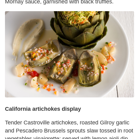
Mornay sauce, garnished with black truffles.
California artichokes display
Tender Castroville artichokes, roasted Gilroy garlic
and Pescadero Brussels sprouts slaw tossed in root
vegetables vinaigrette; served with lemon aioli dip.