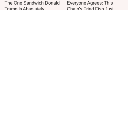
The One Sandwich Donald
Everyone Agrees: This
Trump Is Absolutely
Chain's Fried Fish Just
Obsessed With
Can't Be Beat
This Burger Chain Left A
This Is The Only Grocery
Bad Taste In Our Mouths
Store You Should Buy Meat
From