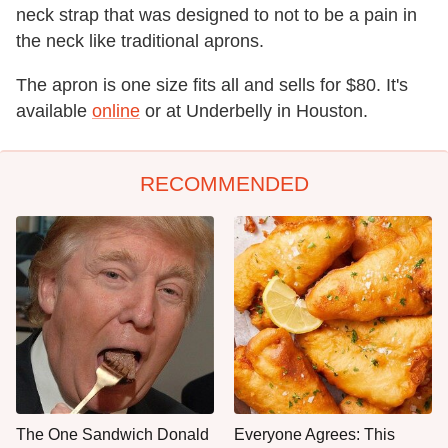
neck strap that was designed to not to be a pain in
the neck like traditional aprons.
The apron is one size fits all and sells for $80. It's
available
online
or at Underbelly in Houston.
RECOMMENDED
The One Sandwich Donald
Everyone Agrees: This