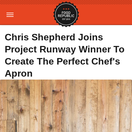
Chris Shepherd Joins
Project Runway Winner To
Create The Perfect Chef's
Apron