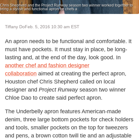
Chris Shepherd and the Project Runway season two winner worked together to
bring a stylish and functional apron for chefs a
Tiffany Do
Feb. 5, 2016 10:30 am EST
An apron needs to be functional and comfortable. It
must have pockets. It must stay in place, be long-
lasting and, at the end of the day, look good. In
another chef and fashion designer
collaboration
aimed at creating the perfect apron,
Houston chef Chris Shepherd called on local
designer and
Project Runway
season two winner
Chloe Dao to create said perfect apron.
The Underbelly apron features American-made
denim, three large bottom pockets for check holders
and tools, smaller pockets on the top for tweezers
and pens, a brown cotton twill tie and an adjustable