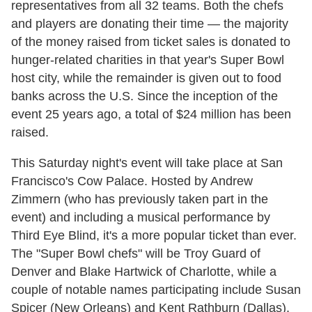
representatives from all 32 teams. Both the chefs
and players are donating their time — the majority
of the money raised from ticket sales is donated to
hunger-related charities in that year's Super Bowl
host city, while the remainder is given out to food
banks across the U.S. Since the inception of the
event 25 years ago, a total of $24 million has been
raised.
This Saturday night's event will take place at San
Francisco's Cow Palace. Hosted by Andrew
Zimmern (who has previously taken part in the
event) and including a musical performance by
Third Eye Blind, it's a more popular ticket than ever.
The "Super Bowl chefs" will be Troy Guard of
Denver and Blake Hartwick of Charlotte, while a
couple of notable names participating include Susan
Spicer (New Orleans) and Kent Rathburn (Dallas).