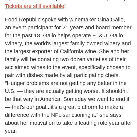
Tickets are still available
!
Food Republic spoke with winemaker Gina Gallo,
an event participant for 21 years and board member
for the past 18. Gallo helps operate E. & J. Gallo
Winery, the world's largest family-owned winery and
the largest exporter of California wine. She and her
family will be donating two dozen varieties of their
acclaimed wines to the event, specifically chosen to
pair with dishes made by all participating chefs.
"Hunger problems are not getting any better in the
U.S. — they are actually getting worse. It shouldn't
be that way in America. Someday we want to end it
— that's our goal...it's a great platform to make a
difference with the NFL sanctioning it," she says
about her motivation to take a leading role year after
year.