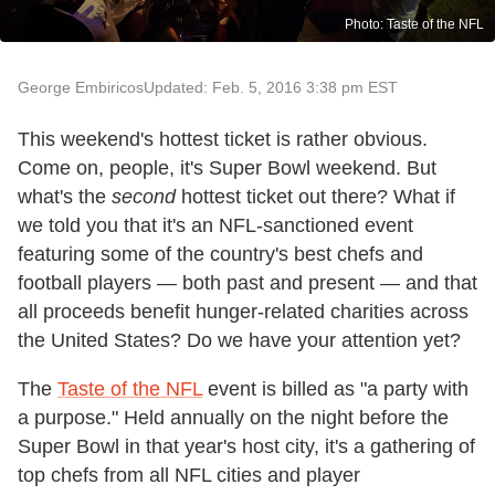
Photo: Taste of the NFL
George Embiricos
Updated: Feb. 5, 2016 3:38 pm EST
This weekend's hottest ticket is rather obvious.
Come on, people, it's Super Bowl weekend. But
what's the
second
hottest ticket out there? What if
we told you that it's an NFL-sanctioned event
featuring some of the country's best chefs and
football players — both past and present — and that
all proceeds benefit hunger-related charities across
the United States? Do we have your attention yet?
The
Taste of the NFL
event is billed as "a party with
a purpose." Held annually on the night before the
Super Bowl in that year's host city, it's a gathering of
top chefs from all NFL cities and player