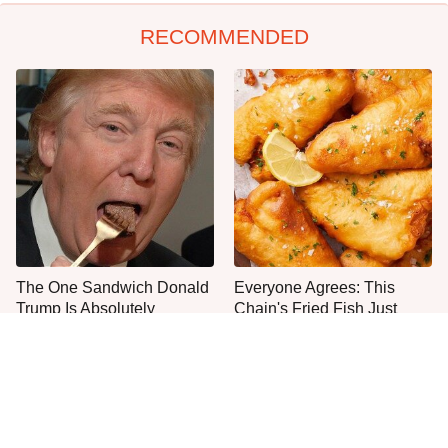
RECOMMENDED
The One Sandwich Donald
Everyone Agrees: This
Trump Is Absolutely
Chain's Fried Fish Just
Obsessed With
Can't Be Beat