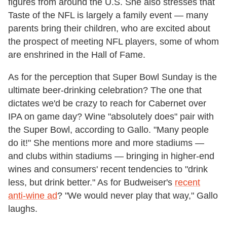
figures from around the U.S. She also stresses that
Taste of the NFL is largely a family event — many
parents bring their children, who are excited about
the prospect of meeting NFL players, some of whom
are enshrined in the Hall of Fame.
As for the perception that Super Bowl Sunday is the
ultimate beer-drinking celebration? The one that
dictates we'd be crazy to reach for Cabernet over
IPA on game day? Wine "absolutely does" pair with
the Super Bowl, according to Gallo. "Many people
do it!" She mentions more and more stadiums —
and clubs within stadiums — bringing in higher-end
wines and consumers' recent tendencies to "drink
less, but drink better." As for Budweiser's
recent
anti-wine ad
? "We would never play that way," Gallo
laughs.