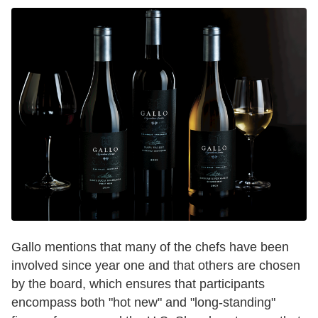
Gallo mentions that many of the chefs have been
involved since year one and that others are chosen
by the board, which ensures that participants
encompass both "hot new" and "long-standing"