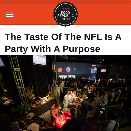
The Taste Of The NFL Is A
Party With A Purpose