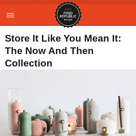
Store It Like You Mean It:
The Now And Then
Collection