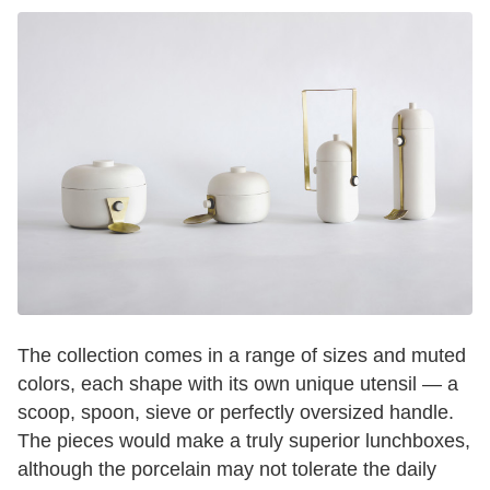
The collection comes in a range of sizes and muted
colors, each shape with its own unique utensil — a
scoop, spoon, sieve or perfectly oversized handle.
The pieces would make a truly superior lunchboxes,
although the porcelain may not tolerate the daily