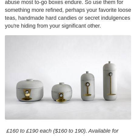
abuse most to-go boxes endure. So use them for
something more refined, perhaps your favorite loose
teas, handmade hard candies or secret indulgences
you're hiding from your significant other.
£160 to £190 each ($160 to 190). Available for