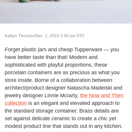
Kaitlyn Thornton
Dec. 1, 2015 2:00 pm EST
Forget plastic jars and cheap Tupperware — you
have better taste than that! Modern and
sophisticated with playful proportions, these
porcelain containers are as precious as what you
store inside. Borne of a collaboration between
architect/product designer Natascha Madeiski and
jewelry designer Linnie McIarty,
the Now and Then
collection
is an elegant and elevated approach to
the standard storage container. Brass details are
set against delicate ceramic to create a chic yet
modest product line that stands out in any kitchen.