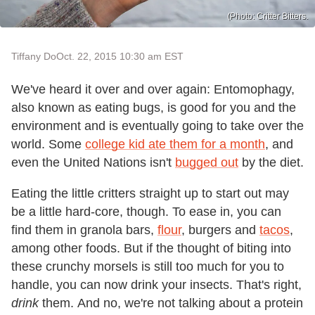
(Photo: Critter Bitters.
Tiffany Do
Oct. 22, 2015 10:30 am EST
We've heard it over and over again: Entomophagy,
also known as eating bugs, is good for you and the
environment and is eventually going to take over the
world. Some
college kid ate them for a month
, and
even the United Nations isn't
bugged out
by the diet.
Eating the little critters straight up to start out may
be a little hard-core, though. To ease in, you can
find them in granola bars,
flour
, burgers and
tacos
,
among other foods. But if the thought of biting into
these crunchy morsels is still too much for you to
handle, you can now drink your insects. That's right,
drink
them. And no, we're not talking about a protein