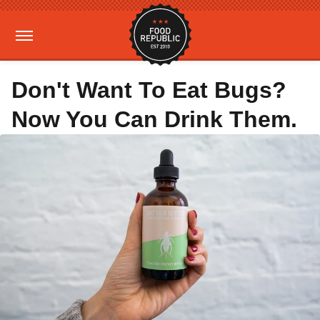
Don't Want To Eat Bugs?
Now You Can Drink Them.