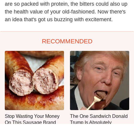
are so packed with protein, the bitters could also up
the health value of your old-fashioned. Now there's
an idea that's got us buzzing with excitement.
RECOMMENDED
Stop Wasting Your Money
The One Sandwich Donald
On This Sausage Brand
Trump Is Absolutely
Obsessed With