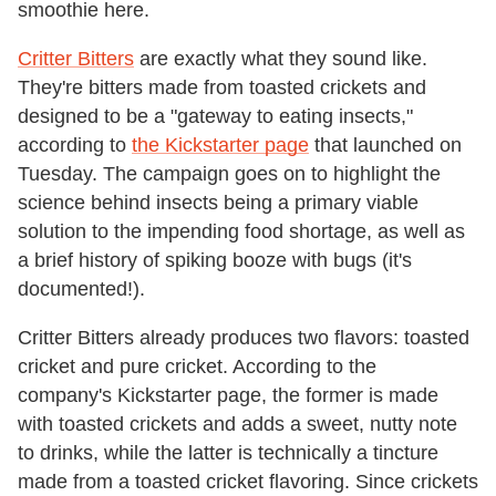
smoothie here.
Critter Bitters
are exactly what they sound like.
They're bitters made from toasted crickets and
designed to be a "gateway to eating insects,"
according to
the Kickstarter page
that launched on
Tuesday. The campaign goes on to highlight the
science behind insects being a primary viable
solution to the impending food shortage, as well as
a brief history of spiking booze with bugs (it's
documented!).
Critter Bitters already produces two flavors: toasted
cricket and pure cricket. According to the
company's Kickstarter page, the former is made
with toasted crickets and adds a sweet, nutty note
to drinks, while the latter is technically a tincture
made from a toasted cricket flavoring. Since crickets