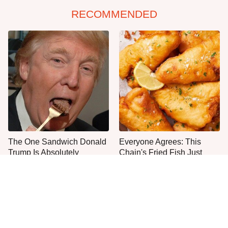
RECOMMENDED
The One Sandwich Donald
Everyone Agrees: This
Trump Is Absolutely
Chain's Fried Fish Just
Obsessed With
Can't Be Beat