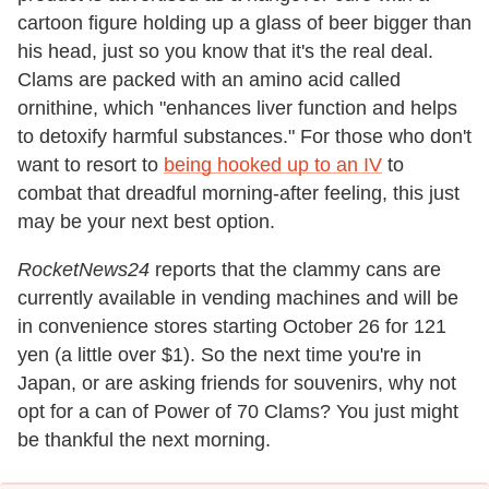
cartoon figure holding up a glass of beer bigger than
his head, just so you know that it's the real deal.
Clams are packed with an amino acid called
ornithine, which "enhances liver function and helps
to detoxify harmful substances." For those who don't
want to resort to
being hooked up to an IV
to
combat that dreadful morning-after feeling, this just
may be your next best option.
RocketNews24
reports that the clammy cans are
currently available in vending machines and will be
in convenience stores starting October 26 for 121
yen (a little over $1). So the next time you're in
Japan, or are asking friends for souvenirs, why not
opt for a can of Power of 70 Clams? You just might
be thankful the next morning.