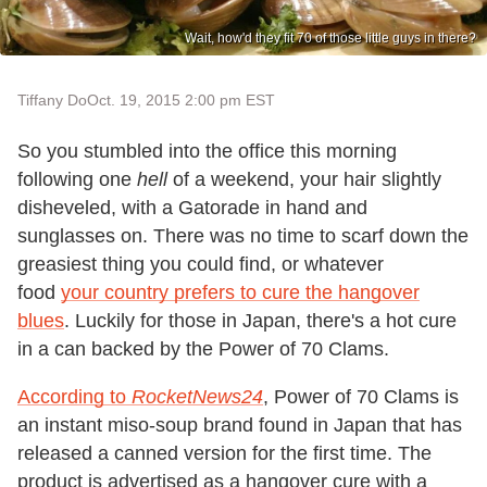
Wait, how'd they fit 70 of those little guys in there?
Tiffany Do
Oct. 19, 2015 2:00 pm EST
So you stumbled into the office this morning
following one
hell
of a weekend, your hair slightly
disheveled, with a Gatorade in hand and
sunglasses on. There was no time to scarf down the
greasiest thing you could find, or whatever
food
your country prefers to cure the hangover
blues
. Luckily for those in Japan, there's a hot cure
in a can backed by the Power of 70 Clams.
According to
RocketNews24
, Power of 70 Clams is
an instant miso-soup brand found in Japan that has
released a canned version for the first time. The
product is advertised as a hangover cure with a