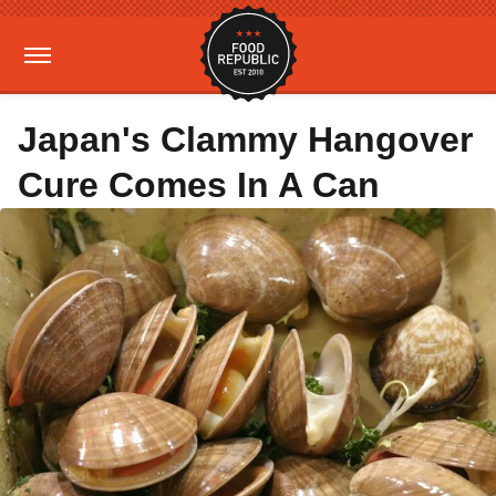
Japan's Clammy Hangover
Cure Comes In A Can