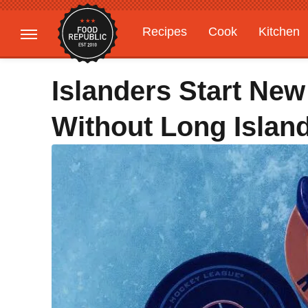
Recipes
Cook
Kitchen
Gardening
Features
Islanders Start New
Without Long Islan