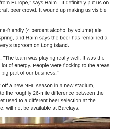
rom Europe," says Haim. "It definitely put us on
 craft beer crowd. It wound up making us visible
me-friendly (4 percent alcohol by volume) ale
st spring, and Haim says the beer has remained a
wery's taproom on Long Island.
m. "The team was playing really well. It was the
 lot of energy. People were flocking to the areas
big part of our business."
ck off a new NHL season in a new stadium,
 to the roughly 26-mile difference between the
et used to a different beer selection at the
 will not be available at Barclays.