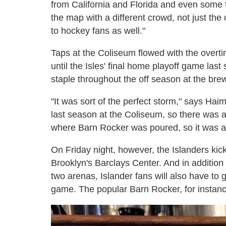
from California and Florida and even some f
the map with a different crowd, not just the
to hockey fans as well."
Taps at the Coliseum flowed with the overti
until the Isles' final home playoff game la
staple throughout the off season at the bre
"It was sort of the perfect storm," says Hai
last season at the Coliseum, so there was a
where Barn Rocker was poured, so it was a 
On Friday night, however, the Islanders ki
Brooklyn's Barclays Center. And in addition
two arenas, Islander fans will also have to g
game. The popular Barn Rocker, for instance,