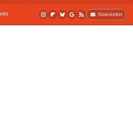
ives
Newsletter