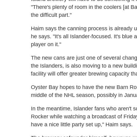
"There's plenty of room in the coolers [at Bar
the difficult part."
Haim says the canning process is already u
he says. "It's all Islander-focused. It's blu
player on it."
The new cans are just one of several chang
the Islanders, is also moving to a new buil
facility will offer greater brewing capacity 
Oyster Bay hopes to have the new Barn Rock
middle of the NHL season, possibly in Janu
In the meantime, Islander fans who aren't sc
Rocker while watching a broadcast of Frida
have a nice little party set up," Haim says.