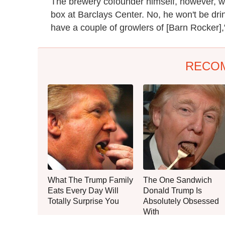
The brewery cofounder himself, however, wil
box at Barclays Center. No, he won't be drin
have a couple of growlers of [Barn Rocker]," 
RECO
What The Trump Family
The One Sandwich
Eats Every Day Will
Donald Trump Is
Totally Surprise You
Absolutely Obsessed
With