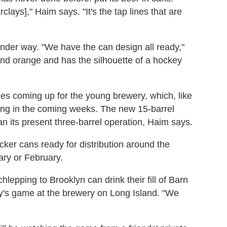
clays]," Haim says. "It's the tap lines that are
nder way. "We have the can design all ready,"
e and orange and has the silhouette of a hockey
es coming up for the young brewery, which, like
ding in the coming weeks. The new 15-barrel
than its present three-barrel operation, Haim says.
er cans ready for distribution around the
ary or February.
hlepping to Brooklyn can drink their fill of Barn
y's game at the brewery on Long Island. "We