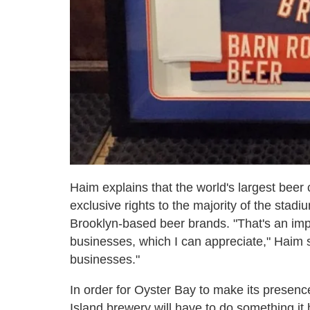
Haim explains that the world's largest bee
exclusive rights to the majority of the stadi
Brooklyn-based beer brands. "That's an impo
businesses, which I can appreciate," Haim sa
businesses."
In order for Oyster Bay to make its presenc
Island brewery will have to do something it 