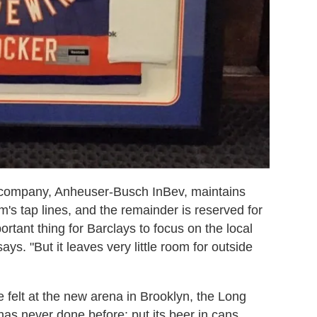
r company,
Anheuser-Busch InBev
, maintains
um's tap lines, and the remainder is reserved for
rtant thing for Barclays to focus on the local
ys. "But it leaves very little room for outside
e felt at the new arena in Brooklyn, the Long
has never done before: put its beer in cans.