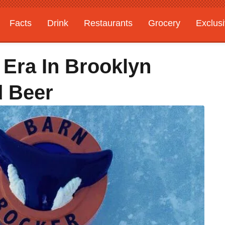
Facts
Drink
Restaurants
Grocery
Exclus
 Era In Brooklyn
d Beer