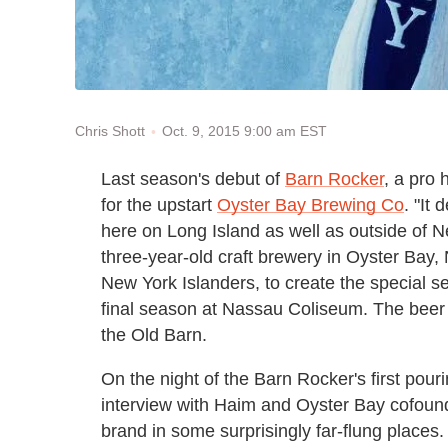
Oct. 9, 2015 9:00 am EST
Chris Shott
Last season's debut of
Barn Rocker
, a pro
for the upstart
Oyster Bay Brewing Co
. "It
here on Long Island as well as outside of
three-year-old craft brewery in Oyster Bay,
New York Islanders, to create the special 
final season at Nassau Coliseum. The beer 
the Old Barn.
On the night of the Barn Rocker's first pou
interview with Haim and Oyster Bay cofound
brand in some surprisingly far-flung places