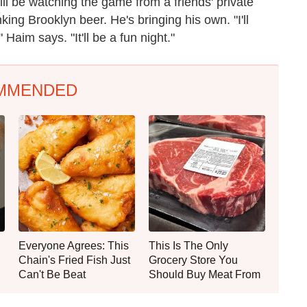
l be watching the game from a friends' private
king Brooklyn beer. He's bringing his own. "I'll
Haim says. "It'll be a fun night."
MMENDED
Everyone Agrees: This
This Is The Only
Chain's Fried Fish Just
Grocery Store You
Can't Be Beat
Should Buy Meat From