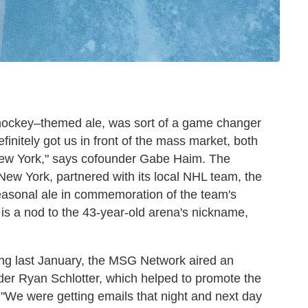
 hockey–themed ale, was sort of a game changer
 definitely got us in front of the mass market, both
 New York," says cofounder Gabe Haim. The
 New York, partnered with its local NHL team, the
seasonal ale in commemoration of the team's
is a nod to the 43-year-old arena's nickname,
ring last January, the MSG Network aired an
er Ryan Schlotter, which helped to promote the
. "We were getting emails that night and next day