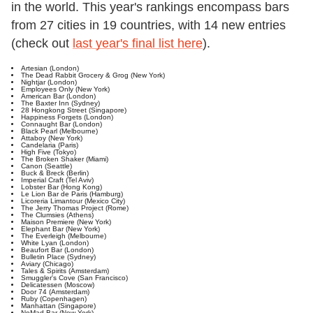
in the world. This year's rankings encompass bars
from 27 cities in 19 countries, with 14 new entries
(check out
last year's final list here
).
Artesian (London)
The Dead Rabbit Grocery & Grog (New York)
Nightjar (London)
Employees Only (New York)
American Bar (London)
The Baxter Inn (Sydney)
28 Hongkong Street (Singapore)
Happiness Forgets (London)
Connaught Bar (London)
Black Pearl (Melbourne)
Attaboy (New York)
Candelaria (Paris)
High Five (Tokyo)
The Broken Shaker (Miami)
Canon (Seattle)
Buck & Breck (Berlin)
Imperial Craft (Tel Aviv)
Lobster Bar (Hong Kong)
Le Lion Bar de Paris (Hamburg)
Licoreria Limantour (Mexico City)
The Jerry Thomas Project (Rome)
The Clumsies (Athens)
Maison Premiere (New York)
Elephant Bar (New York)
The Everleigh (Melbourne)
White Lyan (London)
Beaufort Bar (London)
Bulletin Place (Sydney)
Aviary (Chicago)
Tales & Spirits (Amsterdam)
Smuggler's Cove (San Francisco)
Delicatessen (Moscow)
Door 74 (Amsterdam)
Ruby (Copenhagen)
Manhattan (Singapore)
NoMad Bar (New York)