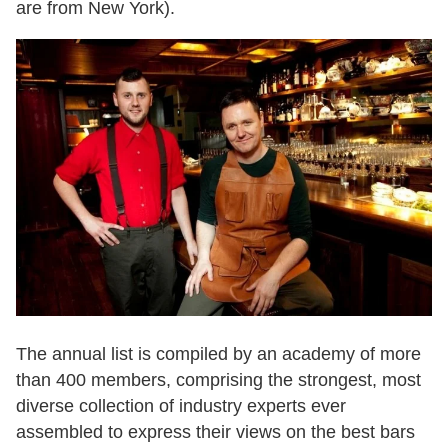
are from New York).
The annual list is compiled by an academy of more
than 400 members, comprising the strongest, most
diverse collection of industry experts ever
assembled to express their views on the best bars