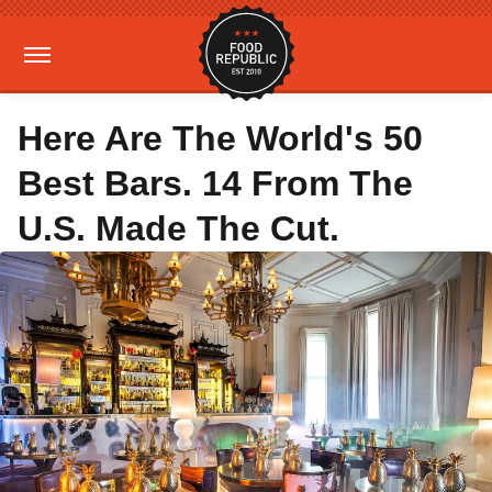
Here Are The World's 50
Best Bars. 14 From The
U.S. Made The Cut.