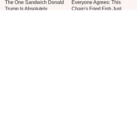
The One Sandwich Donald
Everyone Agrees: This
Trump Is Absolutely
Chain's Fried Fish Just
Obsessed With
Can't Be Beat
Meals For Sailors On
Jared Fogle's Life Behind
Submarines Are Nothing
Bars Is Hard To Imagine
Like You'd Expect