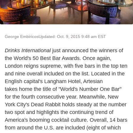
George Embiricos
Updated: Oct. 9, 2015 9:48 am EST
Drinks International
just announced the winners of
the World's 50 Best Bar Awards. Once again,
London reigns supreme, with five bars in the top ten
and nine overall included on the list. Located in the
English capital's Langham Hotel, Artesian
takes home the title of "World's Number One Bar"
for the fourth consecutive year. Meanwhile, New
York City's Dead Rabbit holds steady at the number
two spot and highlights the continuing trend of
America's booming cocktail culture. Overall, 14 bars
from around the U.S. are included (eight of which