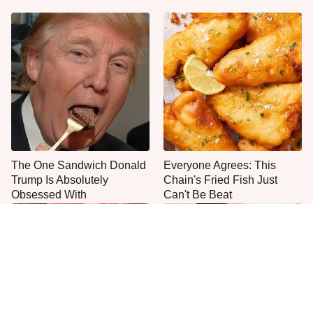
The One Sandwich Donald
Everyone Agrees: This
Trump Is Absolutely
Chain's Fried Fish Just
Obsessed With
Can't Be Beat