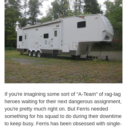
If you're imagining some sort of "A-Team" of rag-tag
heroes waiting for their next dangerous assignment,
you're pretty much right on. But Ferris needed
something for his squad to do during their downtime
to keep busy. Ferris has been obsessed with single-