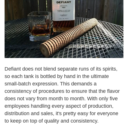
Defiant does not blend separate runs of its spirits,
so each tank is bottled by hand in the ultimate
small-batch expression. This demands a
consistency of procedures to ensure that the flavor
does not vary from month to month. With only five
employees handling every aspect of production,
distribution and sales, it's pretty easy for everyone
to keep on top of quality and consistency.