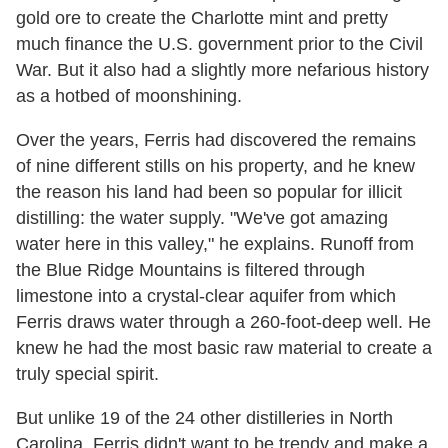
gold ore to create the Charlotte mint and pretty
much finance the U.S. government prior to the Civil
War. But it also had a slightly more nefarious history
as a hotbed of moonshining.
Over the years, Ferris had discovered the remains
of nine different stills on his property, and he knew
the reason his land had been so popular for illicit
distilling: the water supply. "We've got amazing
water here in this valley," he explains. Runoff from
the Blue Ridge Mountains is filtered through
limestone into a crystal-clear aquifer from which
Ferris draws water through a 260-foot-deep well. He
knew he had the most basic raw material to create a
truly special spirit.
But unlike 19 of the 24 other distilleries in North
Carolina, Ferris didn't want to be trendy and make a