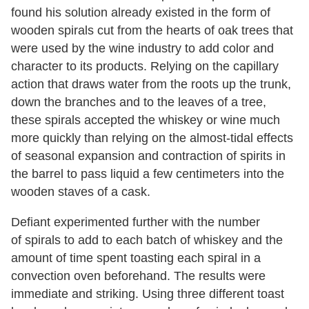
found his solution already existed in the form of
wooden spirals cut from the hearts of oak trees that
were used by the wine industry to add color and
character to its products. Relying on the capillary
action that draws water from the roots up the trunk,
down the branches and to the leaves of a tree,
these spirals accepted the whiskey or wine much
more quickly than relying on the almost-tidal effects
of seasonal expansion and contraction of spirits in
the barrel to pass liquid a few centimeters into the
wooden staves of a cask.
Defiant experimented further with the number
of spirals to add to each batch of whiskey and the
amount of time spent toasting each spiral in a
convection oven beforehand. The results were
immediate and striking. Using three different toast