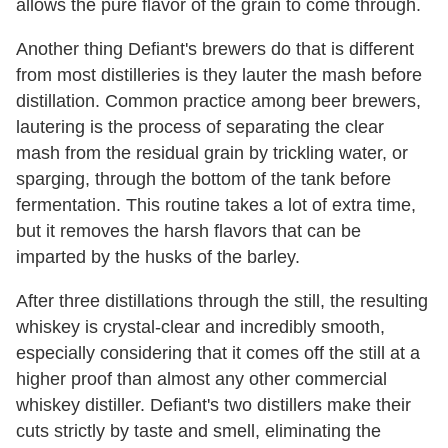
allows the pure flavor of the grain to come through.
Another thing Defiant's brewers do that is different
from most distilleries is they lauter the mash before
distillation. Common practice among beer brewers,
lautering is the process of separating the clear
mash from the residual grain by trickling water, or
sparging, through the bottom of the tank before
fermentation. This routine takes a lot of extra time,
but it removes the harsh flavors that can be
imparted by the husks of the barley.
After three distillations through the still, the resulting
whiskey is crystal-clear and incredibly smooth,
especially considering that it comes off the still at a
higher proof than almost any other commercial
whiskey distiller. Defiant's two distillers make their
cuts strictly by taste and smell, eliminating the