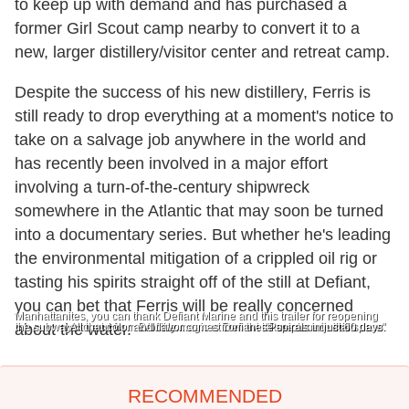
to keep up with demand and has purchased a
former Girl Scout camp nearby to convert it to a
new, larger distillery/visitor center and retreat camp.
Despite the success of his new distillery, Ferris is
still ready to drop everything at a moment's notice to
take on a salvage job anywhere in the world and
has recently been involved in a major effort
involving a turn-of-the-century shipwreck
somewhere in the Atlantic that may soon be turned
into a documentary series. But whether he's leading
the environmental mitigation of a crippled oil rig or
tasting his spirits straight off of the still at Defiant,
you can bet that Ferris will be really concerned
Manhattanites, you can thank Defiant Marine and this trailer for reopening
the subways to and from Brooklyn.
about the water.
All that color and flavor comes from these spirals in just 60 days.
All the magic at Defiant takes place in this space.
"Pure as mountain dew."
RECOMMENDED