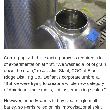
Coming up with this exacting process required a lot
of experimentation at first. "We washed a lot of grain
down the drain," recalls Jim Stahl, COO of Blue
Ridge Distilling Co., Defiant's corporate umbrella.
"But we were trying to create a whole new category
of American single malts, not just emulating scotch."
However, nobody wants to buy clear single malt
barley, so Ferris relied on his improvisational spirit