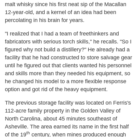
malt whisky since his first neat sip of the Macallan
12-year-old, and a kernel of an idea had been
percolating in his brain for years.
"I realized that I had a team of freethinkers and
fabricators with serious torch skills," he recalls. "So I
figured why not build a distillery?" He already had a
facility that he had constructed to store salvage gear
until he figured out that clients wanted his personnel
and skills more than they needed his equipment, so
he changed his model to a more flexible response
option and got rid of the heavy equipment.
The previous storage facility was located on Ferris's
112-acre family property in the Golden Valley of
North Carolina, about 45 minutes southeast of
Asheville. The area earned its name in the first half
th
of the 19
century, when mines produced enough