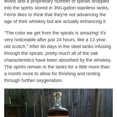
levels and a proprietary number of spirals dropped
into the spirits stored in 350-gallon stainless tanks,
Ferris likes to think that they're not advancing the
age of their whiskey but are actually enhancing it.
"The color we get from the spirals is amazing! It's
very noticeable after just 24 hours, like a 12-year-
old scotch." After 60 days in the steel tanks infusing
through the spirals, pretty much all of the oak
characteristics have been absorbed by the whiskey.
The spirits remain in the tanks for a little more than
a month more to allow for finishing and resting
through further oxygenation.