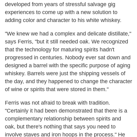
developed from years of stressful salvage gig
experiences to come up with a new solution to
adding color and character to his white whiskey.
"We knew we had a complex and delicate distillate,"
says Ferris, "but it still needed oak. We recognized
that the technology for maturing spirits hadn't
progressed in centuries. Nobody ever sat down and
designed a barrel with the specific purpose of aging
whiskey. Barrels were just the shipping vessels of
the day, and they happened to change the character
of wine or spirits that were stored in them."
Ferris was not afraid to break with tradition.
"Certainly it had been demonstrated that there is a
complementary relationship between spirits and
oak, but there's nothing that says you need to
involve staves and iron hoops in the process." He