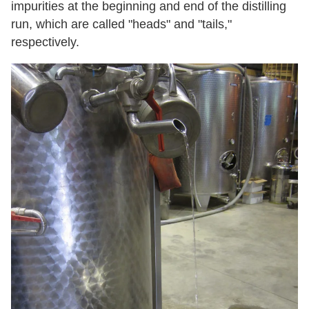
impurities at the beginning and end of the distilling
run, which are called "heads" and "tails,"
respectively.