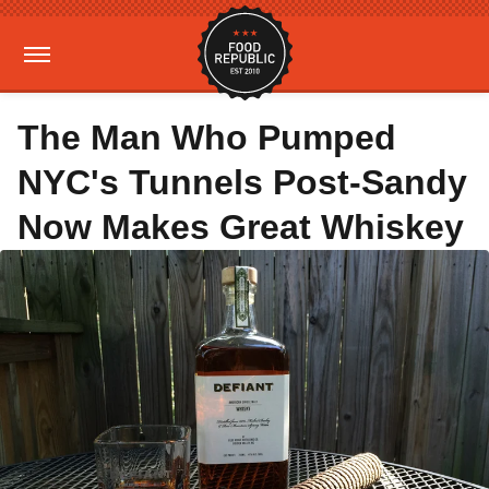
The Man Who Pumped
NYC's Tunnels Post-Sandy
Now Makes Great Whiskey