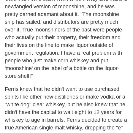
newfangled version of moonshine, and he was
pretty darned adamant about it. "The moonshine
ship has sailed, and distributors are pretty much
over it. True moonshiners of the past were people
who actually put their property, their freedom and
their lives on the line to make liquor outside of
government regulation. I have a real problem with
people who just make corn whiskey and put
'moonshine' on the label of a bottle on the liquor-
store shelf!"
Ferris knew that he didn't want to use purchased
spirits like other new distilleries or make vodka or a
"white dog" clear whiskey, but he also knew that he
didn't have the capital to wait eight to 12 years for
whiskey to age in barrels. Ferris decided to create a
true American single malt whisky, dropping the "e"