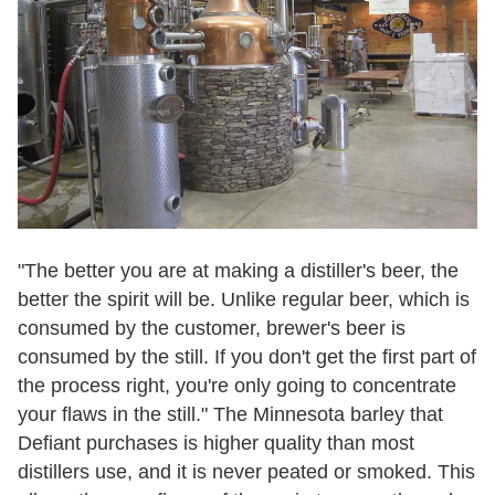
"The better you are at making a distiller's beer, the
better the spirit will be. Unlike regular beer, which is
consumed by the customer, brewer's beer is
consumed by the still. If you don't get the first part of
the process right, you're only going to concentrate
your flaws in the still." The Minnesota barley that
Defiant purchases is higher quality than most
distillers use, and it is never peated or smoked. This