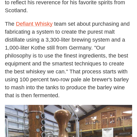
to reflect his reverence for his favorite spirits from
Scotland.
The
Defiant Whisky
team set about purchasing and
fabricating a system to create the purest malt
distillate using a 3,300-liter brewing system and a
1,000-liter Kothe still from Germany. "Our
philosophy is to use the finest ingredients, the best
equipment and the smartest techniques to create
the best whiskey we can." That process starts with
using 100 percent two-row pale ale brewer's barley
to mash into the tanks to produce the barley wine
that is then fermented.