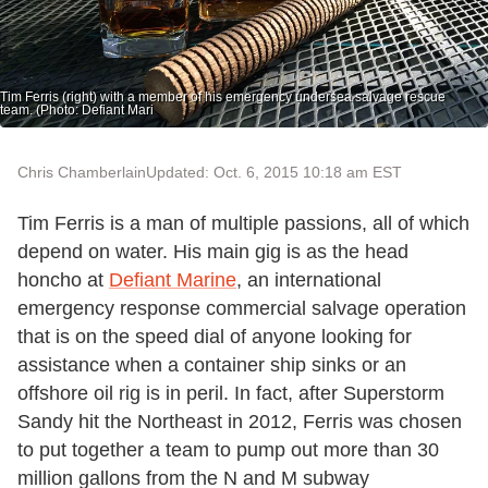
Tim Ferris (right) with a member of his emergency undersea salvage rescue
team. (Photo: Defiant Mari
Chris Chamberlain
Updated: Oct. 6, 2015 10:18 am EST
Tim Ferris is a man of multiple passions, all of which
depend on water. His main gig is as the head
honcho at
Defiant Marine
, an international
emergency response commercial salvage operation
that is on the speed dial of anyone looking for
assistance when a container ship sinks or an
offshore oil rig is in peril. In fact, after Superstorm
Sandy hit the Northeast in 2012, Ferris was chosen
to put together a team to pump out more than 30
million gallons from the N and M subway