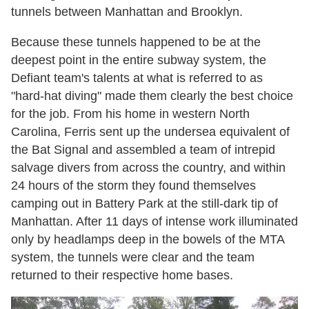
tunnels between Manhattan and Brooklyn.
Because these tunnels happened to be at the
deepest point in the entire subway system, the
Defiant team's talents at what is referred to as
"hard-hat diving" made them clearly the best choice
for the job. From his home in western North
Carolina, Ferris sent up the undersea equivalent of
the Bat Signal and assembled a team of intrepid
salvage divers from across the country, and within
24 hours of the storm they found themselves
camping out in Battery Park at the still-dark tip of
Manhattan. After 11 days of intense work illuminated
only by headlamps deep in the bowels of the MTA
system, the tunnels were clear and the team
returned to their respective home bases.