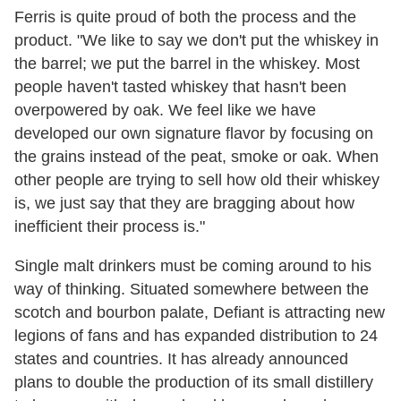
Ferris is quite proud of both the process and the
product. "We like to say we don't put the whiskey in
the barrel; we put the barrel in the whiskey. Most
people haven't tasted whiskey that hasn't been
overpowered by oak. We feel like we have
developed our own signature flavor by focusing on
the grains instead of the peat, smoke or oak. When
other people are trying to sell how old their whiskey
is, we just say that they are bragging about how
inefficient their process is."
Single malt drinkers must be coming around to his
way of thinking. Situated somewhere between the
scotch and bourbon palate, Defiant is attracting new
legions of fans and has expanded distribution to 24
states and countries. It has already announced
plans to double the production of its small distillery